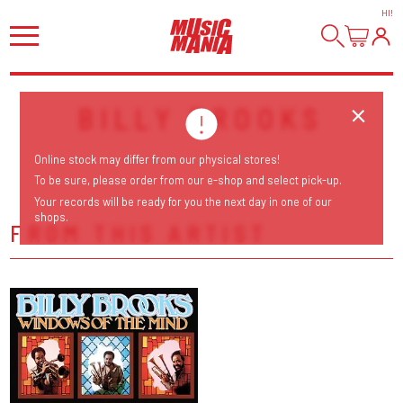
HI
!
BILLY BROOKS
Online stock may differ from our physical stores!
To be sure, please order from our e-shop and select pick-up.
Your records will be ready for you the next day in one of our
shops.
FROM THIS ARTIST