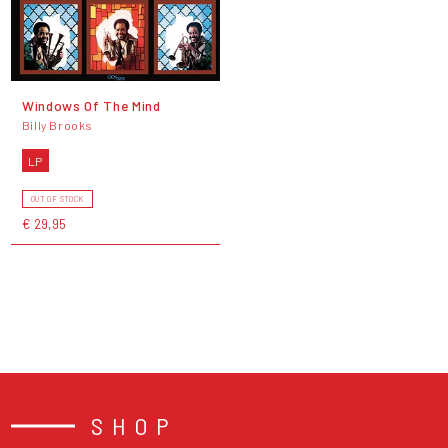
Windows Of The Mind
Billy Brooks
LP
OUT OF STOCK
€ 29,95
SHOP