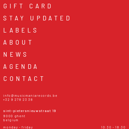
GIFT CARD
STAY UPDATED
LABELS
ABOUT
NEWS
AGENDA
CONTACT
info@musicmaniarecords.be
+32 9 278 23 38
sint-pietersnieuwstraat 19
9000 ghent
belgium
monday - friday
10:30 - 18:30