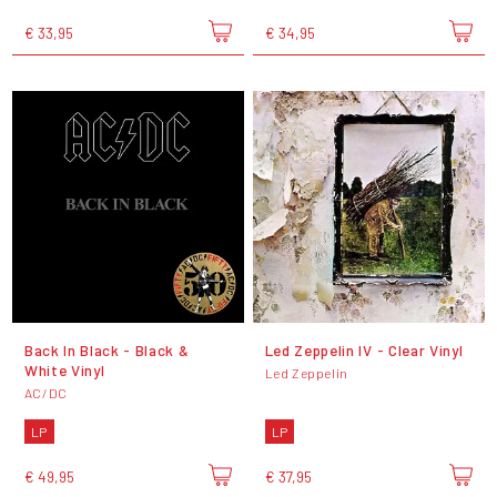
€ 33,95
€ 34,95
Back In Black - Black &
Led Zeppelin IV - Clear Vinyl
White Vinyl
Led Zeppelin
AC/DC
LP
LP
€ 49,95
€ 37,95