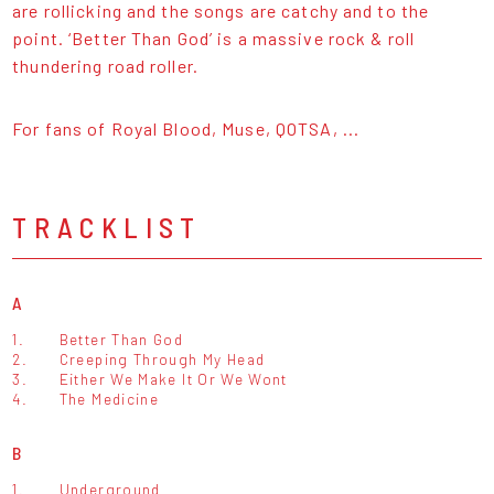
are rollicking and the songs are catchy and to the
point. ‘Better Than God’ is a massive rock & roll
thundering road roller.
For fans of Royal Blood, Muse, QOTSA, ...
TRACKLIST
A
1.
Better Than God
2.
Creeping Through My Head
3.
Either We Make It Or We Wont
4.
The Medicine
B
1.
Underground