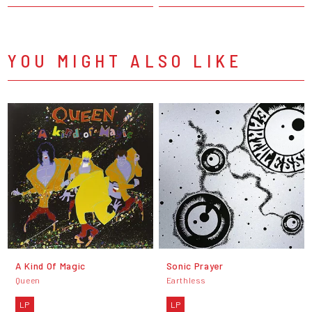
YOU MIGHT ALSO LIKE
A Kind Of Magic
Sonic Prayer
Queen
Earthless
LP
LP