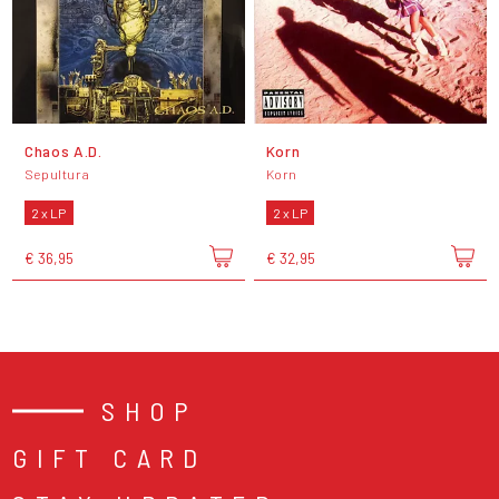
Chaos A.D.
Korn
Sepultura
Korn
2 x LP
2 x LP
€ 36,95
€ 32,95
SHOP
GIFT CARD