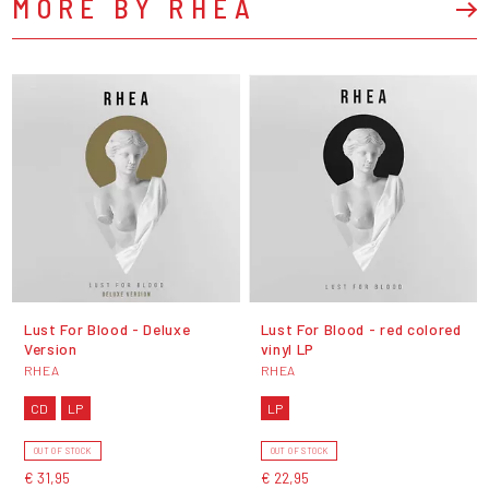
MORE BY RHEA
Lust For Blood - Deluxe
Lust For Blood - red colored
Version
vinyl LP
RHEA
RHEA
CD
LP
LP
OUT OF STOCK
OUT OF STOCK
€ 31,95
€ 22,95