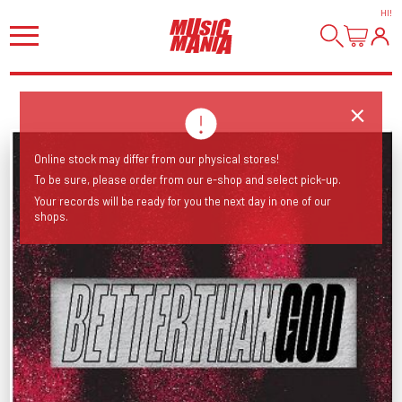
HI
!
Online stock may differ from our physical stores!
To be sure, please order from our e-shop and select pick-up.
Your records will be ready for you the next day in one of our
shops.