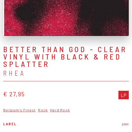
BETTER THAN GOD - CLEAR
VINYL WITH BLACK & RED
SPLATTER
RHEA
€ 27,95
LP
Belgium's Finest
Rock
Hard Rock
LABEL
pias