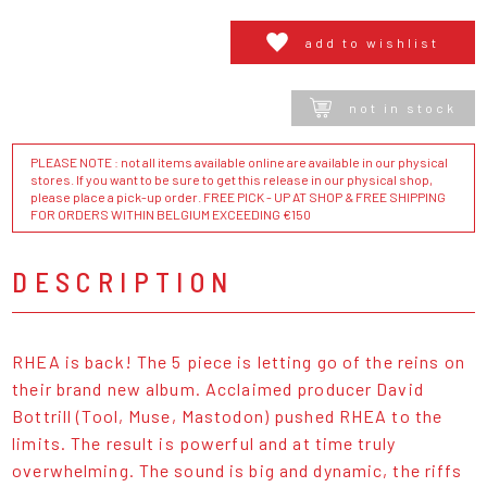
add to wishlist
not in stock
PLEASE NOTE : not all items available online are available in our physical
stores. If you want to be sure to get this release in our physical shop,
please place a pick-up order. FREE PICK - UP AT SHOP & FREE SHIPPING
FOR ORDERS WITHIN BELGIUM EXCEEDING €150
DESCRIPTION
RHEA is back! The 5 piece is letting go of the reins on
their brand new album. Acclaimed producer David
Bottrill (Tool, Muse, Mastodon) pushed RHEA to the
limits. The result is powerful and at time truly
overwhelming. The sound is big and dynamic, the riffs