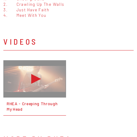
2.
Crawling Up The Walls
3.
Just Have Faith
4.
Meet With You
VIDEOS
RHEA - Creeping Through
My Head