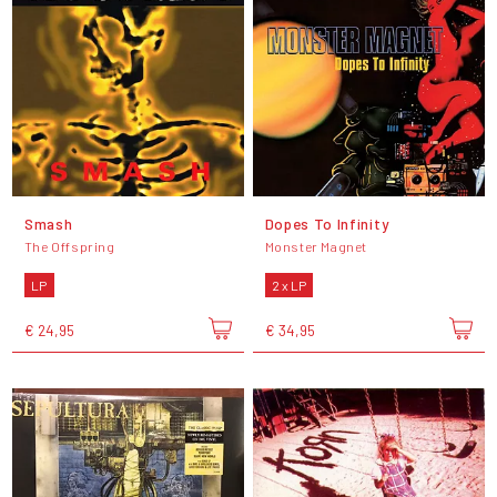
Smash
Dopes To Infinity
The Offspring
Monster Magnet
LP
2 x LP
€ 24,95
€ 34,95