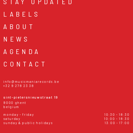
STAY UPDATED
LABELS
ABOUT
NEWS
AGENDA
CONTACT
info@musicmaniarecords.be
+32 9 278 23 38
sint-pietersnieuwstraat 19
9000 ghent
belgium
monday - friday
10:30 - 18:30
saturday
10:00 - 18:30
sunday & public holidays
13:00 - 17:00