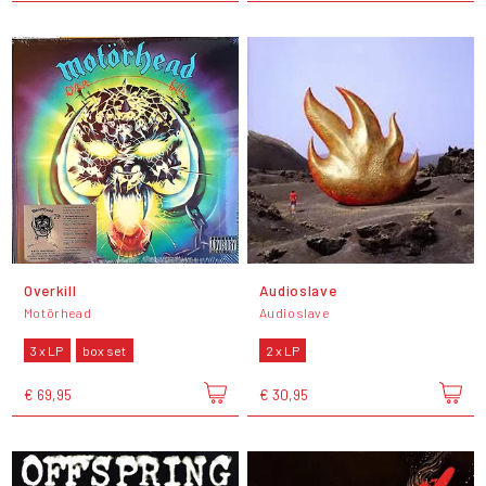
Overkill
Audioslave
Motörhead
Audioslave
3 x LP
box set
2 x LP
€ 69,95
€ 30,95