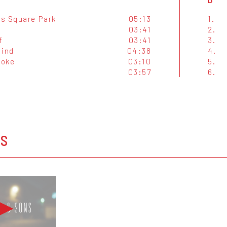
s Square Park
05:13
1.
03:41
2.
f
03:41
3.
Mind
04:38
4.
moke
03:10
5.
03:57
6.
OS