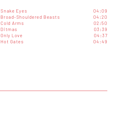
Snake Eyes
04:09
Broad-Shouldered Beasts
04:20
Cold Arms
02:50
Ditmas
03:39
Only Love
04:37
Hot Gates
04:49