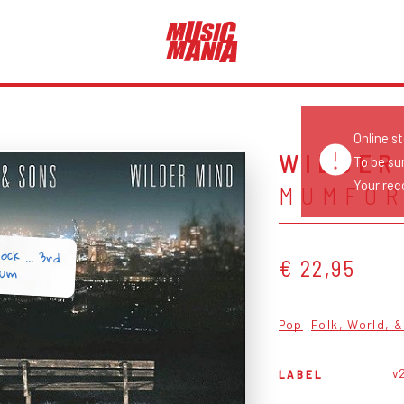
Online s
WILDER
To be su
Your reco
MUMFOR
ock ... 3rd
€ 22,95
bum
Pop
Folk, World, 
v
LABEL