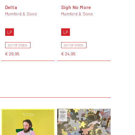
Delta
Sigh No More
Mumford & Sons
Mumford & Sons
LP
LP
OUT OF STOCK
OUT OF STOCK
€ 29,95
€ 24,95