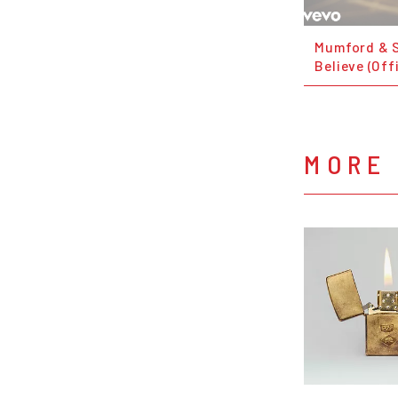
Mumford & 
Believe (Off
MORE