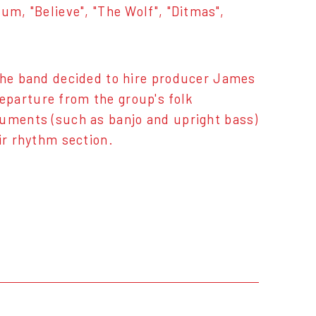
um, "Believe", "The Wolf", "Ditmas",
 the band decided to hire producer James
eparture from the group's folk
ruments (such as banjo and upright bass)
ir rhythm section.