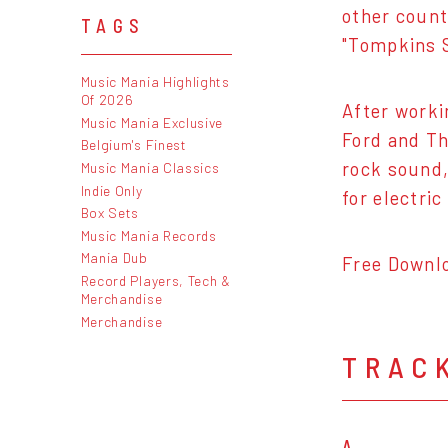
other count
TAGS
"Tompkins 
Music Mania Highlights
Of 2026
After worki
Music Mania Exclusive
Ford and Th
Belgium's Finest
rock sound,
Music Mania Classics
Indie Only
for electri
Box Sets
Music Mania Records
Mania Dub
Free Downl
Record Players, Tech &
Merchandise
Merchandise
TRAC
A