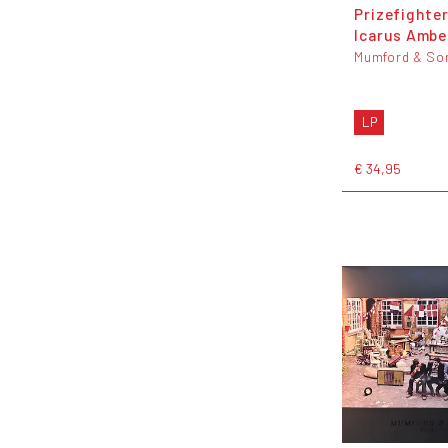
Prizefighter
Icarus Amber
Mumford & So
LP
€ 34,95