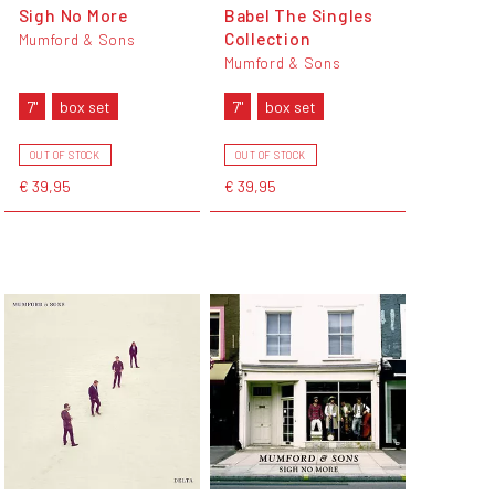
Sigh No More
Babel The Singles
Collection
Mumford & Sons
Mumford & Sons
7"
box set
7"
box set
OUT OF STOCK
OUT OF STOCK
€ 39,95
€ 39,95