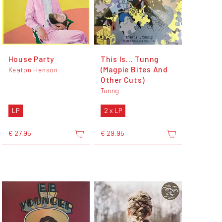
House Party
This Is... Tunng
(Magpie Bites And
Keaton Henson
Other Cuts)
Tunng
LP
2 x LP
€ 27,95
€ 29,95