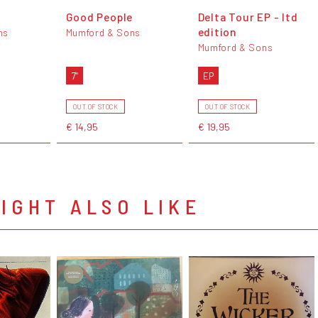
Good People
Delta Tour EP - ltd
edition
ns
Mumford & Sons
Mumford & Sons
7"
EP
OUT OF STOCK
OUT OF STOCK
€ 14,95
€ 19,95
IGHT ALSO LIKE