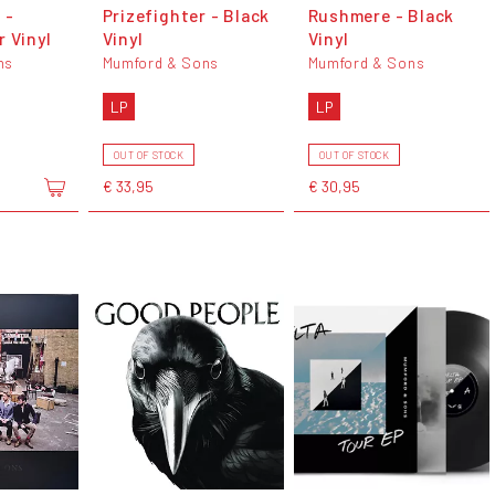
 -
Prizefighter - Black
Rushmere - Black
 Vinyl
Vinyl
Vinyl
ns
Mumford & Sons
Mumford & Sons
LP
LP
OUT OF STOCK
OUT OF STOCK
€ 33,95
€ 30,95