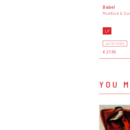
Babel
Mumford & So
LP
OUT OF STOCK
€ 27,95
YOU M