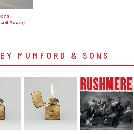
Sons -
icial Audio)
 BY MUMFORD & SONS