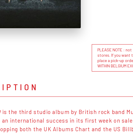
PLEASE NOTE : not al
stores. If you want 
place a pick-up or
WITHIN BELGIUM EX
RIPTION
d
is the third studio album by British rock band M
s an international success in its first week on sal
topping both the UK Albums Chart and the US Billb