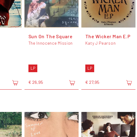
Sun On The Square
The Wicker Man E.P
The Innocence Mission
Katy J Pearson
LP
LP
€ 26,95
€ 27,95