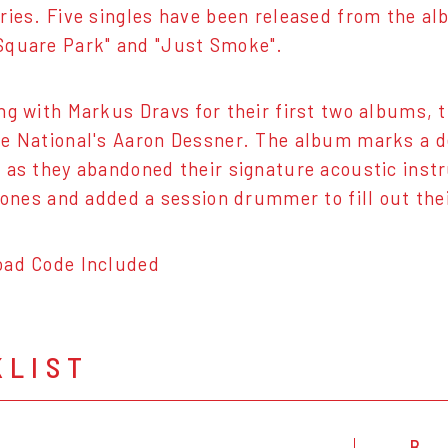
ries. Five singles have been released from the alb
Square Park" and "Just Smoke".
ng with Markus Dravs for their first two albums,
e National's Aaron Dessner. The album marks a d
 as they abandoned their signature acoustic inst
c ones and added a session drummer to fill out the
oad Code Included
KLIST
B