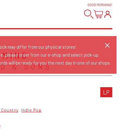
GOOD MORNING
!
tock may differ from our physical stores!
 MIND
re, please order from our e-shop and select pick-up.
rds will be ready for you the next day in one of our shops.
D & SONS
LP
& Country
Indie Pop
2