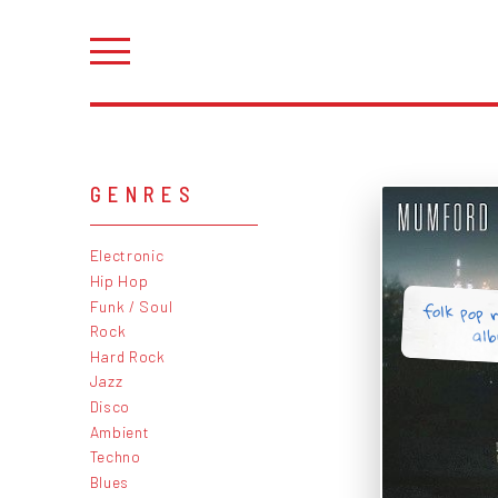
GENRES
Electronic
Hip Hop
folk pop r
Funk / Soul
al
Rock
Hard Rock
Jazz
Disco
Ambient
Techno
Blues