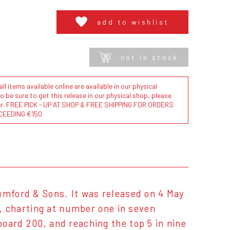
add to wishlist
not in stock
l items available online are available in our physical
to be sure to get this release in our physical shop, please
der. FREE PICK - UP AT SHOP & FREE SHIPPING FOR ORDERS
CEEDING €150
umford & Sons. It was released on 4 May
e, charting at number one in seven
oard 200, and reaching the top 5 in nine