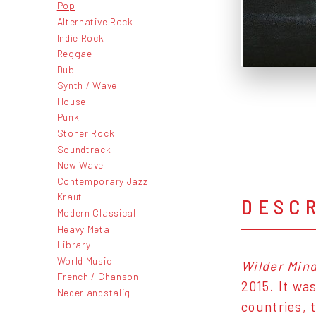
Pop
Alternative Rock
Indie Rock
Reggae
Dub
Synth / Wave
House
Punk
Stoner Rock
Soundtrack
New Wave
Contemporary Jazz
Kraut
DESC
Modern Classical
Heavy Metal
Library
World Music
Wilder Min
French / Chanson
2015. It wa
Nederlandstalig
countries, 