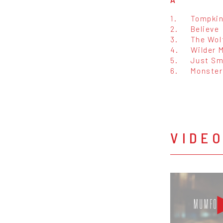
1.
Tompkin
2.
Believe
3.
The Wol
4.
Wilder 
5.
Just S
6.
Monster
VIDE