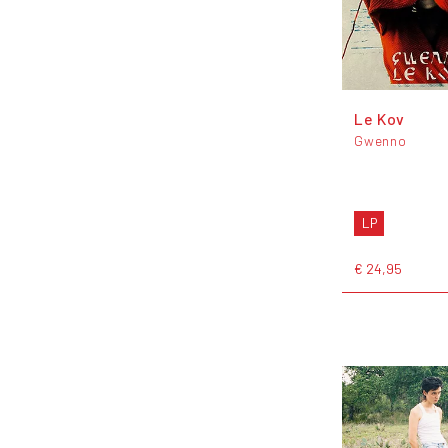
Le Kov
Gwenno
LP
€ 24,95