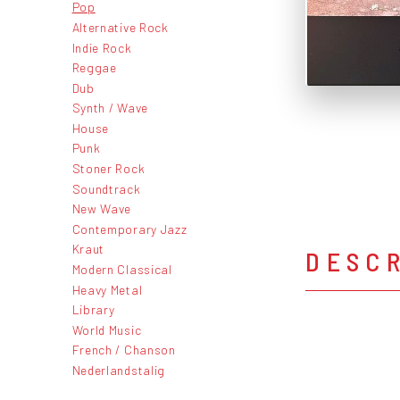
Pop
Alternative Rock
Indie Rock
Reggae
Dub
Synth / Wave
House
Punk
Stoner Rock
Soundtrack
New Wave
Contemporary Jazz
Kraut
DESC
Modern Classical
Heavy Metal
Library
World Music
French / Chanson
Nederlandstalig