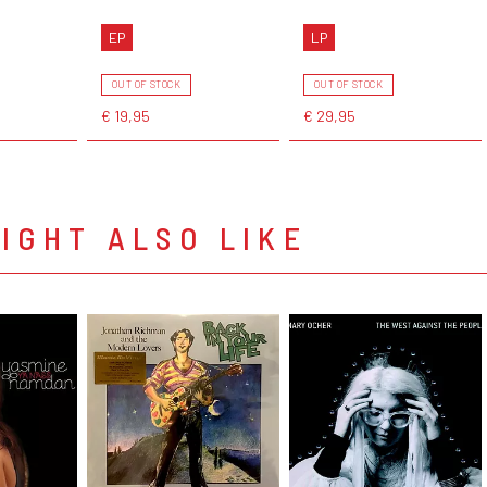
EP
LP
OUT OF STOCK
OUT OF STOCK
€ 19,95
€ 29,95
IGHT ALSO LIKE