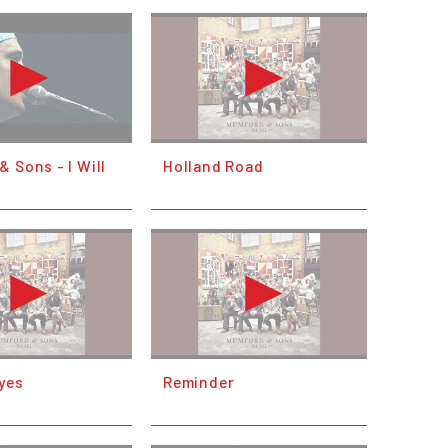
 Sons - I Will
Holland Road
yes
Reminder