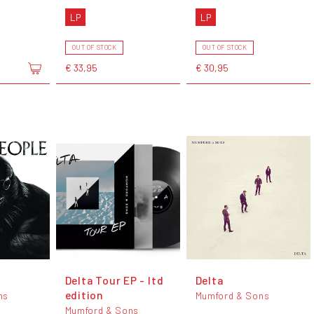
LP
LP
OUT OF STOCK
OUT OF STOCK
€ 33,95
€ 30,95
e
Delta Tour EP - ltd
Delta
edition
ns
Mumford & Sons
Mumford & Sons