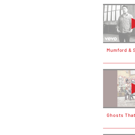
Mumford & S
Ghosts Tha