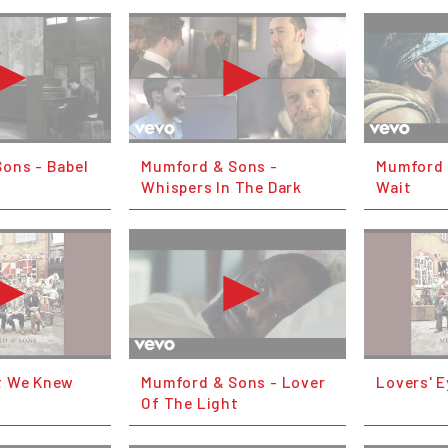
ons - Babel
Mumford & Sons -
Mumford &
Whispers In The Dark
Wait
t We Knew
Mumford & Sons - Lover
Lovers' E
Of The Light