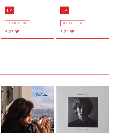
LP
LP
OUT OF STOCK
OUT OF STOCK
€ 22,95
€ 24,95