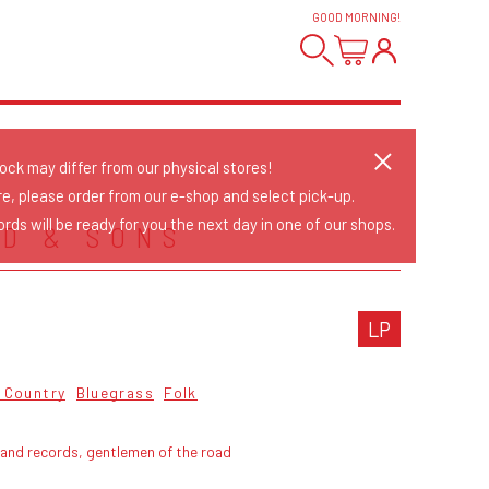
GOOD MORNING
!
tock may differ from our physical stores!
re, please order from our e-shop and select pick-up.
rds will be ready for you the next day in one of our shops.
D & SONS
LP
& Country
Bluegrass
Folk
land records, gentlemen of the road