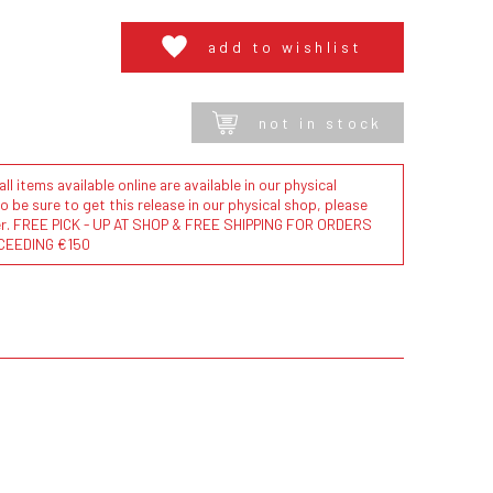
add to wishlist
not in stock
l items available online are available in our physical
to be sure to get this release in our physical shop, please
der. FREE PICK - UP AT SHOP & FREE SHIPPING FOR ORDERS
CEEDING €150