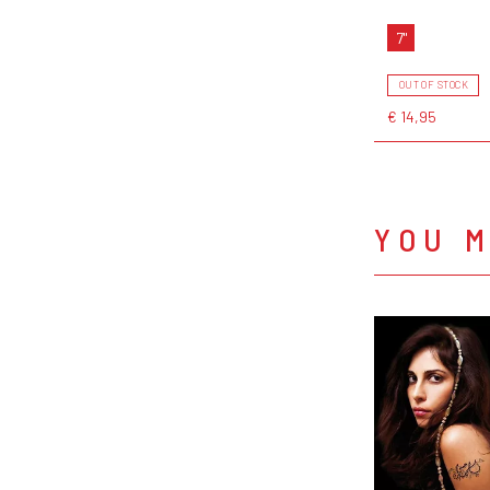
7"
OUT OF STOCK
€ 14,95
YOU M