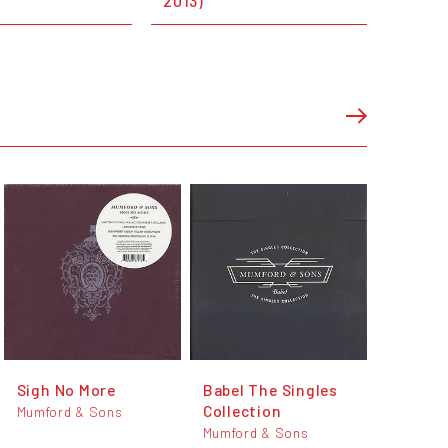
2013)
Sigh No More
Babel The Singles
Collection
Mumford & Sons
Mumford & Sons