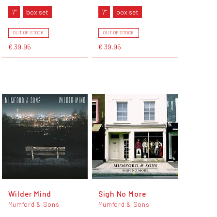
7"
box set
7"
box set
OUT OF STOCK
OUT OF STOCK
€ 39,95
€ 39,95
Wilder Mind
Sigh No More
Mumford & Sons
Mumford & Sons