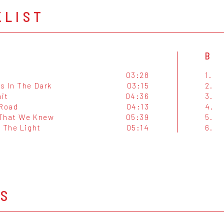
KLIST
B
03:28
1.
s In The Dark
03:15
2.
ait
04:36
3.
 Road
04:13
4.
That We Knew
05:39
5.
 The Light
05:14
6.
OS