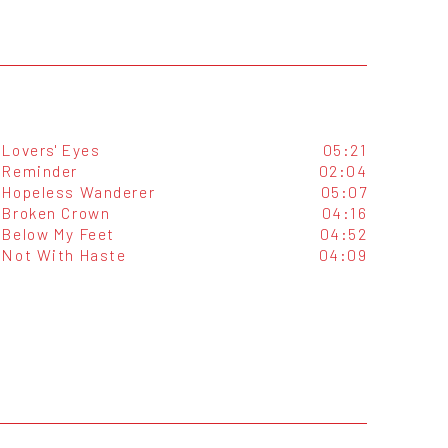
Lovers' Eyes
05:21
Reminder
02:04
Hopeless Wanderer
05:07
Broken Crown
04:16
Below My Feet
04:52
Not With Haste
04:09