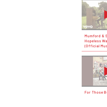
Mumford & 
Hopeless W
(Official Mu
For Those 