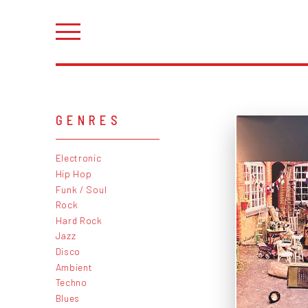
GENRES
Electronic
Hip Hop
Funk / Soul
Rock
Hard Rock
Jazz
Disco
Ambient
Techno
Blues