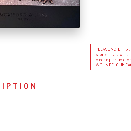
PLEASE NOTE : not al
stores. If you want 
place a pick-up or
WITHIN BELGIUM EX
RIPTION