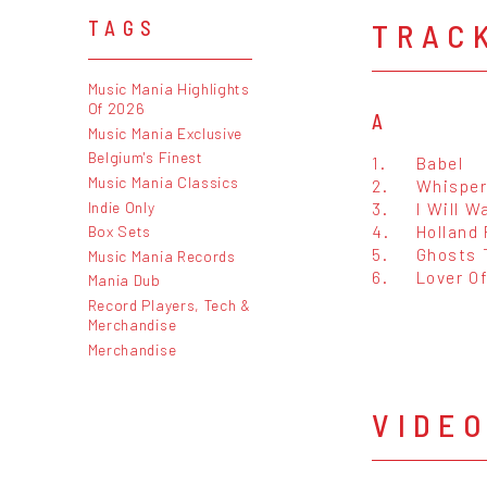
TRAC
TAGS
Music Mania Highlights
Of 2026
A
Music Mania Exclusive
Belgium's Finest
1.
Babel
Music Mania Classics
2.
Whisper
Indie Only
3.
I Will W
4.
Holland
Box Sets
5.
Ghosts 
Music Mania Records
6.
Lover Of
Mania Dub
Record Players, Tech &
Merchandise
Merchandise
VIDE