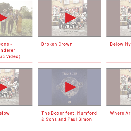
Sons -
Broken Crown
Below My
anderer
sic Video)
Below
The Boxer feat. Mumford
Where Ar
& Sons and Paul Simon