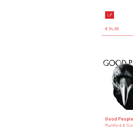
LP
€ 34,95
Good Peopl
Mumford & So