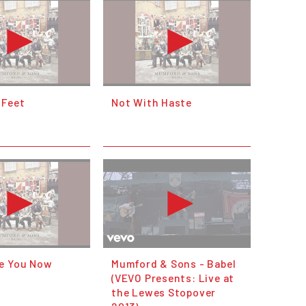
 Feet
Not With Haste
e You Now
Mumford & Sons - Babel
(VEVO Presents: Live at
the Lewes Stopover