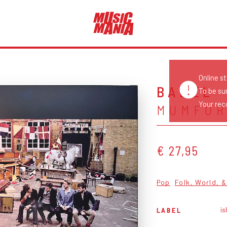
Online s
BABEL
To be su
Your reco
MUMFOR
€ 27,95
Pop
Folk, World, 
is
LABEL