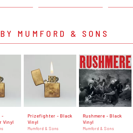
 BY MUMFORD & SONS
 -
Prizefighter - Black
Rushmere - Black
 Vinyl
Vinyl
Vinyl
ns
Mumford & Sons
Mumford & Sons