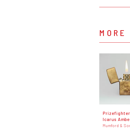
MORE
Prizefighter
Icarus Amber
Mumford & So