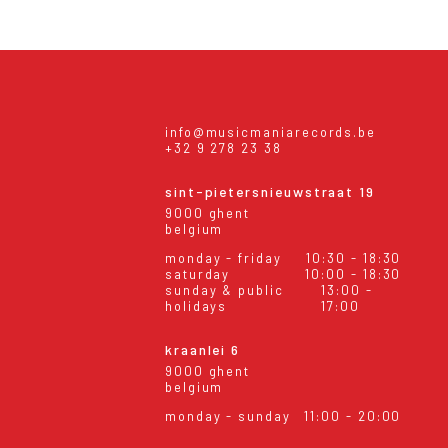
info@musicmaniarecords.be
+32 9 278 23 38
sint-pietersnieuwstraat 19
9000 ghent
belgium
monday - friday
10:30 - 18:30
saturday
10:00 - 18:30
sunday & public
13:00 -
holidays
17:00
kraanlei 6
9000 ghent
belgium
monday - sunday
11:00 - 20:00