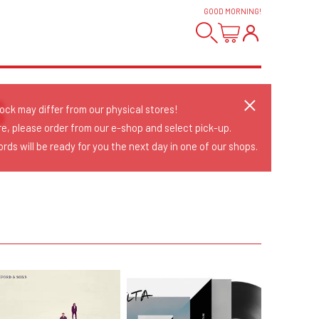
GOOD MORNING
!
S
tock may differ from our physical stores!
re, please order from our e-shop and select pick-up.
rds will be ready for you the next day in one of our shops.