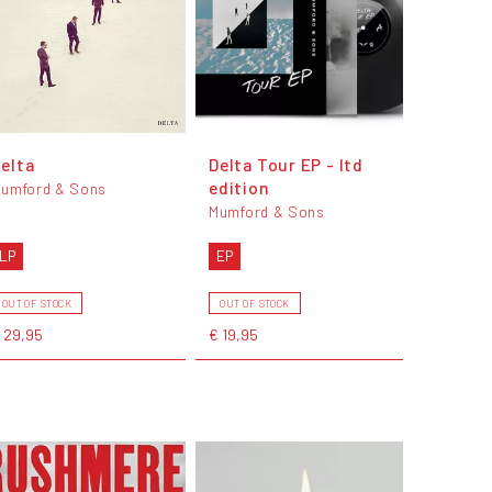
elta
Delta Tour EP - ltd
edition
umford & Sons
Mumford & Sons
LP
EP
OUT OF STOCK
OUT OF STOCK
 29,95
€ 19,95