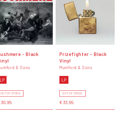
ushmere - Black
Prizefighter - Black
inyl
Vinyl
umford & Sons
Mumford & Sons
LP
LP
OUT OF STOCK
OUT OF STOCK
 30,95
€ 33,95