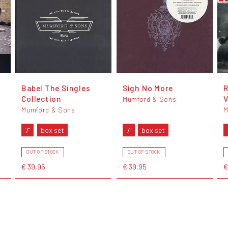
Babel The Singles
Sigh No More
R
Collection
V
Mumford & Sons
Mumford & Sons
M
7"
box set
7"
box set
OUT OF STOCK
OUT OF STOCK
€ 39,95
€ 39,95
€