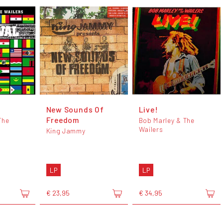
New Sounds Of
Live!
Freedom
The
Bob Marley & The
Wailers
King Jammy
LP
LP
€ 23,95
€ 34,95