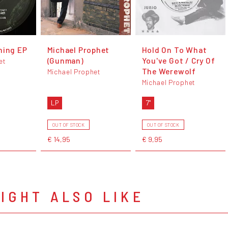
hing EP
Michael Prophet
Hold On To What
(Gunman)
You've Got / Cry Of
et
The Werewolf
Michael Prophet
Michael Prophet
LP
7"
OUT OF STOCK
OUT OF STOCK
€ 14,95
€ 9,95
IGHT ALSO LIKE