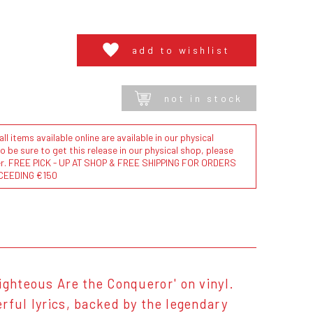
add to wishlist
not in stock
l items available online are available in our physical
to be sure to get this release in our physical shop, please
der. FREE PICK - UP AT SHOP & FREE SHIPPING FOR ORDERS
CEEDING €150
ighteous Are the Conqueror' on vinyl.
rful lyrics, backed by the legendary