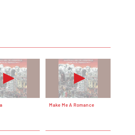
a
Make Me A Romance