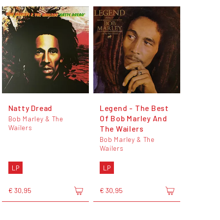
Natty Dread
Legend - The Best
Of Bob Marley And
Bob Marley & The
Wailers
The Wailers
Bob Marley & The
Wailers
LP
LP
€ 30,95
€ 30,95