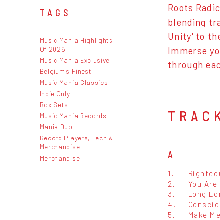
Roots Radic
TAGS
blending tr
Unity' to t
Music Mania Highlights
Of 2026
Immerse you
Music Mania Exclusive
through eac
Belgium's Finest
Music Mania Classics
Indie Only
Box Sets
TRAC
Music Mania Records
Mania Dub
Record Players, Tech &
Merchandise
A
Merchandise
1.
Righteo
2.
You Are
3.
Long Lo
4.
Conscio
5.
Make M