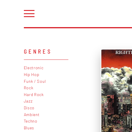
GENRES
Electronic
Hip Hop
Funk / Soul
Rock
Hard Rock
Jazz
Disco
Ambient
Techno
Blues