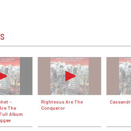
OS
phet -
Righteous Are The
Cassandr
Are The
Conqueror
Full Album
eggae