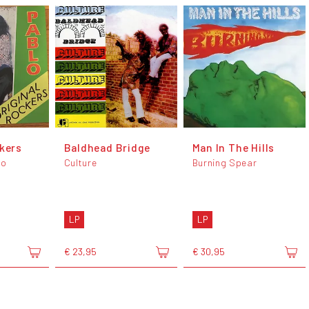
ckers
Baldhead Bridge
Man In The Hills
lo
Culture
Burning Spear
LP
LP
€ 23,95
€ 30,95