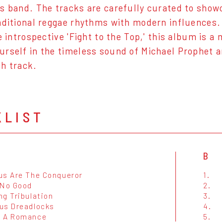
s band. The tracks are carefully curated to show
aditional reggae rhythms with modern influences. 
he introspective 'Fight to the Top,' this album is 
rself in the timeless sound of Michael Prophet an
h track.
KLIST
B
us Are The Conqueror
1.
 No Good
2.
ng Tribulation
3.
us Dreadlocks
4.
e A Romance
5.