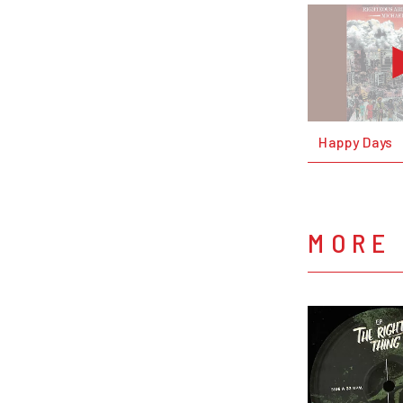
Happy Days
MORE