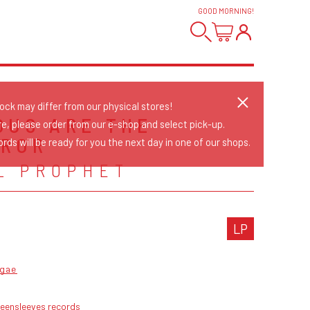
GOOD MORNING
!
tock may differ from our physical stores!
OUS ARE THE
re, please order from our e-shop and select pick-up.
ROR
rds will be ready for you the next day in one of our shops.
L PROPHET
LP
gae
reensleeves records