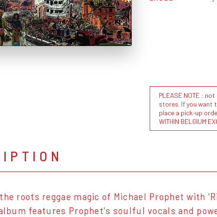
PLEASE NOTE : not al
stores. If you want 
place a pick-up or
WITHIN BELGIUM EX
RIPTION
the roots reggae magic of Michael Prophet with 'R
 album features Prophet's soulful vocals and powe