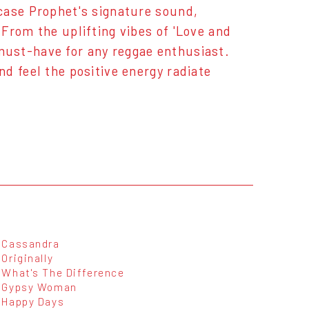
case Prophet's signature sound,
From the uplifting vibes of 'Love and
a must-have for any reggae enthusiast.
d feel the positive energy radiate
Cassandra
Originally
What's The Difference
Gypsy Woman
Happy Days