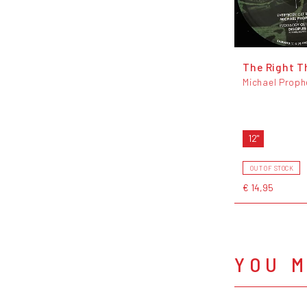
The Right T
Michael Proph
12"
OUT OF STOCK
€ 14,95
YOU M