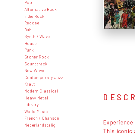
Pop
Alternative Rock
Indie Rock
Reggae
Dub
Synth / Wave
House
Punk
Stoner Rock
Soundtrack
New Wave
Contemporary Jazz
Kraut
Modern Classical
DESC
Heavy Metal
Library
World Music
French / Chanson
Experience 
Nederlandstalig
This iconic