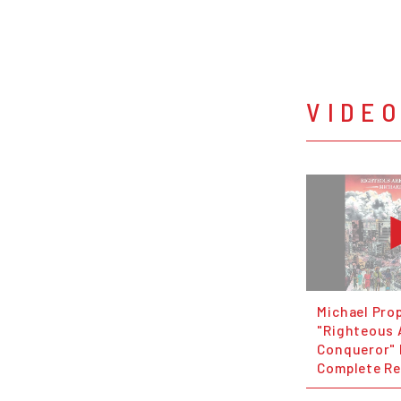
VIDE
Michael Pro
"Righteous 
Conqueror" 
Complete R