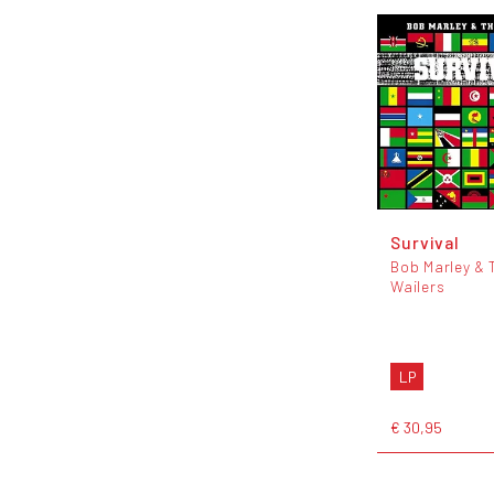
Survival
Bob Marley & 
Wailers
LP
€ 30,95