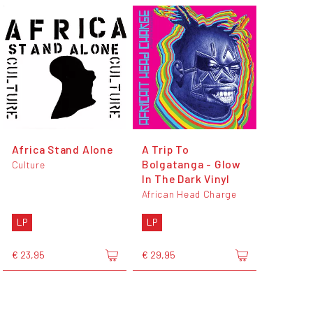
Africa Stand Alone
A Trip To
Bolgatanga - Glow
Culture
In The Dark Vinyl
African Head Charge
LP
LP
€ 23,95
€ 29,95