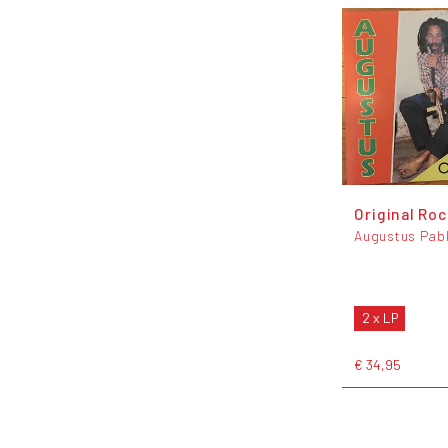
Original Ro
Augustus Pab
2 x LP
€ 34,95