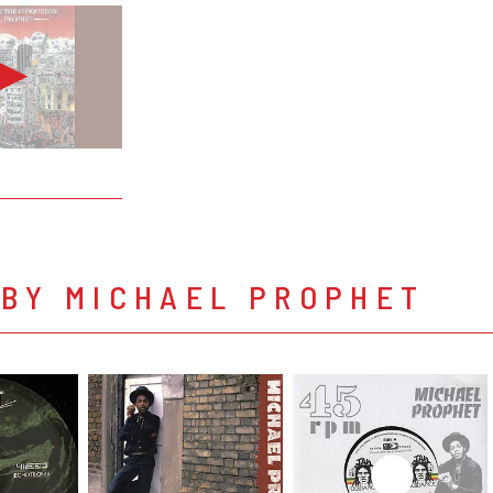
 BY MICHAEL PROPHET