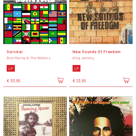
Survival
New Sounds Of Freedom
Bob Marley & The Wailers
King Jammy
LP
LP
€ 30,95
€ 23,95