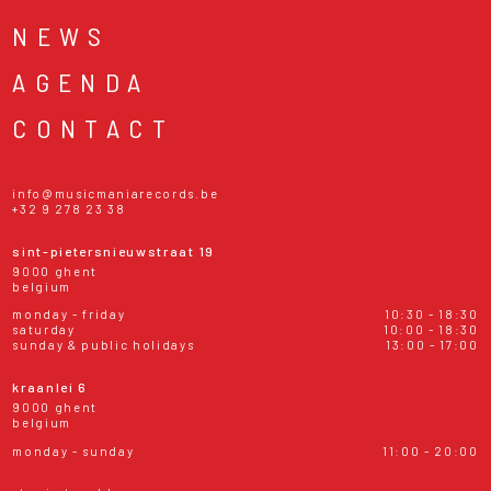
NEWS
AGENDA
CONTACT
info@musicmaniarecords.be
+32 9 278 23 38
sint-pietersnieuwstraat 19
9000 ghent
belgium
monday - friday
10:30 - 18:30
saturday
10:00 - 18:30
sunday & public holidays
13:00 - 17:00
kraanlei 6
9000 ghent
belgium
monday - sunday
11:00 - 20:00