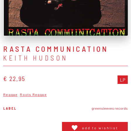
RASTA COMMUNICATION
KEITH HUDSON
€ 22,95
LP
Reggae
Roots Reggae
LABEL
greensleeves records
add to wishlist