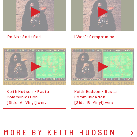
I'm Not Satisfied
I Won't Compromise
Keith Hudson - Rasta
Keith Hudson - Rasta
Communication
Communication
[Side_A_Vinyl].wmv
[Side_B_Vinyl].wmv
MORE BY KEITH HUDSON