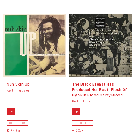
Nuh Skin Up
The Black Breast Has
Produced Her Best, Flesh Of
Keith Hudson
My Skin Blood Of My Blood
Keith Hudson
LP
LP
OUT OF STOCK
OUT OF STOCK
€ 22,95
€ 20,95