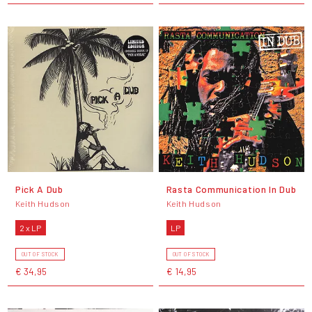
Pick A Dub
Rasta Communication In Dub
Keith Hudson
Keith Hudson
2 x LP
LP
OUT OF STOCK
OUT OF STOCK
€ 34,95
€ 14,95