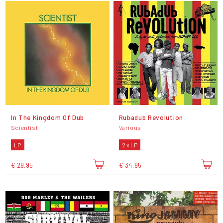
In The Kingdom Of Dub
Rubadub Revolution
Scientist
Various
LP
2 x LP
€ 29,95
€ 34,95