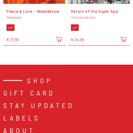
Peace & Love - Wadadasow
Return of the Super Ape
Dadawah
The Upsetters
LP
LP
€ 27,95
€ 24,95
SHOP
GIFT CARD
STAY UPDATED
LABELS
ABOUT