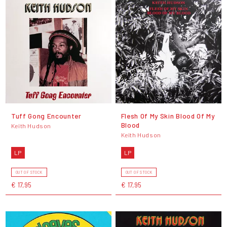
Tuff Gong Encounter
Flesh Of My Skin Blood Of My
Blood
Keith Hudson
Keith Hudson
LP
LP
OUT OF STOCK
OUT OF STOCK
€ 17,95
€ 17,95