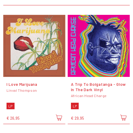
I Love Marijuana
A Trip To Bolgatanga - Glow
In The Dark Vinyl
Linval Thompson
African Head Charge
LP
LP
€ 26,95
€ 29,95