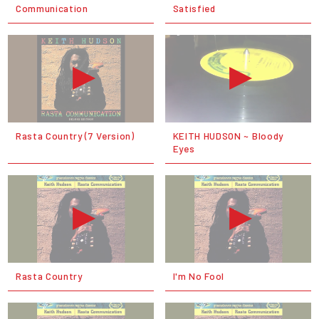
Communication
Satisfied
Rasta Country (7 Version)
KEITH HUDSON ~ Bloody
Eyes
Rasta Country
I'm No Fool