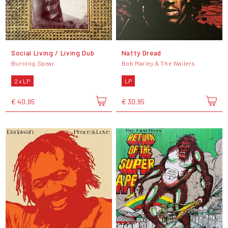
Social Living / Living Dub
Natty Dread
Burning Spear
Bob Marley & The Wailers
2 x LP
LP
€ 40,95
€ 30,95