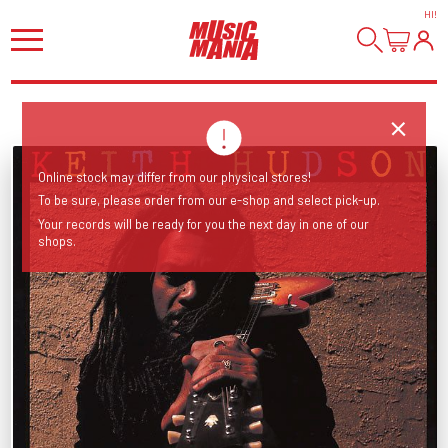
HI
!
Online stock may differ from our physical stores!
To be sure, please order from our e-shop and select pick-up.
Your records will be ready for you the next day in one of our
shops.