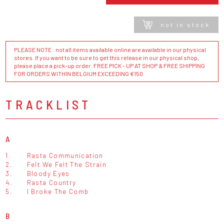
not in stock
PLEASE NOTE : not all items available online are available in our physical
stores. If you want to be sure to get this release in our physical shop,
please place a pick-up order. FREE PICK - UP AT SHOP & FREE SHIPPING
FOR ORDERS WITHIN BELGIUM EXCEEDING €150
TRACKLIST
A
1.
Rasta Communication
2.
Felt We Felt The Strain
3.
Bloody Eyes
4.
Rasta Country
5.
I Broke The Comb
B