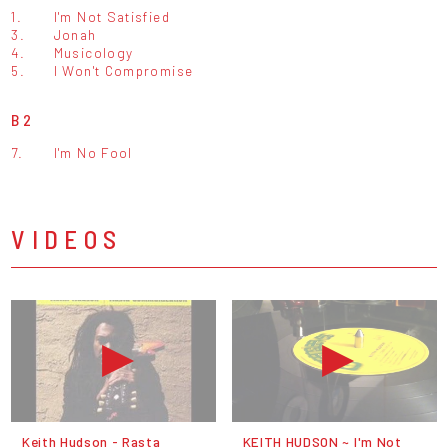
1.
I'm Not Satisfied
3.
Jonah
4.
Musicology
5.
I Won't Compromise
B2
7.
I'm No Fool
VIDEOS
Keith Hudson - Rasta
KEITH HUDSON ~ I'm Not