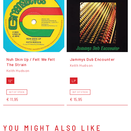
Nuh Skin Up / Felt We Felt
Jammys Dub Encounter
The Strain
Keith Hudson
Keith Hudson
12"
LP
OUT OF STOCK
OUT OF STOCK
€ 11,95
€ 15,95
YOU MIGHT ALSO LIKE