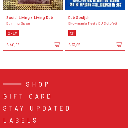
Social Living / Living Dub
Dub Souljah
Burning Spear
Ekowmania Meets DJ Sotofett
2 x LP
12"
€ 40,95
€ 13,95
SHOP
GIFT CARD
STAY UPDATED
LABELS