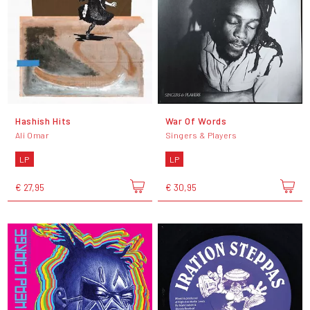
Hashish Hits
War Of Words
Ali Omar
Singers & Players
LP
LP
€ 27,95
€ 30,95