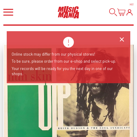
HI
!
Online stock may differ from our physical stores!
To be sure, please order from our e-shop and select pick-up.
Your records will be ready for you the next day in one of our
shops.