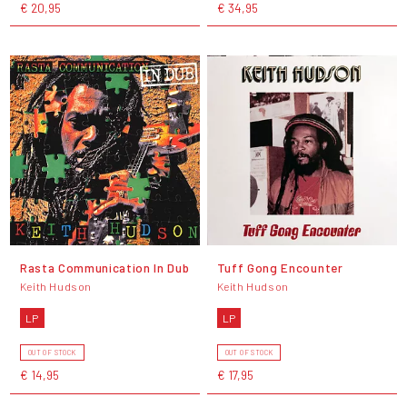
€ 20,95
€ 34,95
Rasta Communication In Dub
Tuff Gong Encounter
Keith Hudson
Keith Hudson
LP
LP
OUT OF STOCK
OUT OF STOCK
€ 14,95
€ 17,95