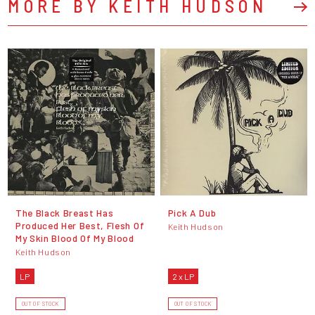
MORE BY KEITH HUDSON
The Black Breast Has
Pick A Dub
Produced Her Best, Flesh Of
Keith Hudson
My Skin Blood Of My Blood
Keith Hudson
LP
2 x LP
OUT OF STOCK
OUT OF STOCK