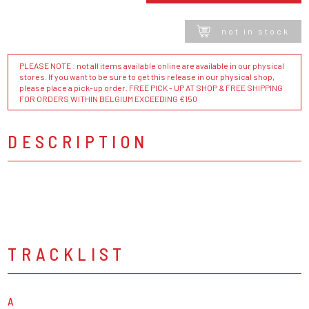
not in stock
PLEASE NOTE : not all items available online are available in our physical
stores. If you want to be sure to get this release in our physical shop,
please place a pick-up order. FREE PICK - UP AT SHOP & FREE SHIPPING
FOR ORDERS WITHIN BELGIUM EXCEEDING €150
DESCRIPTION
TRACKLIST
A