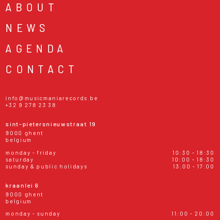
ABOUT
NEWS
AGENDA
CONTACT
info@musicmaniarecords.be
+32 9 278 23 38
sint-pietersnieuwstraat 19
9000 ghent
belgium
monday - friday
10:30 - 18:30
saturday
10:00 - 18:30
sunday & public holidays
13:00 - 17:00
kraanlei 6
9000 ghent
belgium
monday - sunday
11:00 - 20:00