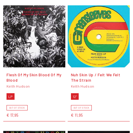
Flesh Of My Skin Blood Of My
Nuh Skin Up / Felt We Felt
Blood
The Strain
Keith Hudson
Keith Hudson
LP
12"
OUT OF STOCK
OUT OF STOCK
€ 17,95
€ 11,95