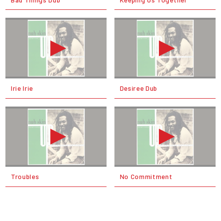
Irie Irie
Desiree Dub
Troubles
No Commitment