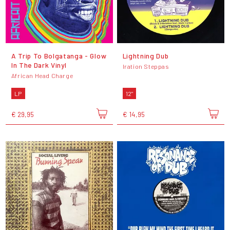
A Trip To Bolgatanga - Glow
Lightning Dub
In The Dark Vinyl
Iration Steppas
African Head Charge
LP
12"
€ 29,95
€ 14,95