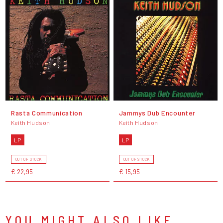
Rasta Communication
Jammys Dub Encounter
Keith Hudson
Keith Hudson
LP
LP
OUT OF STOCK
OUT OF STOCK
€ 22,95
€ 15,95
YOU MIGHT ALSO LIKE