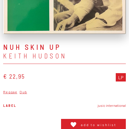
NUH SKIN UP
KEITH HUDSON
€ 22,95
LP
Reggae
Dub
LABEL
jusic international
add to wishlist