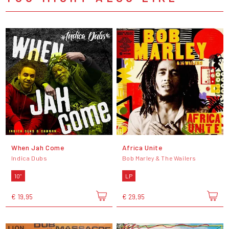
When Jah Come
Africa Unite
Indica Dubs
Bob Marley & The Wailers
10"
LP
€ 19,95
€ 29,95