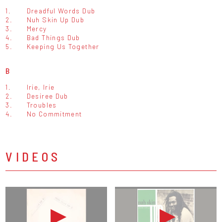
1.
Dreadful Words Dub
2.
Nuh Skin Up Dub
3.
Mercy
4.
Bad Things Dub
5.
Keeping Us Together
B
1.
Irie, Irie
2.
Desiree Dub
3.
Troubles
4.
No Commitment
VIDEOS