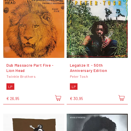
Dub Massacre Part Five -
Legalize It - 50th
Lion Head
Anniversary Edition
Twinkle Brothers
Peter Tosh
LP
LP
€ 26,95
€ 30,95