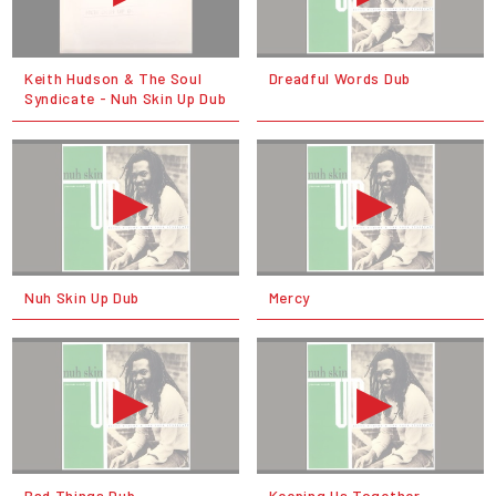
Keith Hudson & The Soul
Dreadful Words Dub
Syndicate - Nuh Skin Up Dub
Nuh Skin Up Dub
Mercy
Bad Things Dub
Keeping Us Together