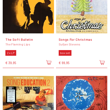
The Soft Bulletin
Songs For Christmas
The Flaming Lips
Sufjan Stevens
2 x LP
box set
€ 39,95
€ 99,95