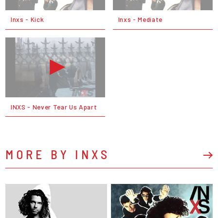
Inxs - Kick
Inxs - Mediate
INXS - Never Tear Us Apart
MORE BY INXS