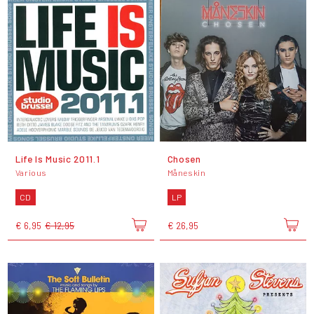
Life Is Music 2011.1
Chosen
Various
Måneskin
CD
LP
€ 6,95
€ 12,95
€ 26,95