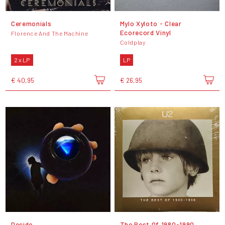
Ceremonials
Mylo Xyloto - Clear
Ecorecord Vinyl
Florence And The Machine
Coldplay
2 x LP
LP
€ 40,95
€ 26,95
Decide
The Best Of 1980-1990