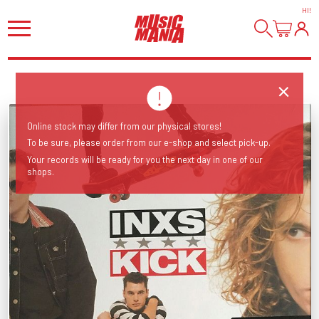
HI
!
Online stock may differ from our physical stores!
To be sure, please order from our e-shop and select pick-up.
Your records will be ready for you the next day in one of our
shops.