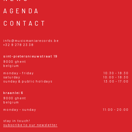
AGENDA
CONTACT
info@musicmaniarecords.be
+32 9 278 23 38
sint-pietersnieuwstraat 19
9000 ghent
belgium
monday - friday
10:30 - 18:30
saturday
10:00 - 18:30
sunday & public holidays
13:00 - 17:00
kraanlei 6
9000 ghent
belgium
monday - sunday
11:00 - 20:00
stay in touch!
subscribe to our newsletter