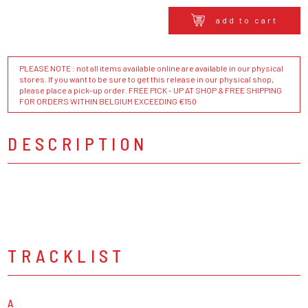
add to cart
PLEASE NOTE : not all items available online are available in our physical
stores. If you want to be sure to get this release in our physical shop,
please place a pick-up order. FREE PICK - UP AT SHOP & FREE SHIPPING
FOR ORDERS WITHIN BELGIUM EXCEEDING €150
DESCRIPTION
TRACKLIST
A