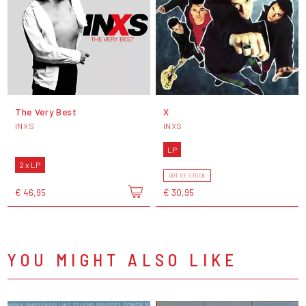
The Very Best
X
INXS
INXS
LP
2 x LP
OUT OF STOCK
€ 46,95
€ 30,95
YOU MIGHT ALSO LIKE