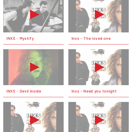
INXS - Mystify
Inxs - The loved one
INXS - Devil Inside
Inxs - Need you tonight