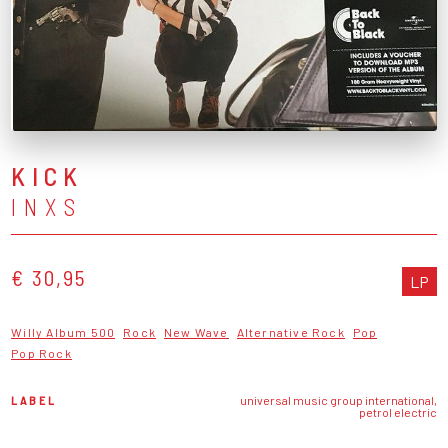
KICK
INXS
€ 30,95
LP
Willy Album 500
Rock
New Wave
Alternative Rock
Pop
Pop Rock
LABEL
universal music group international,
petrol electric