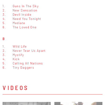
1.
Guns In The Sky
2.
New Sensation
3.
Devil Inside
4.
Need You Tonight
5.
Mediate
6.
The Loved One
B
1.
Wild Life
2.
Never Tear Us Apart
3.
Mystify
4.
Kick
5.
Calling All Nations
6.
Tiny Daggers
VIDEOS