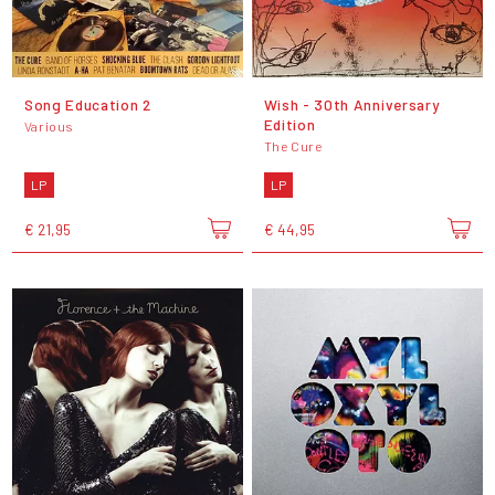
Song Education 2
Wish - 30th Anniversary
Edition
Various
The Cure
LP
LP
€ 21,95
€ 44,95