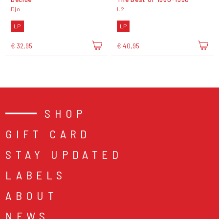
Djo
U2
LP
LP
€ 32,95
€ 40,95
SHOP
GIFT CARD
STAY UPDATED
LABELS
ABOUT
NEWS