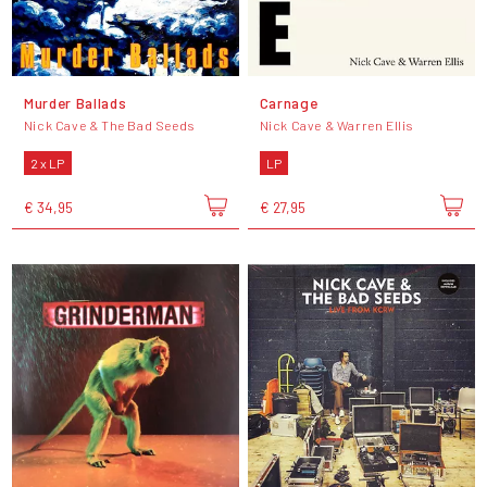
Murder Ballads
Carnage
Nick Cave & The Bad Seeds
Nick Cave & Warren Ellis
2 x LP
LP
€ 34,95
€ 27,95