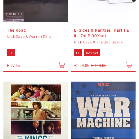
The Road
B-Sides & Rarities: Part I &
II - 7xLP BOXset
Nick Cave & Warren Ellis
Nick Cave & The Bad Seeds
LP
LP
box set
€ 27,95
€ 129,95
€ 149,95