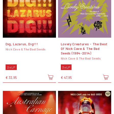
Dig, Lazarus, Dig!!!
Lovely Creatures - The Best
Of Nick Cave & The Bad
Nick Cave & The Bad Seeds
Seeds (1984-2014)
Nick Cave & The Bad Seeds
2 x LP
3 x LP
€ 32,95
€ 47,95