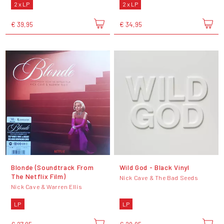
2 x LP
2 x LP
€ 39,95
€ 34,95
Blonde (Soundtrack From
Wild God - Black Vinyl
The Netflix Film)
Nick Cave & The Bad Seeds
Nick Cave & Warren Ellis
LP
LP