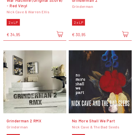
War Machine (Original Score)
Grinderman 2
- Red Vinyl
Grinderman
Nick Cave & Warren Ellis
2 x LP
2 x LP
€ 34,95
€ 30,95
Grinderman 2 RMX
No More Shall We Part
Grinderman
Nick Cave & The Bad Seeds