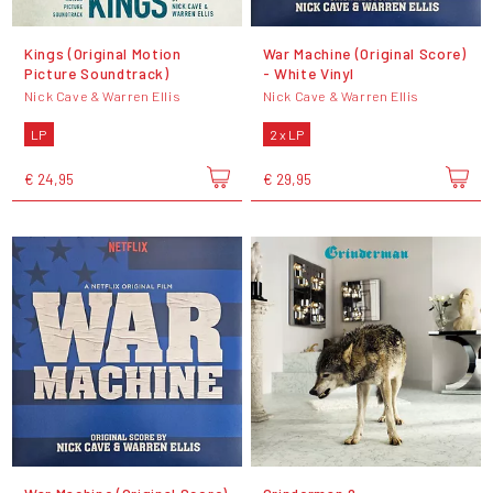
Kings (Original Motion
War Machine (Original Score)
Picture Soundtrack)
- White Vinyl
Nick Cave & Warren Ellis
Nick Cave & Warren Ellis
LP
2 x LP
€ 24,95
€ 29,95