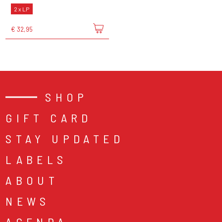
2 x LP
€ 32,95
SHOP
GIFT CARD
STAY UPDATED
LABELS
ABOUT
NEWS
AGENDA