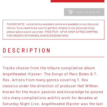
not in stock
PLEASE NOTE : not all items available online are available in our physical
stores. If you want to be sure to get this release in our physical shop,
please place a pick-up order. FREE PICK - UP AT SHOP & FREE SHIPPING
FOR ORDERS WITHIN BELGIUM EXCEEDING €150
DESCRIPTION
Tracks chosen from the tribute compilation album
AngelHeaded Hipster: The Songs of Marc Bolan & T.
Rex. Artists from many genres covering T. Rex
classics under the direction of producer Hall Willner,
known for the music passion and knowledge he poured
into many compilations and his work for decades at
Saturday Night Live. AngelHeaded Hipster was the last