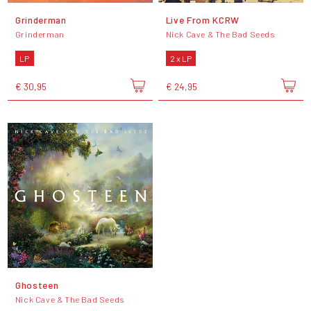
Grinderman
Live From KCRW
Grinderman
Nick Cave & The Bad Seeds
LP
2 x LP
€ 30,95
€ 24,95
Ghosteen
Nick Cave & The Bad Seeds