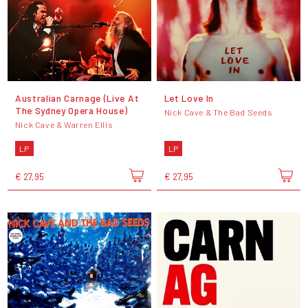
Australian Carnage (Live At
Let Love In
The Sydney Opera House)
Nick Cave & The Bad Seeds
Nick Cave & Warren Ellis
LP
LP
€ 27,95
€ 27,95