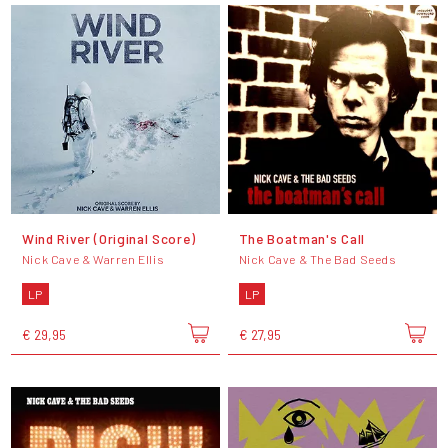
Wind River (Original Score)
The Boatman's Call
Nick Cave & Warren Ellis
Nick Cave & The Bad Seeds
LP
LP
€ 29,95
€ 27,95