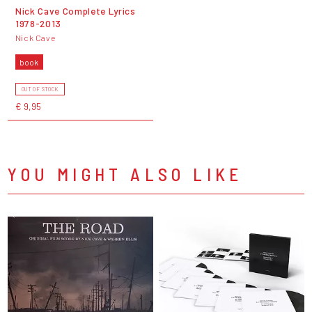
Nick Cave Complete Lyrics
1978-2013
Nick Cave
book
OUT OF STOCK
€ 9,95
YOU MIGHT ALSO LIKE