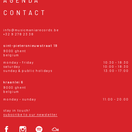
CONTACT
info@musicmaniarecords.be
+32 9 278 23 38
sint-pietersnieuwstraat 19
9000 ghent
belgium
monday - friday
10:30 - 18:30
saturday
10:00 - 18:30
sunday & public holidays
13:00 - 17:00
kraanlei 6
9000 ghent
belgium
monday - sunday
11:00 - 20:00
stay in touch!
subscribe to our newsletter