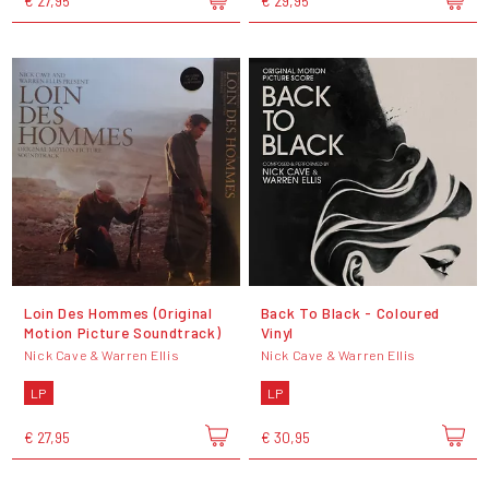
€ 27,95
€ 29,95
Loin Des Hommes (Original
Back To Black - Coloured
Motion Picture Soundtrack)
Vinyl
Nick Cave & Warren Ellis
Nick Cave & Warren Ellis
LP
LP
€ 27,95
€ 30,95