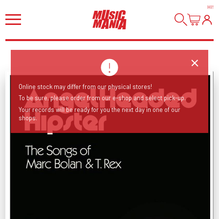
HI
!
Online stock may differ from our physical stores!
To be sure, please order from our e-shop and select pick-up.
Your records will be ready for you the next day in one of our
shops.