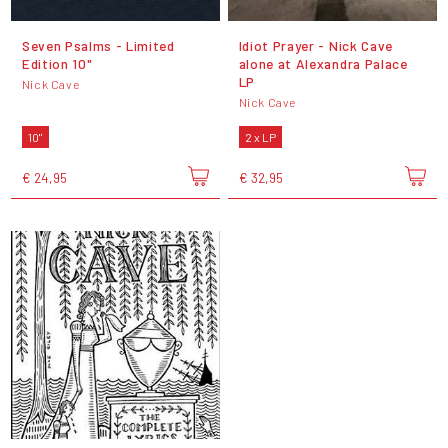
Seven Psalms - Limited
Idiot Prayer - Nick Cave
Edition 10"
alone at Alexandra Palace
LP
Nick Cave
Nick Cave
10"
2 x LP
€ 24,95
€ 32,95