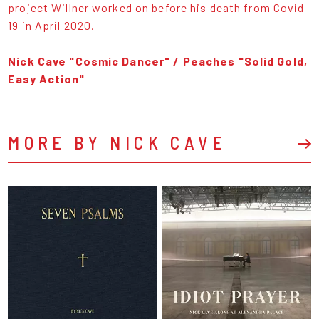
project Willner worked on before his death from Covid
19 in April 2020.
Nick Cave "Cosmic Dancer" / Peaches "Solid Gold,
Easy Action"
MORE BY NICK CAVE