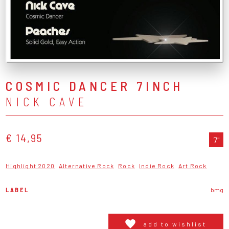
COSMIC DANCER 7INCH
NICK CAVE
€ 14,95
7"
Highlight 2020
Alternative Rock
Rock
Indie Rock
Art Rock
LABEL
bmg
add to wishlist