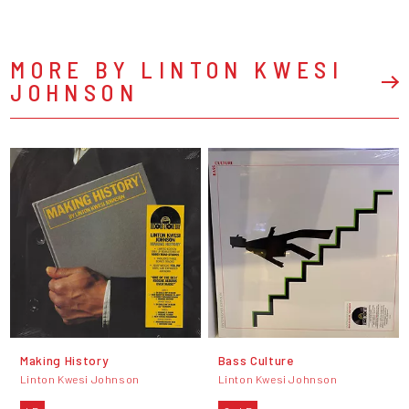
MORE BY LINTON KWESI
JOHNSON
Making History
Bass Culture
Linton Kwesi Johnson
Linton Kwesi Johnson