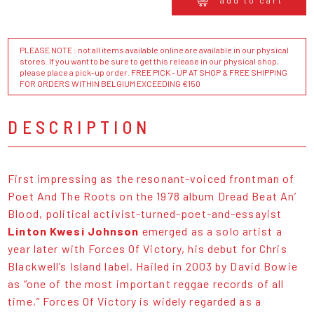
add to cart
PLEASE NOTE : not all items available online are available in our physical
stores. If you want to be sure to get this release in our physical shop,
please place a pick-up order. FREE PICK - UP AT SHOP & FREE SHIPPING
FOR ORDERS WITHIN BELGIUM EXCEEDING €150
DESCRIPTION
First impressing as the resonant-voiced frontman of
Poet And The Roots on the 1978 album Dread Beat An’
Blood, political activist-turned-poet-and-essayist
Linton Kwesi Johnson
emerged as a solo artist a
year later with Forces Of Victory, his debut for Chris
Blackwell’s Island label. Hailed in 2003 by David Bowie
as “one of the most important reggae records of all
time,” Forces Of Victory is widely regarded as a