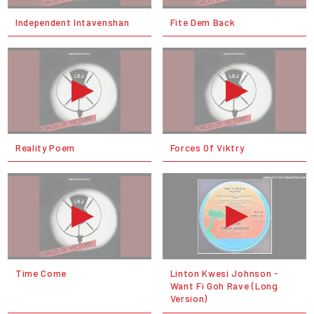
Independent Intavenshan
Fite Dem Back
Reality Poem
Forces Of Viktry
Time Come
Linton Kwesi Johnson -
Want Fi Goh Rave (Long
Version)