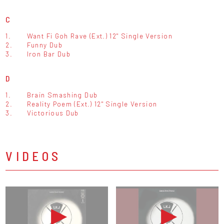
C
1.
Want Fi Goh Rave (Ext.) 12" Single Version
2.
Funny Dub
3.
Iron Bar Dub
D
1.
Brain Smashing Dub
2.
Reality Poem (Ext.) 12" Single Version
3.
Victorious Dub
VIDEOS