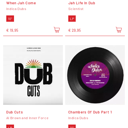
When Jah Come
Jah Life In Dub
Indica Dubs
Scientist
10"
LP
€ 19,95
€ 29,95
Dub Cuts
Chambers Of Dub Part 1
Al Brown and Inner Force
Indica Dubs
LP
10"