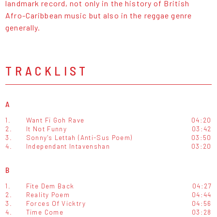
landmark record, not only in the history of British
Afro-Caribbean music but also in the reggae genre
generally.
TRACKLIST
A
1.
Want Fi Goh Rave
04:20
2.
It Not Funny
03:42
3.
Sonny's Lettah (Anti-Sus Poem)
03:50
4.
Independant Intavenshan
03:20
B
1.
Fite Dem Back
04:27
2.
Reality Poem
04:44
3.
Forces Of Vicktry
04:56
4.
Time Come
03:28