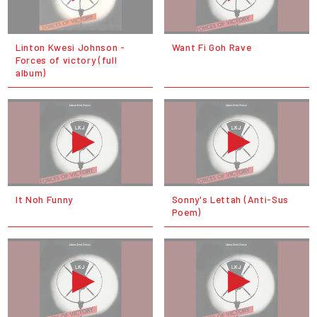
Linton Kwesi Johnson -
Want Fi Goh Rave
Forces of victory (full
album)
It Noh Funny
Sonny's Lettah (Anti-Sus
Poem)