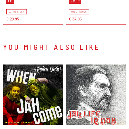
LP
2 x LP
OUT OF STOCK
OUT OF STOCK
€ 29,95
€ 34,95
YOU MIGHT ALSO LIKE