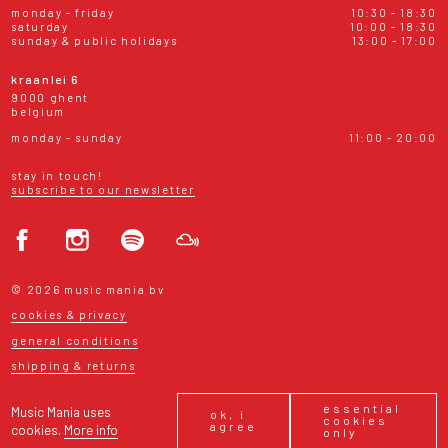
monday - friday
10:30 - 18:30
saturday
10:00 - 18:30
sunday & public holidays
13:00 - 17:00
kraanlei 6
9000 ghent
belgium
monday - sunday
11:00 - 20:00
stay in touch!
subscribe to our newsletter
© 2026 music mania bv
cookies & privacy
general conditions
shipping & returns
essential
Music Mania uses
ok, i
cookies
agree
cookies.
More info
only