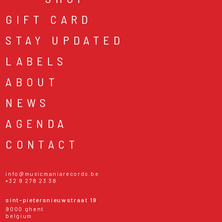
GIFT CARD
STAY UPDATED
LABELS
ABOUT
NEWS
AGENDA
CONTACT
info@musicmaniarecords.be
+32 9 278 23 38
sint-pietersnieuwstraat 19
9000 ghent
belgium