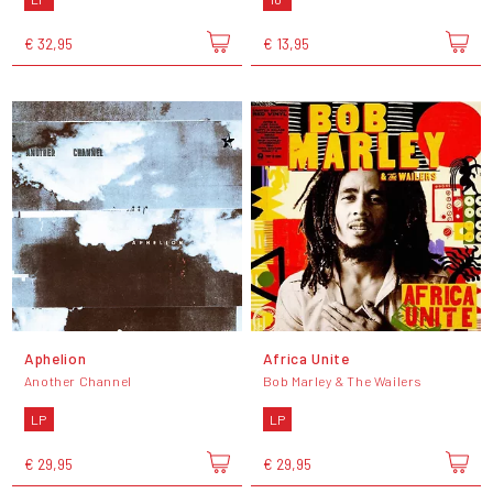
€ 32,95
€ 13,95
Aphelion
Africa Unite
Another Channel
Bob Marley & The Wailers
LP
LP
€ 29,95
€ 29,95