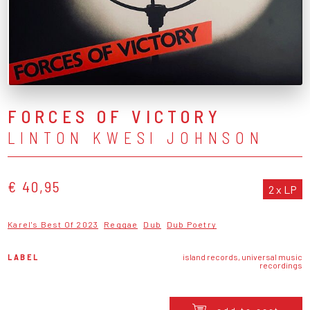
FORCES OF VICTORY
LINTON KWESI JOHNSON
€ 40,95
2 x LP
Karel's Best Of 2023
Reggae
Dub
Dub Poetry
LABEL
island records, universal music
recordings