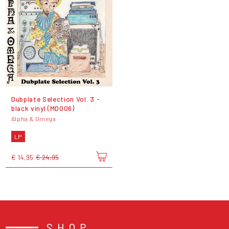
Dubplate Selection Vol. 3 -
black vinyl (MD006)
Alpha & Omega
LP
€ 14,95
€ 24,95
SHOP