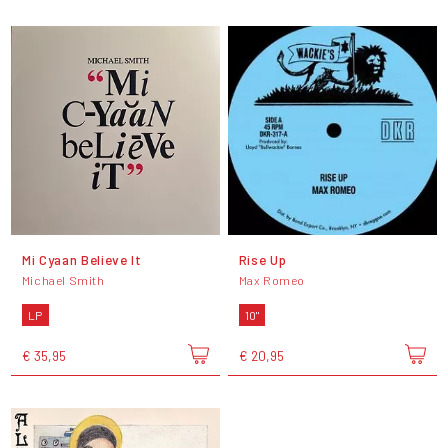
Mi Cyaan Believe It
Rise Up
Michael Smith
Max Romeo
LP
10"
€ 35,95
€ 20,95