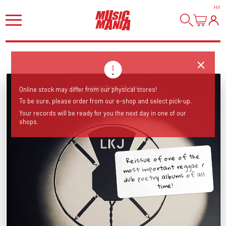
HI
!
Online stock may differ from our physical stores!
To be sure, please order from our e-shop and select pick-up.
Your records will be ready for you the next day in one of our
shops.
Reissue of one of the
most important reggae /
dub poetry albums of all
time!