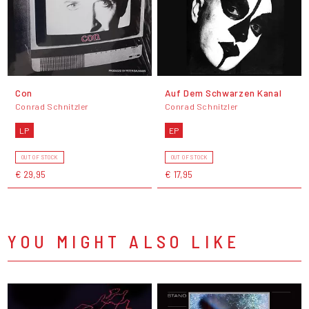
Con
Auf Dem Schwarzen Kanal
Conrad Schnitzler
Conrad Schnitzler
LP
EP
OUT OF STOCK
OUT OF STOCK
€ 29,95
€ 17,95
YOU MIGHT ALSO LIKE