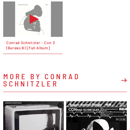
Conrad Schnitzler - Con 3
(Bureau B) [Full Album]
MORE BY CONRAD
SCHNITZLER