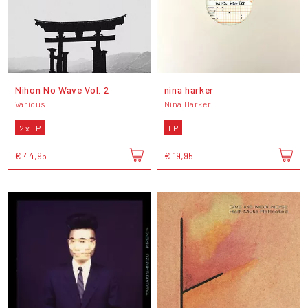
Nihon No Wave Vol. 2
nina harker
Various
Nina Harker
2 x LP
LP
€ 44,95
€ 19,95