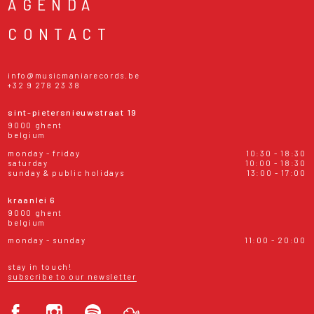
AGENDA
CONTACT
info@musicmaniarecords.be
+32 9 278 23 38
sint-pietersnieuwstraat 19
9000 ghent
belgium
monday - friday
10:30 - 18:30
saturday
10:00 - 18:30
sunday & public holidays
13:00 - 17:00
kraanlei 6
9000 ghent
belgium
monday - sunday
11:00 - 20:00
stay in touch!
subscribe to our newsletter