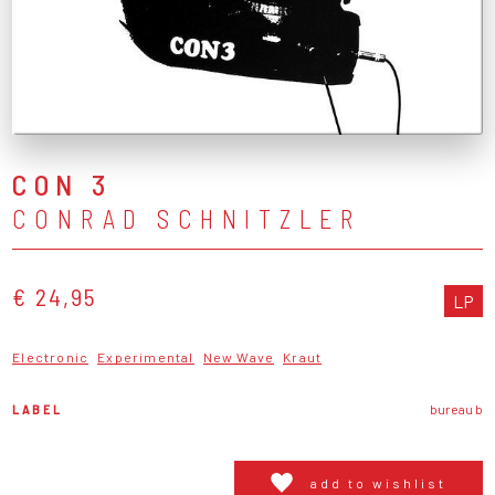
CON 3
CONRAD SCHNITZLER
€ 24,95
LP
Electronic
Experimental
New Wave
Kraut
LABEL
bureau b
add to wishlist