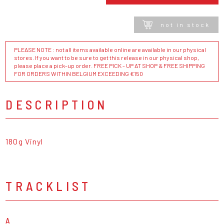
not in stock
PLEASE NOTE : not all items available online are available in our physical
stores. If you want to be sure to get this release in our physical shop,
please place a pick-up order. FREE PICK - UP AT SHOP & FREE SHIPPING
FOR ORDERS WITHIN BELGIUM EXCEEDING €150
DESCRIPTION
180g Vinyl
TRACKLIST
A