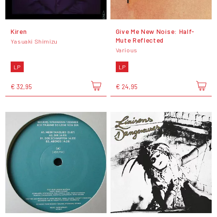
Kiren
Give Me New Noise: Half-
Mute Reflected
Yasuaki Shimizu
Various
LP
LP
€ 32,95
€ 24,95