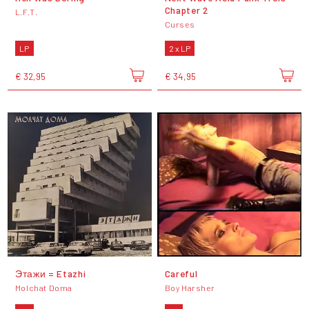
Chapter 2
L.F.T.
Curses
LP
2 x LP
€ 32,95
€ 34,95
Этажи = Etazhi
Careful
Molchat Doma
Boy Harsher