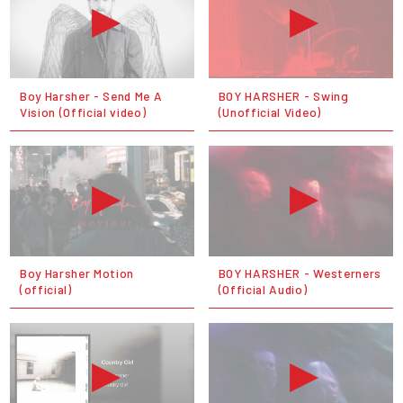
Boy Harsher - Send Me A
BOY HARSHER - Swing
Vision (Official video)
(Unofficial Video)
Boy Harsher Motion
BOY HARSHER - Westerners
(official)
(Official Audio)