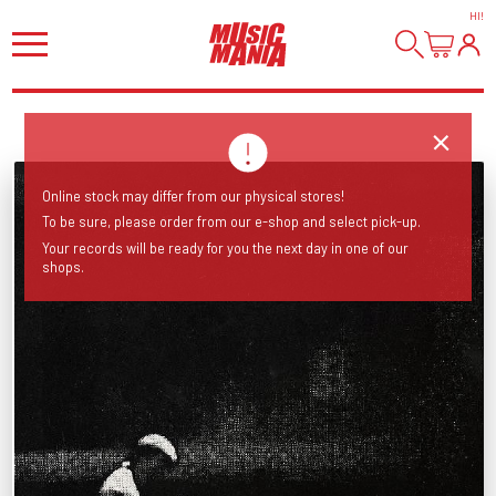
HI
!
Online stock may differ from our physical stores!
To be sure, please order from our e-shop and select pick-up.
Your records will be ready for you the next day in one of our
shops.