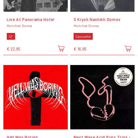
Live At Panorama Hotel
S Krysh Nashikh Domov
Molchat Doma
Molchat Doma
12"
Cassette
€ 22,95
€ 16,95
Hell Was Boring
Next Wave Acid Punx Trois -