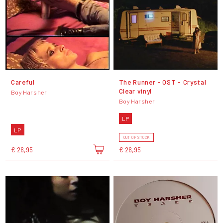
Careful
The Runner - OST - Crystal
Clear vinyl
Boy Harsher
Boy Harsher
LP
LP
OUT OF STOCK
€ 26,95
€ 26,95