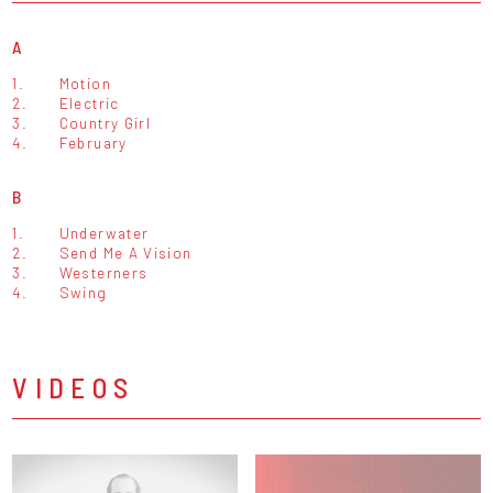
A
1.
Motion
2.
Electric
3.
Country Girl
4.
February
B
1.
Underwater
2.
Send Me A Vision
3.
Westerners
4.
Swing
VIDEOS