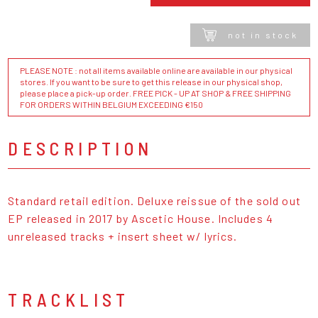
not in stock
PLEASE NOTE : not all items available online are available in our physical
stores. If you want to be sure to get this release in our physical shop,
please place a pick-up order. FREE PICK - UP AT SHOP & FREE SHIPPING
FOR ORDERS WITHIN BELGIUM EXCEEDING €150
DESCRIPTION
Standard retail edition. Deluxe reissue of the sold out
EP released in 2017 by Ascetic House. Includes 4
unreleased tracks + insert sheet w/ lyrics.
TRACKLIST