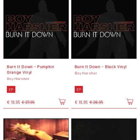
Burn It Down - Pumpkin
Burn It Down - Black Vinyl
Orange Vinyl
Boy Harsher
Boy Harsher
EP
EP
€ 19,95
€ 27,95
€ 19,95
€ 26,95