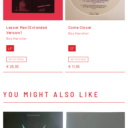
Lesser Man (Extended
Come Closer
Version)
Boy Harsher
Boy Harsher
LP
12"
OUT OF STOCK
OUT OF STOCK
€ 26,95
€ 11,95
YOU MIGHT ALSO LIKE