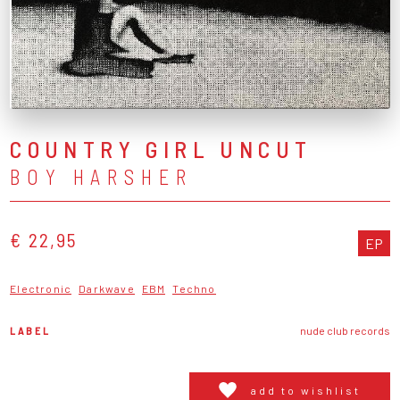
COUNTRY GIRL UNCUT
BOY HARSHER
€ 22,95
EP
Electronic
Darkwave
EBM
Techno
LABEL
nude club records
add to wishlist