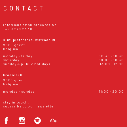
CONTACT
info@musicmaniarecords.be
+32 9 278 23 38
sint-pietersnieuwstraat 19
9000 ghent
belgium
monday - friday
10:30 - 18:30
saturday
10:00 - 18:30
sunday & public holidays
13:00 - 17:00
kraanlei 6
9000 ghent
belgium
monday - sunday
11:00 - 20:00
stay in touch!
subscribe to our newsletter