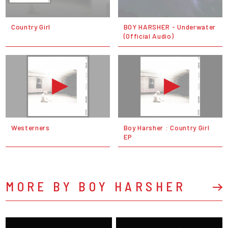
Country Girl
BOY HARSHER - Underwater
(Official Audio)
Westerners
Boy Harsher : Country Girl
EP
MORE BY BOY HARSHER