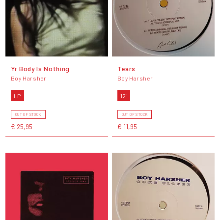
Yr Body Is Nothing
Tears
Boy Harsher
Boy Harsher
LP
12"
OUT OF STOCK
OUT OF STOCK
€ 25,95
€ 11,95