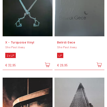
X - Turquoise Vinyl
Belirdi Gece
She Past Away
She Past Away
2 x LP
LP
€ 32,95
€ 29,95