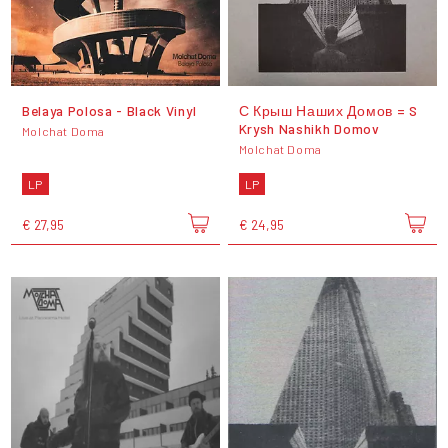
Belaya Polosa - Black Vinyl
С Крыш Наших Домов = S
Krysh Nashikh Domov
Molchat Doma
Molchat Doma
LP
LP
€ 27,95
€ 24,95