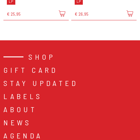
LP
LP
€ 25,95
€ 26,95
SHOP
GIFT CARD
STAY UPDATED
LABELS
ABOUT
NEWS
AGENDA