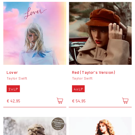
Lover
Red (Taylor's Version)
Taylor Swift
Taylor Swift
2 x LP
4 x LP
€ 42,95
€ 54,95