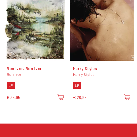
Bon Iver, Bon Iver
Harry Styles
Bon Iver
Harry Styles
LP
LP
€ 35,95
€ 26,95