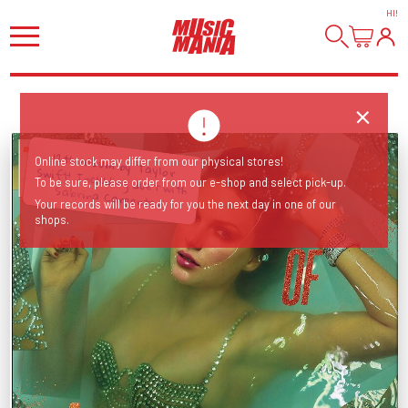
HI
!
Online stock may differ from our physical stores!
To be sure, please order from our e-shop and select pick-up.
12th album by Taylor Swift! Including duet with Sabrina Carpenter!
Your records will be ready for you the next day in one of our
shops.