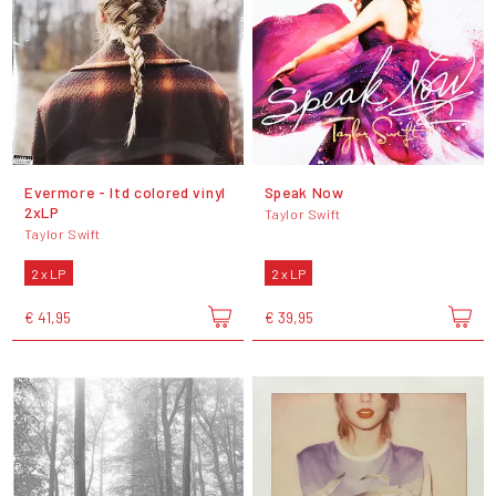
Evermore - ltd colored vinyl
Speak Now
2xLP
Taylor Swift
Taylor Swift
2 x LP
2 x LP
€ 41,95
€ 39,95