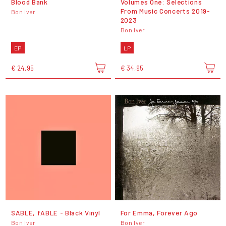
Blood Bank
Volumes One: Selections
From Music Concerts 2019-
Bon Iver
2023
Bon Iver
EP
LP
€ 24,95
€ 34,95
SABLE, fABLE - Black Vinyl
For Emma, Forever Ago
Bon Iver
Bon Iver