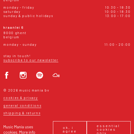
monday - friday
10:30 - 18:30
saturday
10:00 - 18:30
sunday & public holidays
13:00 - 17:00
kraanlei 6
9000 ghent
belgium
monday - sunday
11:00 - 20:00
stay in touch!
subscribe to our newsletter
© 2026 music mania bv
cookies & privacy
general conditions
shipping & returns
essential
Music Mania uses
ok, i
cookies
agree
cookies.
More info
only