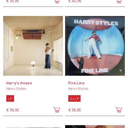
€ 35,95
€ 40,95
Harry's House
Fine Line
Harry Styles
Harry Styles
LP
2 x LP
€ 39,95
€ 38,95