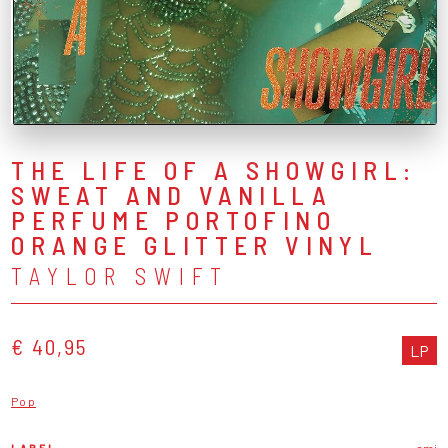
THE LIFE OF A SHOWGIRL:
SWEAT AND VANILLA
PERFUME PORTOFINO
ORANGE GLITTER VINYL
TAYLOR SWIFT
€ 40,95
LP
Pop