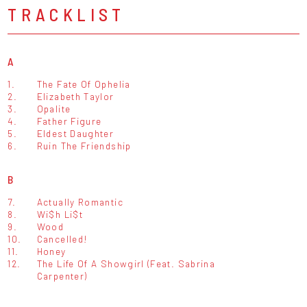
TRACKLIST
A
1.
The Fate Of Ophelia
2.
Elizabeth Taylor
3.
Opalite
4.
Father Figure
5.
Eldest Daughter
6.
Ruin The Friendship
B
7.
Actually Romantic
8.
Wi$h Li$t
9.
Wood
10.
Cancelled!
11.
Honey
12.
The Life Of A Showgirl (Feat. Sabrina
Carpenter)