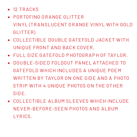
12 TRACKS
PORTOFINO ORANGE GLITTER
VINYL (TRANSLUCENT ORANGE VINYL WITH GOLD
GLITTER)
COLLECTIBLE DOUBLE GATEFOLD JACKET WITH
UNIQUE FRONT AND BACK COVER.
FULL SIZE GATEFOLD PHOTOGRAPH OF TAYLOR.
DOUBLE-SIDED FOLDOUT PANEL ATTACHED TO
GATEFOLD WHICH INCLUDES A UNIQUE POEM
WRITTEN BY TAYLOR ON ONE SIDE AND A PHOTO
STRIP WITH 4 UNIQUE PHOTOS ON THE OTHER
SIDE.
COLLECTIBLE ALBUM SLEEVES WHICH INCLUDE
NEVER-BEFORE-SEEN PHOTOS AND ALBUM
LYRICS.