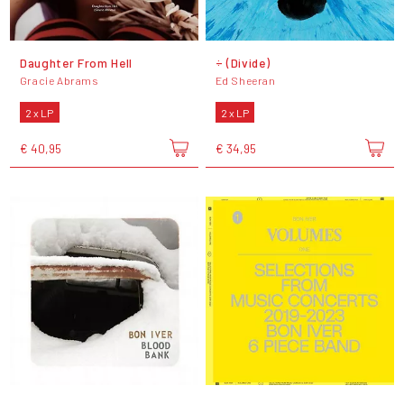
Daughter From Hell
÷ (Divide)
Gracie Abrams
Ed Sheeran
2 x LP
2 x LP
€ 40,95
€ 34,95