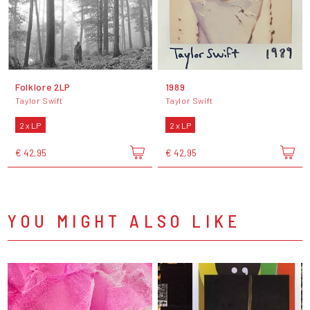
Folklore 2LP
1989
Taylor Swift
Taylor Swift
2 x LP
2 x LP
€ 42,95
€ 42,95
YOU MIGHT ALSO LIKE