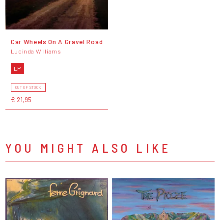
Car Wheels On A Gravel Road
Lucinda Williams
LP
OUT OF STOCK
€ 21,95
YOU MIGHT ALSO LIKE