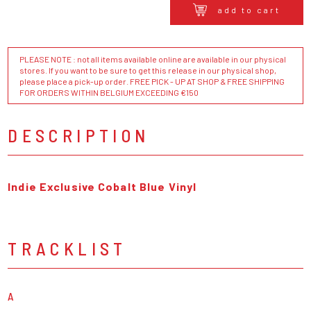
add to cart
PLEASE NOTE : not all items available online are available in our physical
stores. If you want to be sure to get this release in our physical shop,
please place a pick-up order. FREE PICK - UP AT SHOP & FREE SHIPPING
FOR ORDERS WITHIN BELGIUM EXCEEDING €150
DESCRIPTION
Indie Exclusive Cobalt Blue Vinyl
TRACKLIST
A