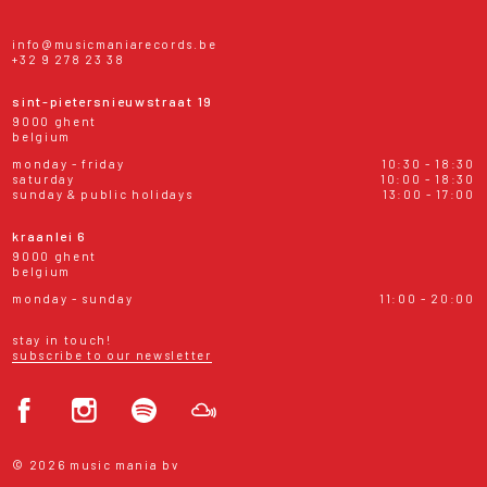
info@musicmaniarecords.be
+32 9 278 23 38
sint-pietersnieuwstraat 19
9000 ghent
belgium
monday - friday
10:30 - 18:30
saturday
10:00 - 18:30
sunday & public holidays
13:00 - 17:00
kraanlei 6
9000 ghent
belgium
monday - sunday
11:00 - 20:00
stay in touch!
subscribe to our newsletter
© 2026 music mania bv