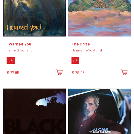
I Warned You
The Prize
Ferre Grignard
Hannah Wicklund
LP
LP
€ 27,95
€ 29,95