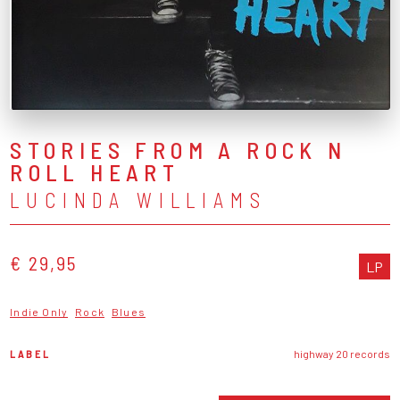
STORIES FROM A ROCK N
ROLL HEART
LUCINDA WILLIAMS
€ 29,95
LP
Indie Only
Rock
Blues
LABEL
highway 20 records