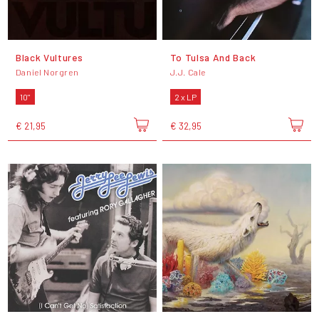
Black Vultures
To Tulsa And Back
Daniel Norgren
J.J. Cale
10"
2 x LP
€ 21,95
€ 32,95