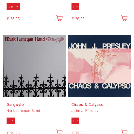
2 x LP
LP
€ 28,95
€ 26,95
Gargoyle
Chaos & Calypso
Mark Lanegan Band
John J. Presley
LP
LP
€ 26,95
€ 32,95