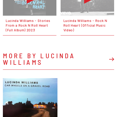
Lucinda Williams - Stories
Lucinda Williams - Rock N
From a Rock N Roll Heart
Roll Heart (Official Music
(Full Album) 2023
Video)
MORE BY LUCINDA
WILLIAMS