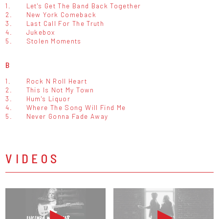
1.
Let's Get The Band Back Together
2.
New York Comeback
3.
Last Call For The Truth
4.
Jukebox
5.
Stolen Moments
B
1.
Rock N Roll Heart
2.
This Is Not My Town
3.
Hum's Liquor
4.
Where The Song Will Find Me
5.
Never Gonna Fade Away
VIDEOS