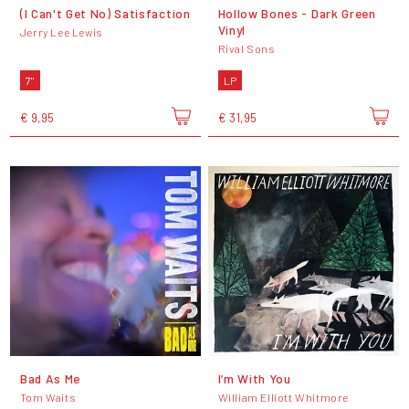
(I Can't Get No) Satisfaction
Hollow Bones - Dark Green
Vinyl
Jerry Lee Lewis
Rival Sons
7"
LP
€ 9,95
€ 31,95
Bad As Me
I’m With You
Tom Waits
William Elliott Whitmore