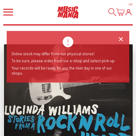
HI
!
Online stock may differ from our physical stores!
To be sure, please order from our e-shop and select pick-up.
Your records will be ready for you the next day in one of our
shops.