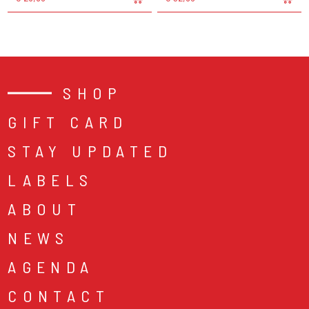
SHOP
GIFT CARD
STAY UPDATED
LABELS
ABOUT
NEWS
AGENDA
CONTACT