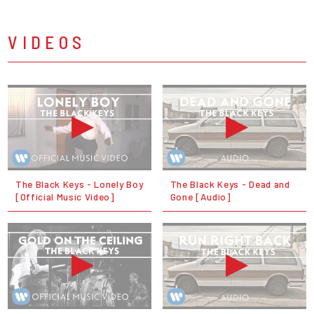
VIDEOS
The Black Keys - Lonely Boy
The Black Keys - Dead and
[Official Music Video]
Gone [Audio]