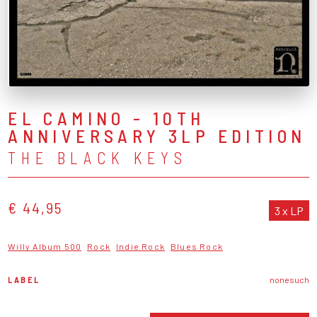
EL CAMINO - 10TH
ANNIVERSARY 3LP EDITION
THE BLACK KEYS
€ 44,95
3 x LP
Willy Album 500
Rock
Indie Rock
Blues Rock
LABEL
nonesuch