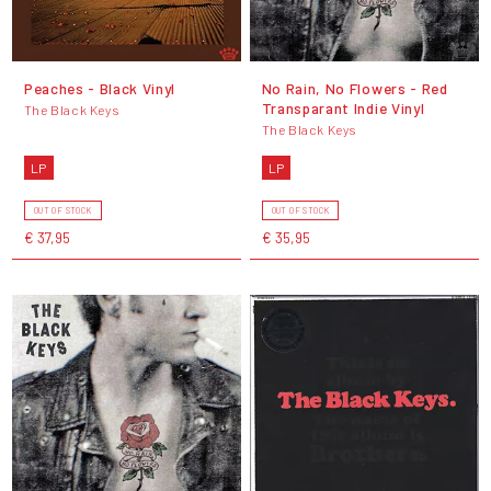
Peaches - Black Vinyl
No Rain, No Flowers - Red
Transparant Indie Vinyl
The Black Keys
The Black Keys
LP
LP
OUT OF STOCK
OUT OF STOCK
€ 37,95
€ 35,95