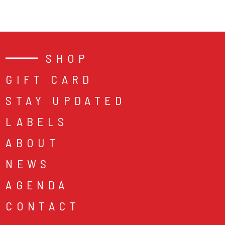
SHOP
GIFT CARD
STAY UPDATED
LABELS
ABOUT
NEWS
AGENDA
CONTACT