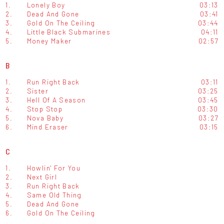
1.
Lonely Boy
03:13
2.
Dead And Gone
03:41
3.
Gold On The Ceiling
03:44
4.
Little Black Submarines
04:11
5.
Money Maker
02:57
B
1.
Run Right Back
03:11
2.
Sister
03:25
3.
Hell Of A Season
03:45
4.
Stop Stop
03:30
5.
Nova Baby
03:27
6.
Mind Eraser
03:15
C
1.
Howlin' For You
2.
Next Girl
3.
Run Right Back
4.
Same Old Thing
5.
Dead And Gone
6.
Gold On The Ceiling