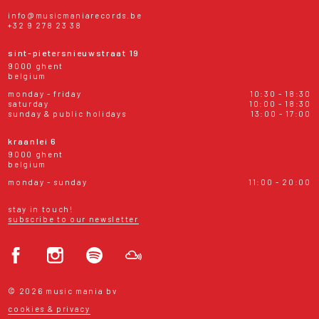
info@musicmaniarecords.be
+32 9 278 23 38
sint-pietersnieuwstraat 19
9000 ghent
belgium
monday - friday
10:30 - 18:30
saturday
10:00 - 18:30
sunday & public holidays
13:00 - 17:00
kraanlei 6
9000 ghent
belgium
monday - sunday
11:00 - 20:00
stay in touch!
subscribe to our newsletter
© 2026 music mania bv
cookies & privacy