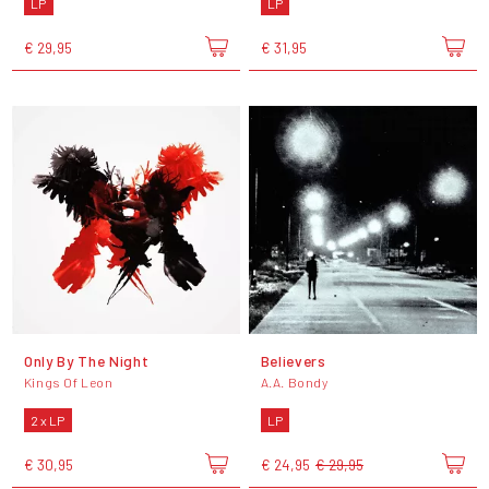
LP
LP
€ 29,95
€ 31,95
Only By The Night
Believers
Kings Of Leon
A.A. Bondy
2 x LP
LP
€ 30,95
€ 24,95
€ 29,95