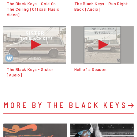
The Black Keys - Gold On
The Black Keys - Run Right
The Ceiling [Official Music
Back [Audio]
Video]
The Black Keys - Sister
Hell of a Season
[Audio]
MORE BY THE BLACK KEYS