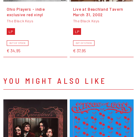
Ohio Players - indie
Live at Beachland Tavern
exclusive red vinyl
March 31, 2002
The Black Keys
The Black Keys
LP
LP
OUT OF STOCK
OUT OF STOCK
€ 34,95
€ 37,95
YOU MIGHT ALSO LIKE