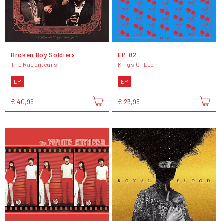
Broken Boy Soldiers
EP #2
The Raconteurs
Kings Of Leon
LP
EP
€ 40,95
€ 23,95