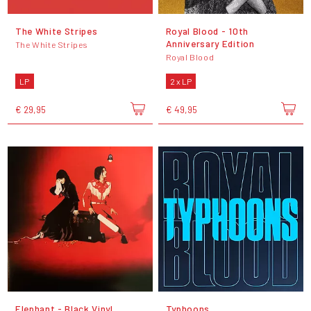
The White Stripes
Royal Blood - 10th
Anniversary Edition
The White Stripes
Royal Blood
LP
2 x LP
€ 29,95
€ 49,95
Elephant - Black Vinyl
Typhoons