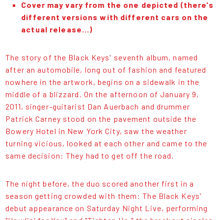
Cover may vary from the one depicted (there's
different versions with different cars on the
actual release...)
The story of the Black Keys' seventh album, named
after an automobile, long out of fashion and featured
nowhere in the artwork, begins on a sidewalk in the
middle of a blizzard. On the afternoon of January 9,
2011, singer-guitarist Dan Auerbach and drummer
Patrick Carney stood on the pavement outside the
Bowery Hotel in New York City, saw the weather
turning vicious, looked at each other and came to the
same decision: They had to get off the road.
The night before, the duo scored another first in a
season getting crowded with them: The Black Keys'
debut appearance on Saturday Night Live, performing