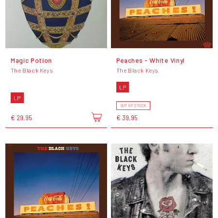
Magic Potion
Peaches - White Vinyl
The Black Keys
The Black Keys
LP
LP
OUT OF STOCK
€ 29,95
€ 39,95