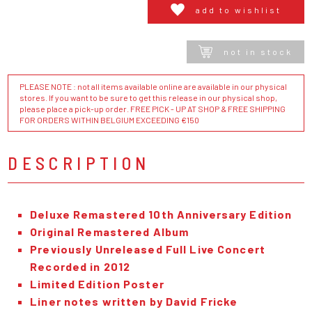
add to wishlist
not in stock
PLEASE NOTE : not all items available online are available in our physical
stores. If you want to be sure to get this release in our physical shop,
please place a pick-up order. FREE PICK - UP AT SHOP & FREE SHIPPING
FOR ORDERS WITHIN BELGIUM EXCEEDING €150
DESCRIPTION
Deluxe Remastered 10th Anniversary Edition
Original Remastered Album
Previously Unreleased Full Live Concert
Recorded in 2012
Limited Edition Poster
Liner notes written by David Fricke