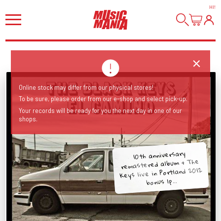
HI
!
Online stock may differ from our physical stores!
To be sure, please order from our e-shop and select pick-up.
Your records will be ready for you the next day in one of our
shops.
10th anniversary
remastered album + The
Keys live in Portland 2012
bonus lp...