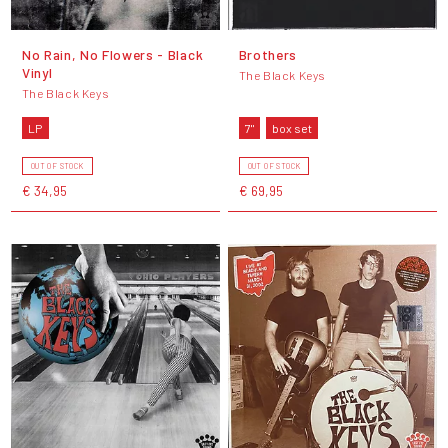
No Rain, No Flowers - Black
Brothers
Vinyl
The Black Keys
The Black Keys
LP
7"
box set
OUT OF STOCK
OUT OF STOCK
€ 34,95
€ 69,95