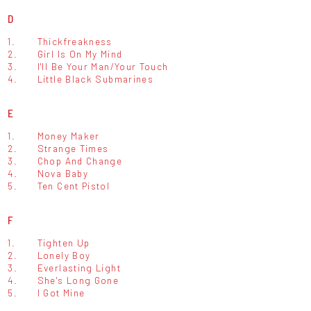
D
1.
Thickfreakness
2.
Girl Is On My Mind
3.
I'll Be Your Man/Your Touch
4.
Little Black Submarines
E
1.
Money Maker
2.
Strange Times
3.
Chop And Change
4.
Nova Baby
5.
Ten Cent Pistol
F
1.
Tighten Up
2.
Lonely Boy
3.
Everlasting Light
4.
She's Long Gone
5.
I Got Mine