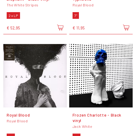
The White Stripes
Royal Blood
2 x LP
7"
€ 52,95
€ 11,95
Royal Blood
Frozen Charlotte - Black
vinyl
Royal Blood
Jack White