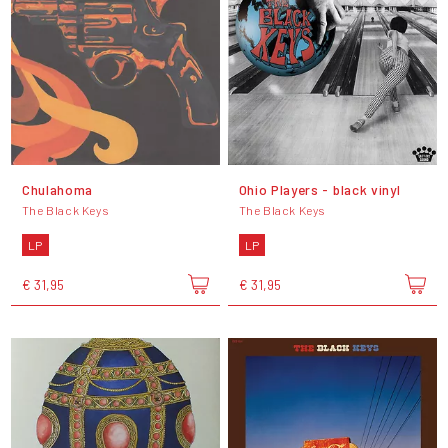
Chulahoma
Ohio Players - black vinyl
The Black Keys
The Black Keys
LP
LP
€ 31,95
€ 31,95