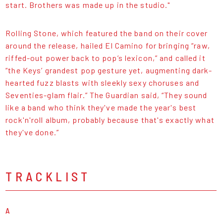
start. Brothers was made up in the studio."
Rolling Stone, which featured the band on their cover
around the release, hailed El Camino for bringing “raw,
riffed-out power back to pop’s lexicon,” and called it
“the Keys’ grandest pop gesture yet, augmenting dark-
hearted fuzz blasts with sleekly sexy choruses and
Seventies-glam flair.” The Guardian said, “They sound
like a band who think they've made the year's best
rock'n'roll album, probably because that's exactly what
they've done.”
TRACKLIST
A