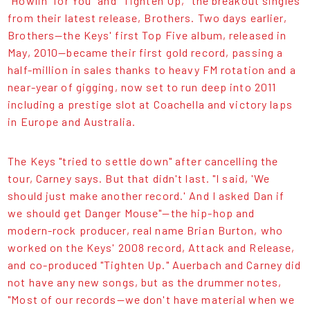
"Howlin' for You" and "Tighten Up," the breakout singles
from their latest release, Brothers. Two days earlier,
Brothers—the Keys' first Top Five album, released in
May, 2010—became their first gold record, passing a
half-million in sales thanks to heavy FM rotation and a
near-year of gigging, now set to run deep into 2011
including a prestige slot at Coachella and victory laps
in Europe and Australia.
The Keys "tried to settle down" after cancelling the
tour, Carney says. But that didn't last. "I said, 'We
should just make another record.' And I asked Dan if
we should get Danger Mouse"—the hip-hop and
modern-rock producer, real name Brian Burton, who
worked on the Keys' 2008 record, Attack and Release,
and co-produced "Tighten Up." Auerbach and Carney did
not have any new songs, but as the drummer notes,
"Most of our records—we don't have material when we