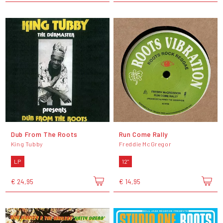
Dub From The Roots
Run Come Rally
King Tubby
Freddie McGregor
LP
12"
€ 24,95
€ 14,95