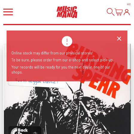
HI
!
Online stock may differ from our physical stores!
To be sure, please order from our e-shop and select pick-up.
Your records will be ready for you the next day in one of our
shops.
Roots reggae classic !