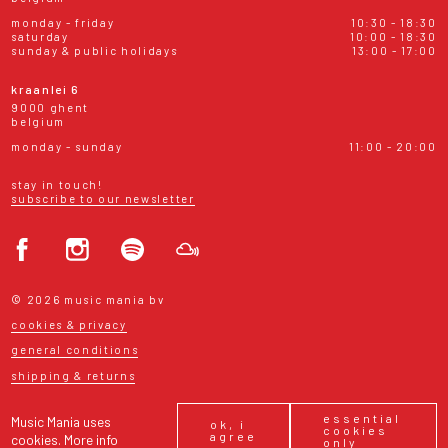
monday - friday
10:30 - 18:30
saturday
10:00 - 18:30
sunday & public holidays
13:00 - 17:00
kraanlei 6
9000 ghent
belgium
monday - sunday
11:00 - 20:00
stay in touch!
subscribe to our newsletter
© 2026 music mania bv
cookies & privacy
general conditions
shipping & returns
essential
Music Mania uses
ok, i
cookies
agree
cookies.
More info
only