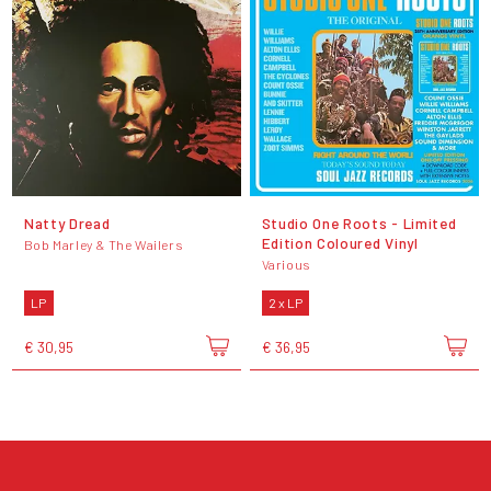
Natty Dread
Studio One Roots - Limited
Edition Coloured Vinyl
Bob Marley & The Wailers
Various
LP
2 x LP
€ 30,95
€ 36,95