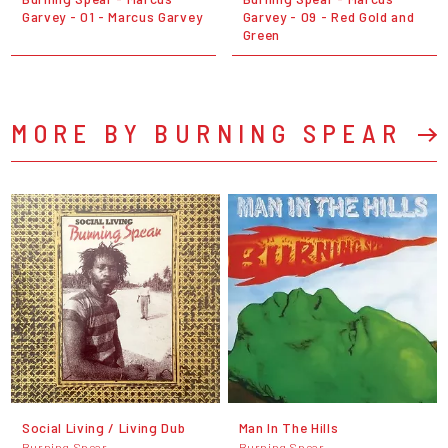
Garvey - 01 - Marcus Garvey
Garvey - 09 - Red Gold and
Green
MORE BY BURNING SPEAR
Social Living / Living Dub
Man In The Hills
Burning Spear
Burning Spear