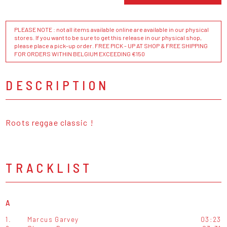
PLEASE NOTE : not all items available online are available in our physical
stores. If you want to be sure to get this release in our physical shop,
please place a pick-up order. FREE PICK - UP AT SHOP & FREE SHIPPING
FOR ORDERS WITHIN BELGIUM EXCEEDING €150
DESCRIPTION
Roots reggae classic !
TRACKLIST
A
1.
Marcus Garvey
03:23