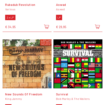
Rubadub Revolution
Aswad
Various
Aswad
2 x LP
LP
€ 34,95
€ 29,95
New Sounds Of Freedom
Survival
King Jammy
Bob Marley & The Wailers