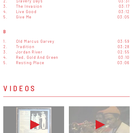
2.
Slavery Days
03:31
3.
The Invasion
03:17
4.
Live Good
03:12
5.
Give Me
03:05
B
1.
Old Marcus Garvey
03:59
2.
Tradition
03:28
3.
Jordan River
02:55
4.
Red, Gold And Green
03:10
5.
Resting Place
03:06
VIDEOS