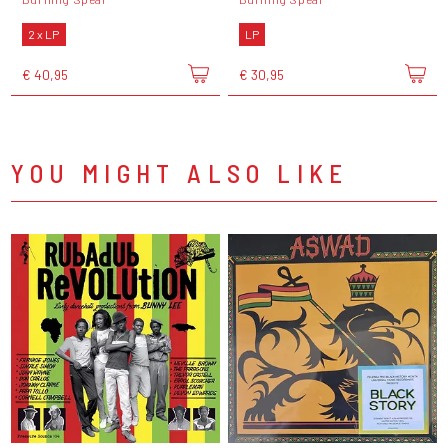
2 x LP
LP
€ 40,95
€ 30,95
YOU MIGHT ALSO LIKE