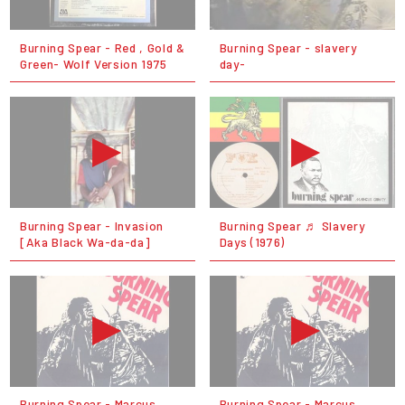
Burning Spear - Red , Gold &
Burning Spear - slavery
Green- Wolf Version 1975
day-
Burning Spear - Invasion
Burning Spear ♬ Slavery
[Aka Black Wa-da-da]
Days (1976)
Burning Spear - Marcus
Burning Spear - Marcus