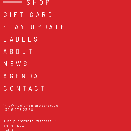
SHOP
GIFT CARD
STAY UPDATED
LABELS
ABOUT
NEWS
AGENDA
CONTACT
info@musicmaniarecords.be
+32 9 278 23 38
sint-pietersnieuwstraat 19
9000 ghent
belgium