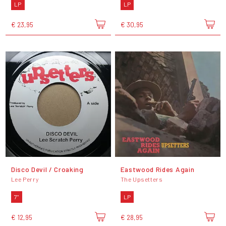
LP
LP
€ 23,95
€ 30,95
Disco Devil / Croaking
Eastwood Rides Again
Lee Perry
The Upsetters
7"
LP
€ 12,95
€ 28,95