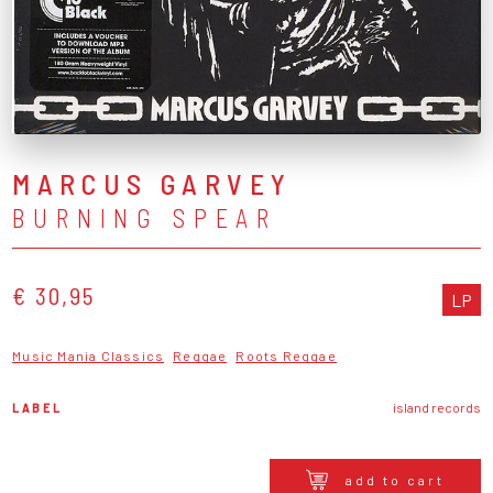
MARCUS GARVEY
BURNING SPEAR
€ 30,95
LP
Music Mania Classics
Reggae
Roots Reggae
LABEL
island records
add to cart