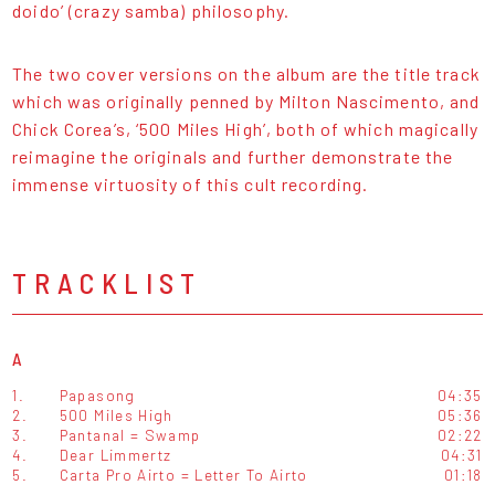
doido’ (crazy samba) philosophy.
The two cover versions on the album are the title track
which was originally penned by Milton Nascimento, and
Chick Corea’s, ‘500 Miles High’, both of which magically
reimagine the originals and further demonstrate the
immense virtuosity of this cult recording.
TRACKLIST
A
1.
Papasong
04:35
2.
500 Miles High
05:36
3.
Pantanal = Swamp
02:22
4.
Dear Limmertz
04:31
5.
Carta Pro Airto = Letter To Airto
01:18