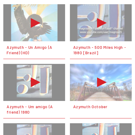
Azymuth - Un Amigo (A
Azymuth - 500 Miles High -
Friend) (HD)
1980 [Brazil]
Azymuth - Um amigo (A
Azymuth October
friend) 1980