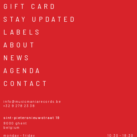
GIFT CARD
STAY UPDATED
LABELS
ABOUT
NEWS
AGENDA
CONTACT
info@musicmaniarecords.be
+32 9 278 23 38
sint-pietersnieuwstraat 19
9000 ghent
belgium
monday - friday
10:30 - 18:30