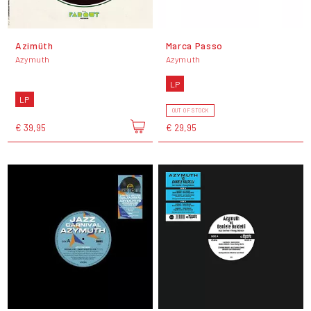
Azimüth
Marca Passo
Azymuth
Azymuth
LP
LP
OUT OF STOCK
€ 39,95
€ 29,95