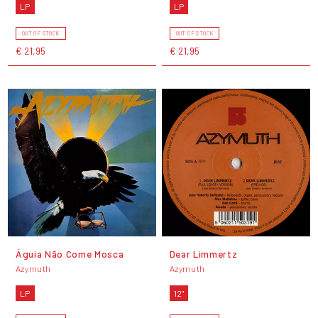
LP
LP
OUT OF STOCK
OUT OF STOCK
€ 21,95
€ 21,95
Águia Não Come Mosca
Dear Limmertz
Azymuth
Azymuth
LP
12"