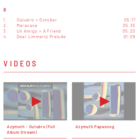
B
1.
Outubro = October
05:17
2.
Maracana
05:35
3.
Un Amigo = A Friend
05:20
4.
Dear Limmertz Prelude
01:09
VIDEOS
Azymuth - Outubro (Full
Azymuth Papasong
Album Stream)