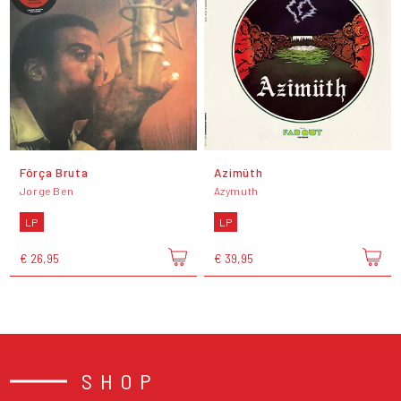
Fôrça Bruta
Azimüth
Jorge Ben
Azymuth
LP
LP
€ 26,95
€ 39,95
SHOP