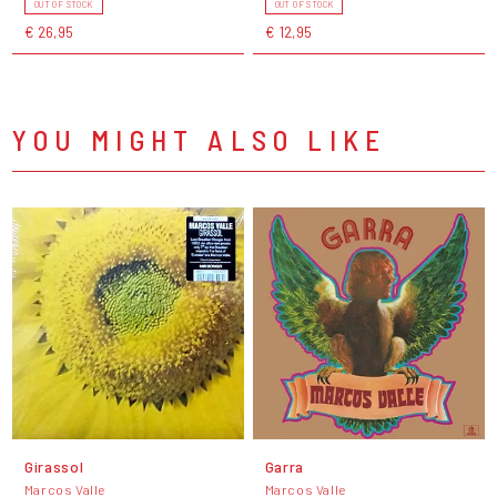
OUT OF STOCK
OUT OF STOCK
€ 26,95
€ 12,95
YOU MIGHT ALSO LIKE
Girassol
Garra
Marcos Valle
Marcos Valle