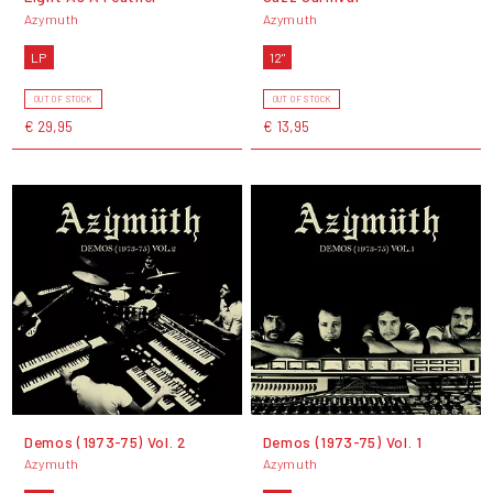
Azymuth
Azymuth
LP
12"
OUT OF STOCK
OUT OF STOCK
€ 29,95
€ 13,95
Demos (1973-75) Vol. 2
Demos (1973-75) Vol. 1
Azymuth
Azymuth