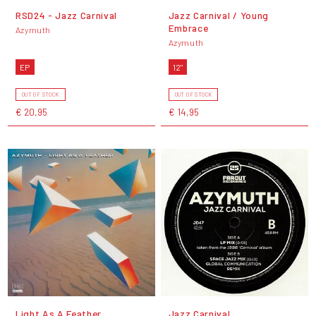
RSD24 - Jazz Carnival
Jazz Carnival / Young
Embrace
Azymuth
Azymuth
EP
12"
OUT OF STOCK
OUT OF STOCK
€ 20,95
€ 14,95
Light As A Feather
Jazz Carnival