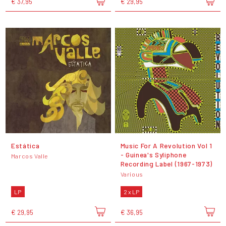
€ 37,95
€ 29,95
Estática
Music For A Revolution Vol 1
- Guinea's Syliphone
Marcos Valle
Recording Label (1967-1973)
Various
LP
2 x LP
€ 29,95
€ 36,95