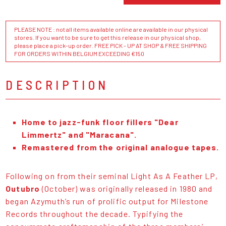
PLEASE NOTE : not all items available online are available in our physical
stores. If you want to be sure to get this release in our physical shop,
please place a pick-up order. FREE PICK - UP AT SHOP & FREE SHIPPING
FOR ORDERS WITHIN BELGIUM EXCEEDING €150
DESCRIPTION
Home to jazz-funk floor fillers "Dear
Limmertz" and "Maracana".
Remastered from the original analogue tapes.
Following on from their seminal Light As A Feather LP,
Outubro
(October) was originally released in 1980 and
began Azymuth’s run of prolific output for Milestone
Records throughout the decade. Typifying the