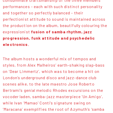
consummate craftsmanship of the three members’
performances - each with such distinct personality
and together so perfectly balanced - their
perfectionist attitude to sound is maintained across
the production on the album, beautifully colouring the
expressionist
fusion of samba rhythm, jazz
progression, funk attitude and psychedelic
electronics.
The album hosts a wonderful mix of tempos and
styles, from Alex Malheiros’ earth-shaking slap-bass
on ‘Dear Limmertz’, which was to become a hit on
London’s underground disco and jazz-dance club
scenes alike, to the late maestro Jose Roberto
Bertrami’s genial melodic Rhodes excursions on the
vocoder laden, samba-jazz masterpiece ‘Un Amigo’,
while Ivan ‘Mamao’ Conti’s signature swing on
‘Maracana’ exemplifies the root of Azymuth’s ‘samba