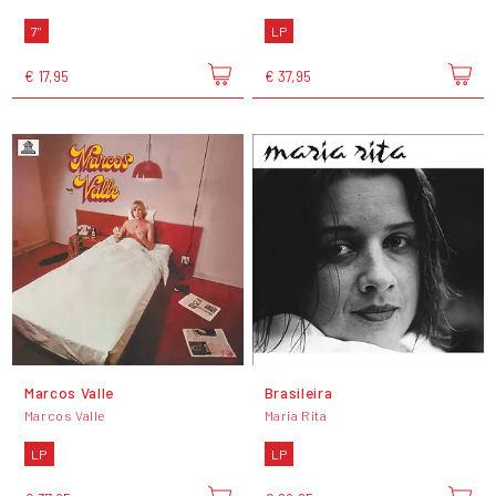
7"
LP
€ 17,95
€ 37,95
Marcos Valle
Brasileira
Marcos Valle
Maria Rita
LP
LP