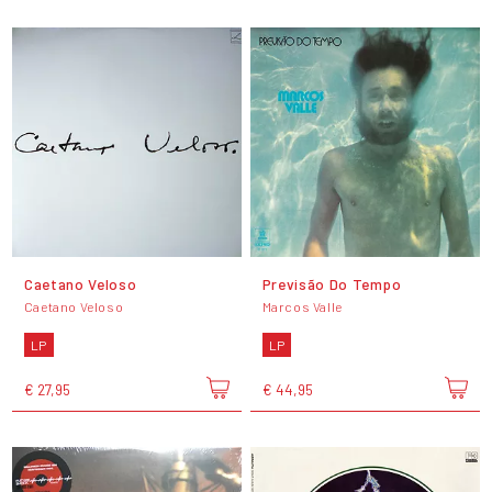
Caetano Veloso
Previsão Do Tempo
Caetano Veloso
Marcos Valle
LP
LP
€ 27,95
€ 44,95