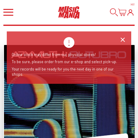
HI
!
Online stock may differ from our physical stores!
To be sure, please order from our e-shop and select pick-up.
Your records will be ready for you the next day in one of our
shops.