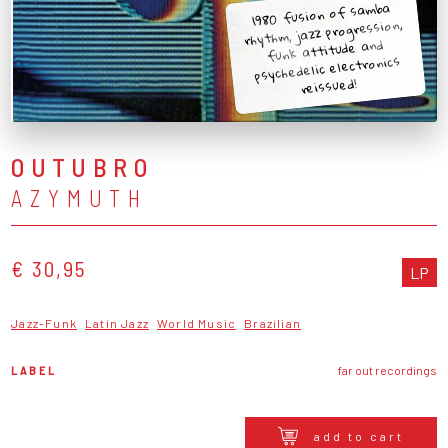
1980 fusion of samba
rhythm, jazz progression,
funk attitude and
psychedelic electronics
reissued!
OUTUBRO
AZYMUTH
€ 30,95
LP
Jazz-Funk
Latin Jazz
World Music
Brazilian
LABEL
far out recordings
add to cart