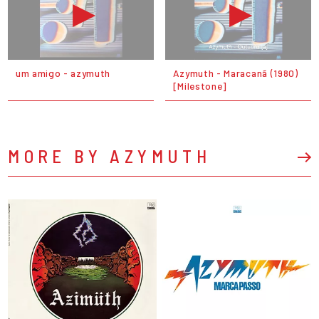
um amigo - azymuth
Azymuth - Maracanã (1980)
[Milestone]
MORE BY AZYMUTH