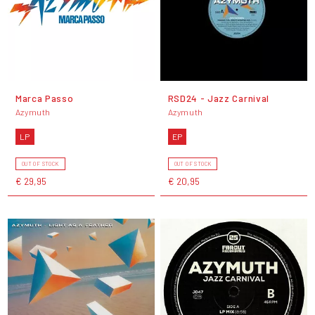
Marca Passo
RSD24 - Jazz Carnival
Azymuth
Azymuth
LP
EP
OUT OF STOCK
OUT OF STOCK
€ 29,95
€ 20,95