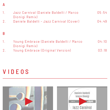
A
1.
Jazz Carnival (Daniele Baldelli / Marco
05:54
Dionigi Remix)
2.
Daniele Baldelli - Jazz Carnival (Cover)
04:49
B
1.
Young Embrace (Daniele Baldelli / Marco
04:10
Dionigi Remix)
2.
Young Embrace (Original Version)
03:18
VIDEOS