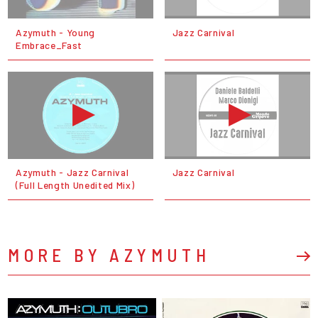
Azymuth - Young
Jazz Carnival
Embrace_Fast
Azymuth - Jazz Carnival
Jazz Carnival
(Full Length Unedited Mix)
MORE BY AZYMUTH