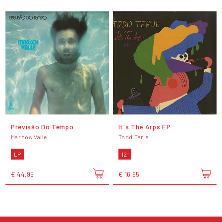
Previsão Do Tempo
It's The Arps EP
Marcos Valle
Todd Terje
LP
12"
€ 44,95
€ 16,95