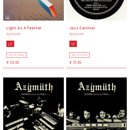
Light As A Feather
Jazz Carnival
Azymuth
Azymuth
LP
12"
OUT OF STOCK
OUT OF STOCK
€ 29,95
€ 13,95