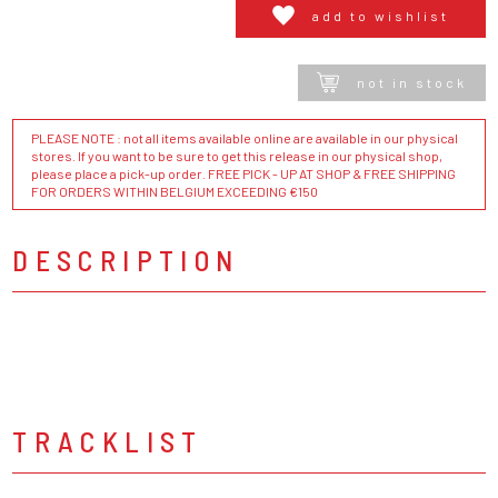
add to wishlist
not in stock
PLEASE NOTE : not all items available online are available in our physical
stores. If you want to be sure to get this release in our physical shop,
please place a pick-up order. FREE PICK - UP AT SHOP & FREE SHIPPING
FOR ORDERS WITHIN BELGIUM EXCEEDING €150
DESCRIPTION
TRACKLIST