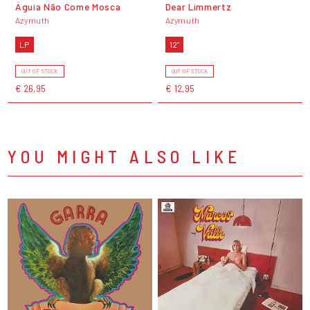
Águia Não Come Mosca
Dear Limmertz
Azymuth
Azymuth
LP
12"
OUT OF STOCK
OUT OF STOCK
€ 26,95
€ 12,95
YOU MIGHT ALSO LIKE