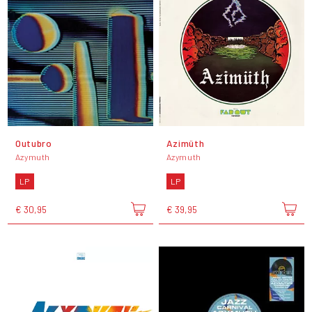
Outubro
Azimüth
Azymuth
Azymuth
LP
LP
€ 30,95
€ 39,95