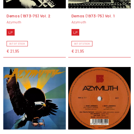
Demos (1973-75) Vol. 2
Demos (1973-75) Vol. 1
Azymuth
Azymuth
LP
LP
OUT OF STOCK
OUT OF STOCK
€ 21,95
€ 21,95