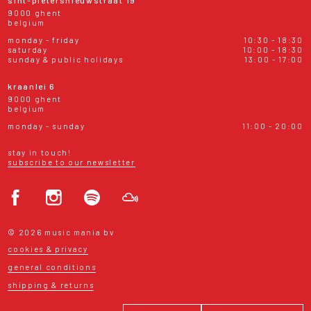
9000 ghent
belgium
monday - friday
10:30 - 18:30
saturday
10:00 - 18:30
sunday & public holidays
13:00 - 17:00
kraanlei 6
9000 ghent
belgium
monday - sunday
11:00 - 20:00
stay in touch!
subscribe to our newsletter
© 2026 music mania bv
cookies & privacy
general conditions
shipping & returns