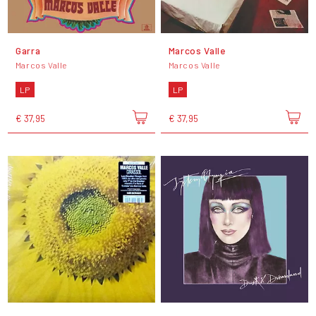
Garra
Marcos Valle
Marcos Valle
Marcos Valle
LP
LP
€ 37,95
€ 37,95