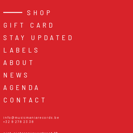
SHOP
GIFT CARD
STAY UPDATED
LABELS
ABOUT
NEWS
AGENDA
CONTACT
info@musicmaniarecords.be
+32 9 278 23 38
sint-pietersnieuwstraat 19