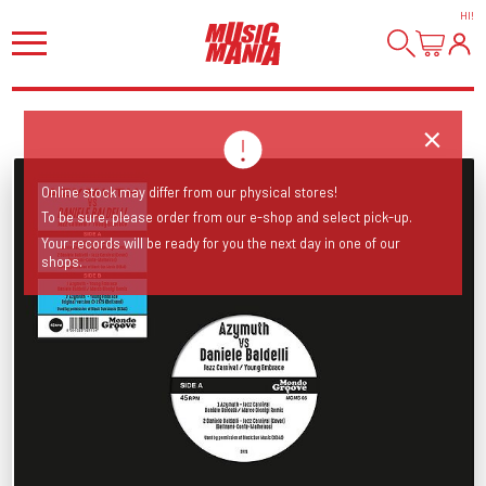
HI
!
Online stock may differ from our physical stores!
To be sure, please order from our e-shop and select pick-up.
Your records will be ready for you the next day in one of our
shops.