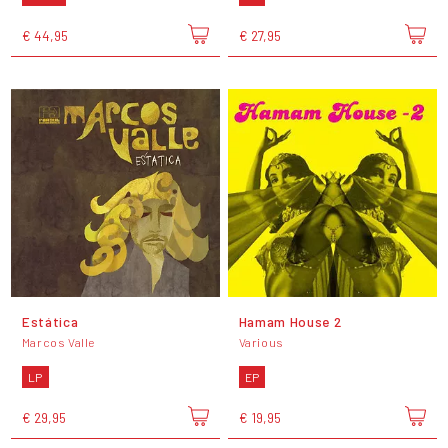
€ 44,95
€ 27,95
Estática
Hamam House 2
Marcos Valle
Various
LP
EP
€ 29,95
€ 19,95