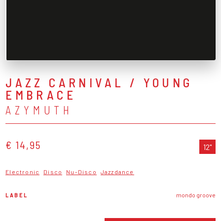
JAZZ CARNIVAL / YOUNG
EMBRACE
AZYMUTH
€ 14,95
12"
Electronic
Disco
Nu-Disco
Jazzdance
LABEL
mondo groove