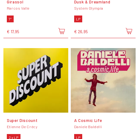
Girassol
Dusk & Dreamland
Marcos Valle
System Olympia
7"
LP
€ 17,95
€ 26,95
Super Discount
A Cosmic Life
Etienne De Crécy
Daniele Baldelli
2 x LP
LP