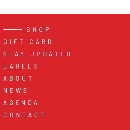
SHOP
GIFT CARD
STAY UPDATED
LABELS
ABOUT
NEWS
AGENDA
CONTACT