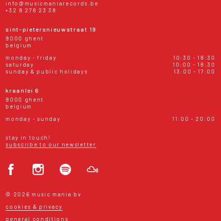
info@musicmaniarecords.be
+32 9 278 23 38
sint-pietersnieuwstraat 19
9000 ghent
belgium
monday - friday
10:30 - 18:30
saturday
10:00 - 18:30
sunday & public holidays
13:00 - 17:00
kraanlei 6
9000 ghent
belgium
monday - sunday
11:00 - 20:00
stay in touch!
subscribe to our newsletter
© 2026 music mania bv
cookies & privacy
general conditions