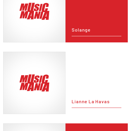
Solange
Lianne La Havas