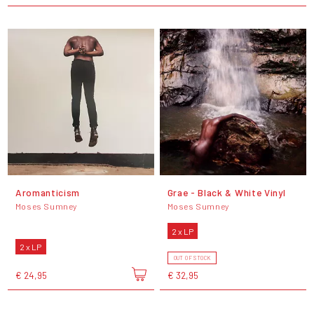
Aromanticism
Grae - Black & White Vinyl
Moses Sumney
Moses Sumney
2 x LP
2 x LP
OUT OF STOCK
€ 24,95
€ 32,95