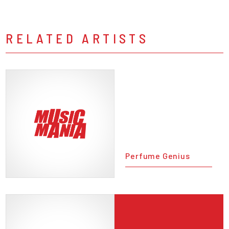
RELATED ARTISTS
Perfume Genius