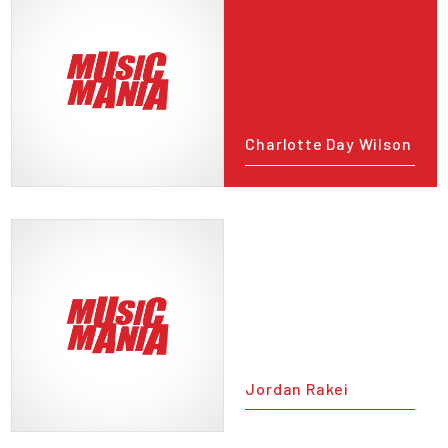
Charlotte Day Wilson
Jordan Rakei