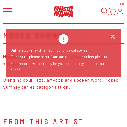
HI
!
MOSES SUMNEY
Online stock may differ from our physical stores!
Moses Sumney
is a Ghanaian-American singer-
To be sure, please order from our e-shop and select pick-up.
songwriter.
Your records will be ready for you the next day in one of our
shops.
Blending soul, jazz, art-pop and spoken word, Moses
Sumney defies categorisation.
FROM THIS ARTIST