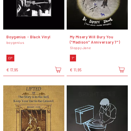
Boygenius - Black Vinyl
My Misery Will Bury You
("Madison" Anniversary 7")
boygenius
Sloppy Jane
EP
7"
€ 17,95
€ 11,95