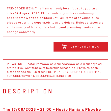
PRE-ORDER ITEM: This item will only be shipped to you on or
after
14 August 2026
. Please note any orders containing pre-
order items won't be shipped until all items are available, so
please order this separately to avoid delays. Release dates are
at the mercy of labels, distributor, and pressing plants and will
change constantly.
pre-order now
PLEASE NOTE : not all items available online are available in our physical
stores. If you want to be sure to get this release in our physical shop,
please place a pick-up order. FREE PICK - UP AT SHOP & FREE SHIPPING
FOR ORDERS WITHIN BELGIUM EXCEEDING €150
DESCRIPTION
Thu 13/08/2026 - 21:00 - Music Mania x Phoebe