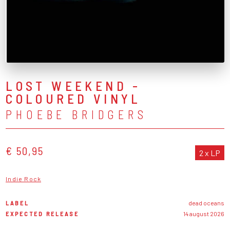
LOST WEEKEND -
COLOURED VINYL
PHOEBE BRIDGERS
€ 50,95
2 x LP
Indie Rock
LABEL
dead oceans
EXPECTED RELEASE
14 august 2026