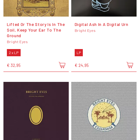
Lifted Or The Story Is In The
Digital Ash In A Digital Urn
Soil, Keep Your Ear To The
Bright Eyes
Ground
Bright Eyes
2 x LP
LP
€ 32,95
€ 24,95