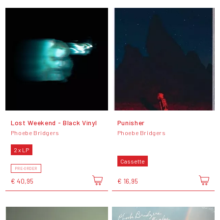
Lost Weekend - Black Vinyl
Punisher
Phoebe Bridgers
Phoebe Bridgers
2 x LP
Cassette
PRE-ORDER
€ 40,95
€ 16,95