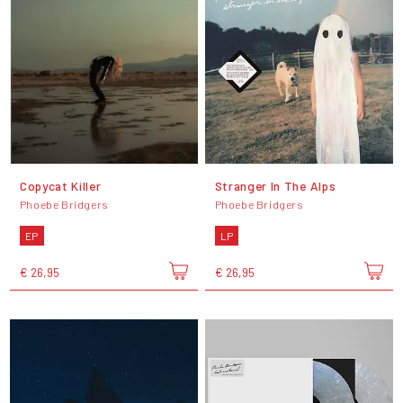
Copycat Killer
Stranger In The Alps
Phoebe Bridgers
Phoebe Bridgers
EP
LP
€ 26,95
€ 26,95