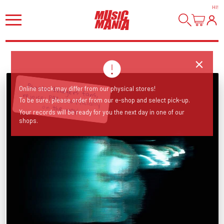
HI
!
Phoebe Bridgers fans, rejoice: PB3 is officially
Online stock may differ from our physical stores!
To be sure, please order from our e-shop and select pick-up.
on the way!
Your records will be ready for you the next day in one of our
shops.