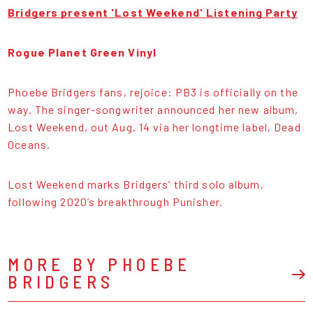
Bridgers present 'Lost Weekend' Listening Party
Rogue Planet Green Vinyl
Phoebe Bridgers fans, rejoice: PB3 is officially on the
way. The singer-songwriter announced her new album,
Lost Weekend, out Aug. 14 via her longtime label, Dead
Oceans.
Lost Weekend marks Bridgers’ third solo album,
following 2020’s breakthrough Punisher.
MORE BY PHOEBE
BRIDGERS