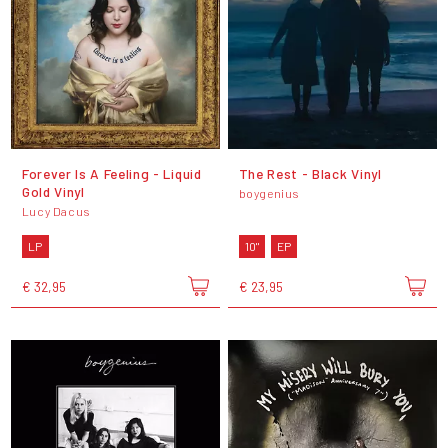
Forever Is A Feeling - Liquid
The Rest - Black Vinyl
Gold Vinyl
boygenius
Lucy Dacus
LP
10"
EP
€ 32,95
€ 23,95