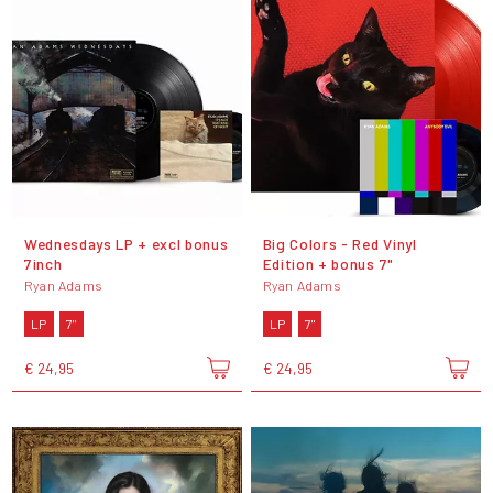
Wednesdays LP + excl bonus
Big Colors - Red Vinyl
7inch
Edition + bonus 7"
Ryan Adams
Ryan Adams
LP
7"
LP
7"
€ 24,95
€ 24,95