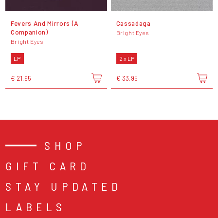
Fevers And Mirrors (A
Cassadaga
Companion)
Bright Eyes
Bright Eyes
LP
2 x LP
€ 21,95
€ 33,95
SHOP
GIFT CARD
STAY UPDATED
LABELS