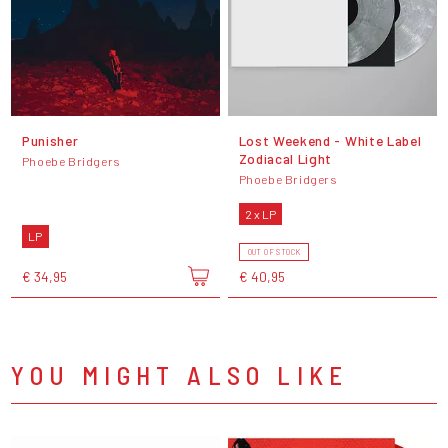
Punisher
Lost Weekend - White Label
Zodiacal Light
Phoebe Bridgers
Phoebe Bridgers
2 x LP
LP
OUT OF STOCK
€ 34,95
€ 40,95
YOU MIGHT ALSO LIKE