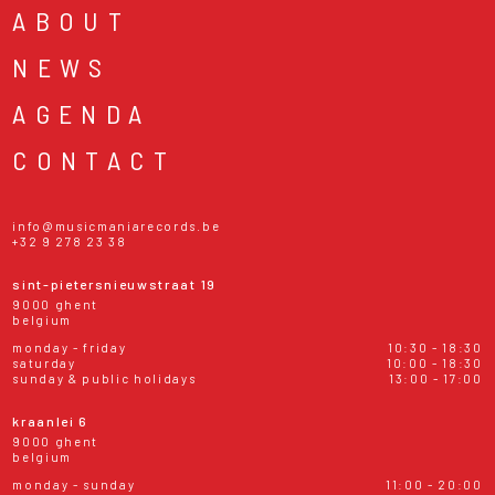
ABOUT
NEWS
AGENDA
CONTACT
info@musicmaniarecords.be
+32 9 278 23 38
sint-pietersnieuwstraat 19
9000 ghent
belgium
monday - friday
10:30 - 18:30
saturday
10:00 - 18:30
sunday & public holidays
13:00 - 17:00
kraanlei 6
9000 ghent
belgium
monday - sunday
11:00 - 20:00