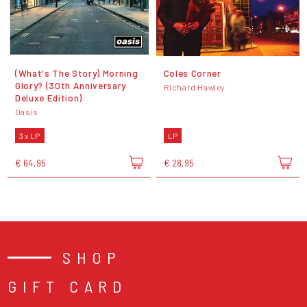
(What's The Story) Morning
Coles Corner
Glory? (30th Anniversary
Richard Hawley
Deluxe Edition)
Oasis
3 x LP
LP
€ 64,95
€ 28,95
SHOP
GIFT CARD