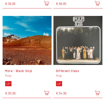
€ 39,95
€ 99,95
More - Black Vinyl
Different Class
Pulp
Pulp
LP
LP
€ 30,95
€ 34,95