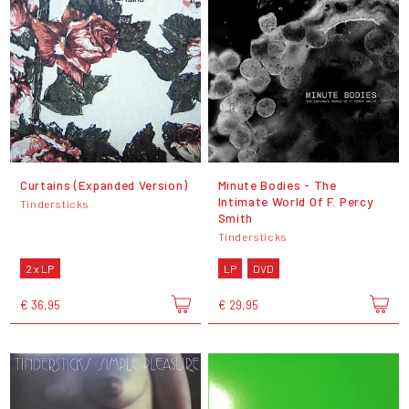
Curtains (Expanded Version)
Minute Bodies - The
Intimate World Of F. Percy
Tindersticks
Smith
Tindersticks
2 x LP
LP
DVD
€ 36,95
€ 29,95