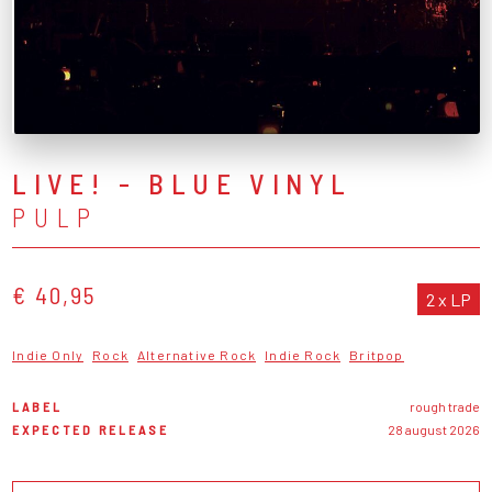
LIVE! - BLUE VINYL
PULP
€ 40,95
2 x LP
Indie Only
Rock
Alternative Rock
Indie Rock
Britpop
LABEL
rough trade
EXPECTED RELEASE
28 august 2026