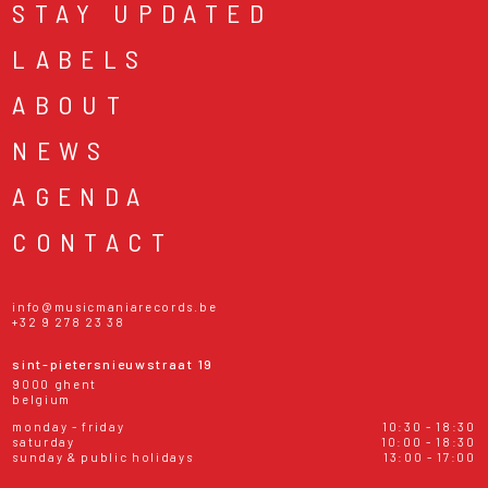
STAY UPDATED
LABELS
ABOUT
NEWS
AGENDA
CONTACT
info@musicmaniarecords.be
+32 9 278 23 38
sint-pietersnieuwstraat 19
9000 ghent
belgium
monday - friday
10:30 - 18:30
saturday
10:00 - 18:30
sunday & public holidays
13:00 - 17:00