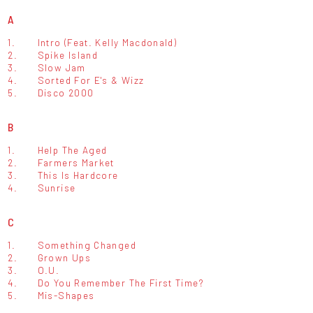
A
1.
Intro (Feat. Kelly Macdonald)
2.
Spike Island
3.
Slow Jam
4.
Sorted For E's & Wizz
5.
Disco 2000
B
1.
Help The Aged
2.
Farmers Market
3.
This Is Hardcore
4.
Sunrise
C
1.
Something Changed
2.
Grown Ups
3.
O.U.
4.
Do You Remember The First Time?
5.
Mis-Shapes