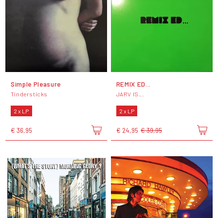
Simple Pleasure
REMIX ED...
Tindersticks
JARV IS...
2 x LP
2 x LP
€ 36,95
€ 24,95
€ 39,95