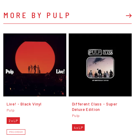
MORE BY PULP
Live! - Black Vinyl
Different Class - Super
Deluxe Edition
Pulp
Pulp
2 x LP
4 x LP
PRE-ORDER