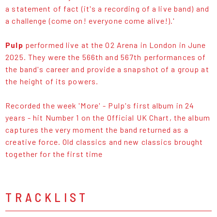
a statement of fact (it's a recording of a live band) and
a challenge (come on! everyone come alive!).'
Pulp
performed live at the O2 Arena in London in June
2025. They were the 566th and 567th performances of
the band's career and provide a snapshot of a group at
the height of its powers.
Recorded the week 'More' - Pulp's first album in 24
years - hit Number 1 on the Official UK Chart, the album
captures the very moment the band returned as a
creative force. Old classics and new classics brought
together for the first time
TRACKLIST