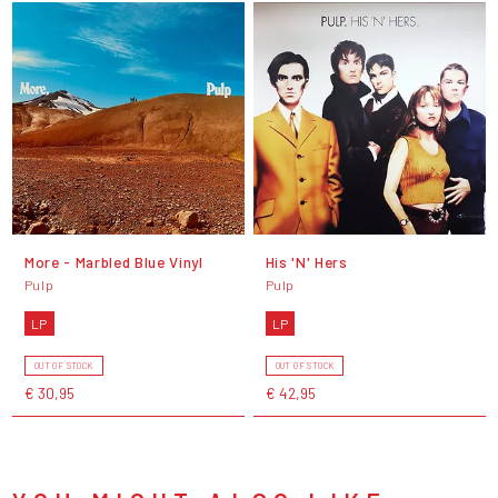
More - Marbled Blue Vinyl
His 'N' Hers
Pulp
Pulp
LP
LP
OUT OF STOCK
OUT OF STOCK
€ 30,95
€ 42,95