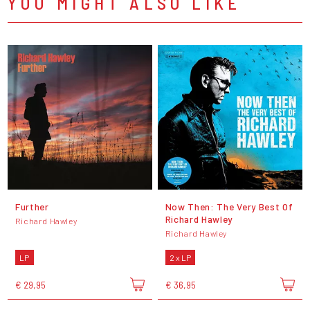
YOU MIGHT ALSO LIKE
Further
Now Then: The Very Best Of
Richard Hawley
Richard Hawley
Richard Hawley
LP
2 x LP
€ 29,95
€ 36,95