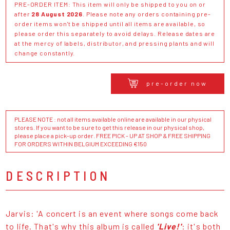
PRE-ORDER ITEM: This item will only be shipped to you on or
after
28 August 2026
. Please note any orders containing pre-
order items won't be shipped until all items are available, so
please order this separately to avoid delays. Release dates are
at the mercy of labels, distributor, and pressing plants and will
change constantly.
pre-order now
PLEASE NOTE : not all items available online are available in our physical
stores. If you want to be sure to get this release in our physical shop,
please place a pick-up order. FREE PICK - UP AT SHOP & FREE SHIPPING
FOR ORDERS WITHIN BELGIUM EXCEEDING €150
DESCRIPTION
Jarvis: 'A concert is an event where songs come back
to life. That's why this album is called
'Live!'
: it's both