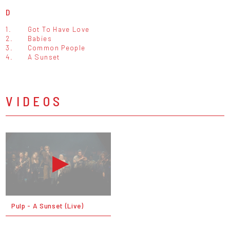
D
1.
Got To Have Love
2.
Babies
3.
Common People
4.
A Sunset
VIDEOS
Pulp - A Sunset (Live)