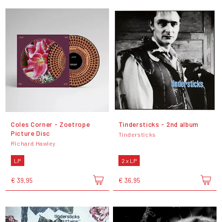
Coles Corner - Zoetrope
Tindersticks - 2nd album
Picture Disc
Tindersticks
Richard Hawley
LP
2 x LP
€ 39,95
€ 36,95