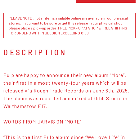
PLEASE NOTE : not all items available online are available in our physical
stores. If you want to be sure to get this release in our physical shop,
please place a pick-up order. FREE PICK - UP AT SHOP & FREE SHIPPING
FOR ORDERS WITHIN BELGIUM EXCEEDING €150
DESCRIPTION
Pulp are happy to announce their new album “More”,
their first in almost twenty-four years which will be
released via Rough Trade Records on June 6th, 2025.
The album was recorded and mixed at Orbb Studio in
Walthamstow E17.
WORDS FROM JARVIS ON “MORE”
“This is the first Pulp album since “We Love Life” in