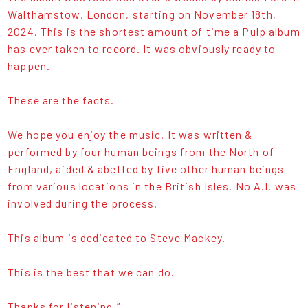
Walthamstow, London, starting on November 18th,
2024. This is the shortest amount of time a Pulp album
has ever taken to record. It was obviously ready to
happen.
These are the facts.
We hope you enjoy the music. It was written &
performed by four human beings from the North of
England, aided & abetted by five other human beings
from various locations in the British Isles. No A.I. was
involved during the process.
This album is dedicated to Steve Mackey.
This is the best that we can do.
Thanks for listening.”