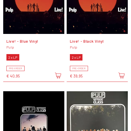
Live! - Blue Vinyl
Live! - Black Vinyl
Pulp
Pulp
2 x LP
2 x LP
PRE-ORDER
PRE-ORDER
€ 40,95
€ 39,95