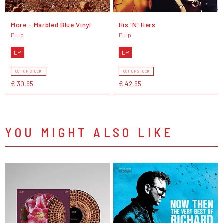
More - Marbled Blue Vinyl
His 'N' Hers
Pulp
Pulp
LP
LP
OUT OF STOCK
OUT OF STOCK
€ 30,95
€ 42,95
YOU MIGHT ALSO LIKE