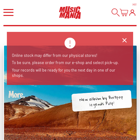
HI
!
Online stock may differ from our physical stores!
To be sure, please order from our e-shop and select pick-up.
Your records will be ready for you the next day in one of our
shops.
New album by Britpop
legends Pulp!