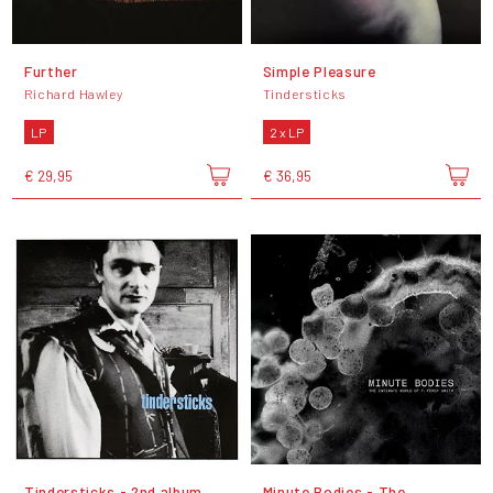
Further
Simple Pleasure
Richard Hawley
Tindersticks
LP
2 x LP
€ 29,95
€ 36,95
Tindersticks - 2nd album
Minute Bodies - The