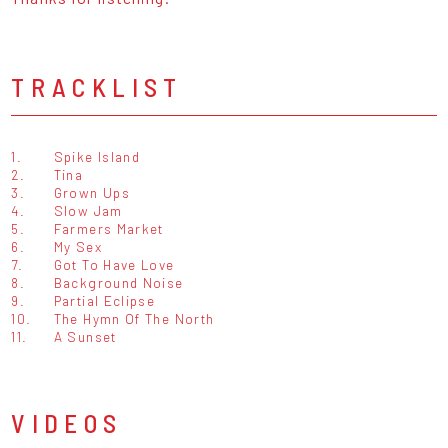
TRACKLIST
1.
Spike Island
2.
Tina
3.
Grown Ups
4.
Slow Jam
5.
Farmers Market
6.
My Sex
7.
Got To Have Love
8.
Background Noise
9.
Partial Eclipse
10.
The Hymn Of The North
11.
A Sunset
VIDEOS