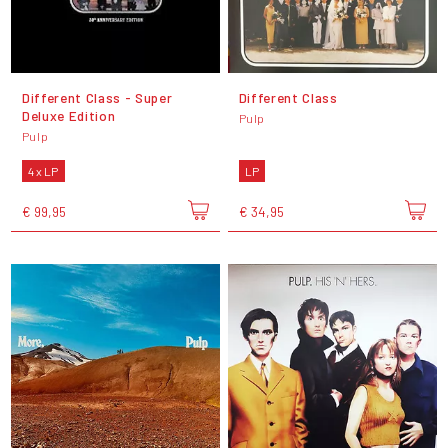
Different Class - Super
Different Class
Deluxe Edition
Pulp
Pulp
4 x LP
LP
€ 99,95
€ 34,95