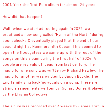
2001. Yes: the first Pulp album for almost 24 years.
How did that happen?
Well: when we started touring again in 2023, we
practiced a new song called “Hymn of the North” during
soundchecks & eventually played it at the end of our
second night at Hammersmith Odeon. This seemed to
open the floodgates: we came up with the rest of the
songs on this album during the first half of 2024. A
couple are revivals of ideas from last century. The
music for one song was written by Richard Hawley. The
music for another was written by Jason Buckle. The
Eno family sing backing vocals on a song. There are
string arrangements written by Richard Jones & played
by the Elysian Collective.
The album was recorded over 3 weeks by James Ford in