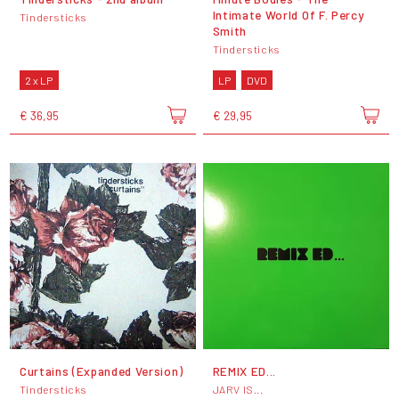
Intimate World Of F. Percy
Tindersticks
Smith
Tindersticks
2 x LP
LP
DVD
€ 36,95
€ 29,95
Curtains (Expanded Version)
REMIX ED...
Tindersticks
JARV IS...