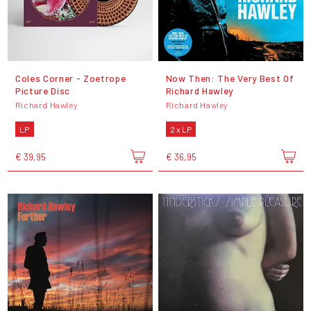
Coles Corner - Zoetrope
Now Then: The Very Best Of
Picture Disc
Richard Hawley
Richard Hawley
Richard Hawley
LP
2 x LP
€ 39,95
€ 36,95