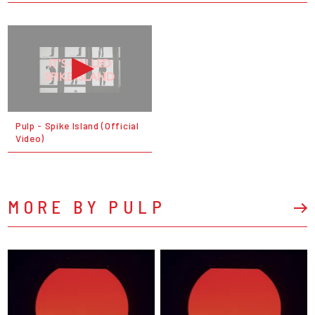
Pulp - Spike Island (Official
Video)
MORE BY PULP