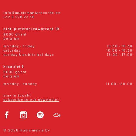
info@musicmaniarecords.be
+32 9 278 23 38
sint-pietersnieuwstraat 19
9000 ghent
belgium
monday - friday
10:30 - 18:30
saturday
10:00 - 18:30
sunday & public holidays
13:00 - 17:00
kraanlei 6
9000 ghent
belgium
monday - sunday
11:00 - 20:00
stay in touch!
subscribe to our newsletter
© 2026 music mania bv