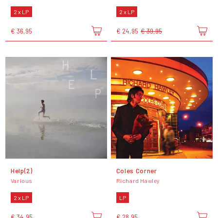
2 x LP
2 x LP
€ 36,95
€ 24,95
€ 39,95
Help(2)
Coles Corner
Various
Richard Hawley
2 x LP
LP
€ 34,95
€ 28,95