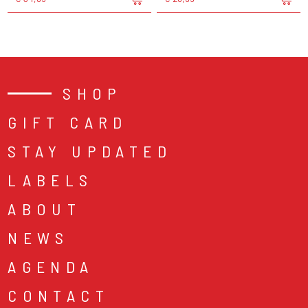
SHOP
GIFT CARD
STAY UPDATED
LABELS
ABOUT
NEWS
AGENDA
CONTACT