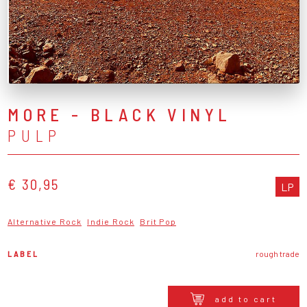
MORE - BLACK VINYL
PULP
€ 30,95
LP
Alternative Rock
Indie Rock
Brit Pop
LABEL
rough trade
add to cart