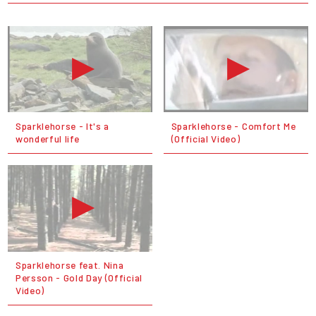
Sparklehorse - It's a
Sparklehorse - Comfort Me
wonderful life
(Official Video)
Sparklehorse feat. Nina
Persson - Gold Day (Official
Video)