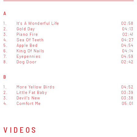
A
1.
It's A Wonderful Life
02:58
2.
Gold Day
04:13
3.
Piano Fire
02:41
4.
Sea Of Teeth
04:27
5.
Apple Bed
04:54
6.
King Of Nails
04:14
7.
Eyepennies
04:59
8.
Dog Door
02:42
B
1.
More Yellow Birds
04:52
2.
Little Fat Baby
03:39
3.
Devil's New
03:38
4.
Comfort Me
05:01
VIDEOS