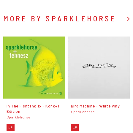
MORE BY SPARKLEHORSE
In The Fishtank 15 - Konk41
Bird Machine - White Vinyl
Edition
Sparklehorse
Sparklehorse
LP
LP