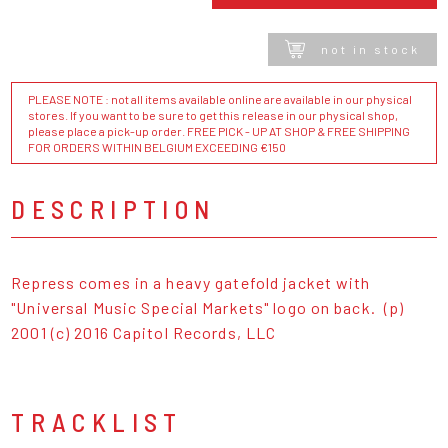
not in stock
PLEASE NOTE : not all items available online are available in our physical
stores. If you want to be sure to get this release in our physical shop,
please place a pick-up order. FREE PICK - UP AT SHOP & FREE SHIPPING
FOR ORDERS WITHIN BELGIUM EXCEEDING €150
DESCRIPTION
Repress comes in a heavy gatefold jacket with
"Universal Music Special Markets" logo on back. (p)
2001 (c) 2016 Capitol Records, LLC
TRACKLIST