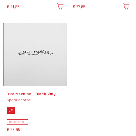
€ 21,95
€ 27,95
Bird Machine - Black Vinyl
Sparklehorse
LP
OUT OF STOCK
€ 26,95