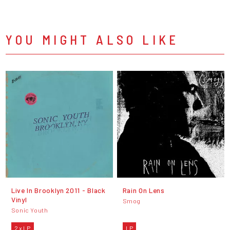
YOU MIGHT ALSO LIKE
Live In Brooklyn 2011 - Black
Rain On Lens
Vinyl
Smog
Sonic Youth
2 x LP
LP