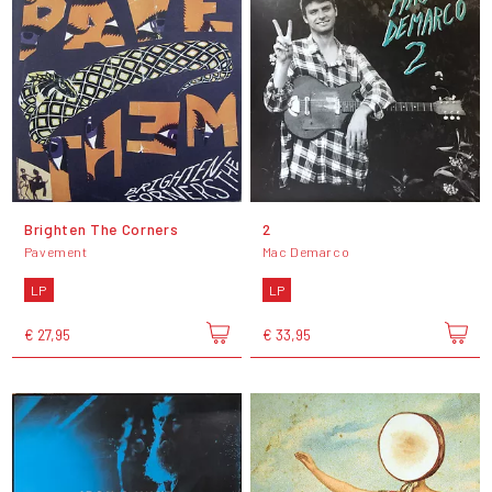
Brighten The Corners
2
Pavement
Mac Demarco
LP
LP
€ 27,95
€ 33,95