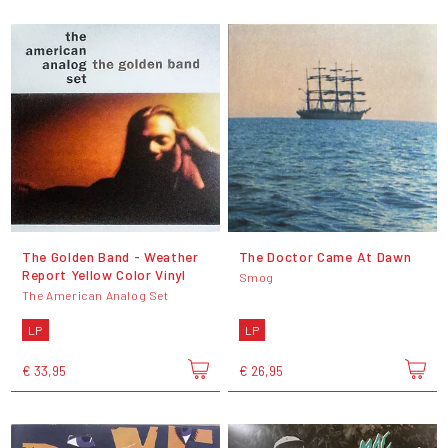
The Golden Band - Weather
The Doctor Came At Dawn
Report Yellow Color Vinyl
Smog
The American Analog Set
LP
LP
€ 33,95
€ 26,95