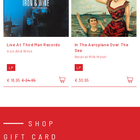
Live At Third Man Records
In The Aeroplane Over The
Sea
Iron And Wine
Neutral Milk Hotel
LP
LP
€ 18,95
€ 24,95
€ 30,95
SHOP
GIFT CARD