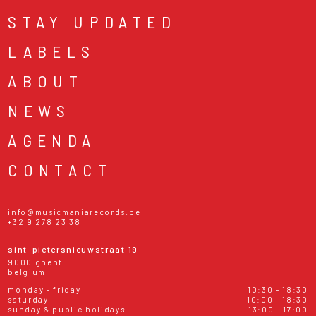
STAY UPDATED
LABELS
ABOUT
NEWS
AGENDA
CONTACT
info@musicmaniarecords.be
+32 9 278 23 38
sint-pietersnieuwstraat 19
9000 ghent
belgium
monday - friday
10:30 - 18:30
saturday
10:00 - 18:30
sunday & public holidays
13:00 - 17:00