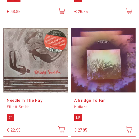
€ 36,95
€ 26,95
Needle In The Hay
A Bridge To Far
Elliott Smith
Midlake
7"
LP
€ 22,95
€ 27,95