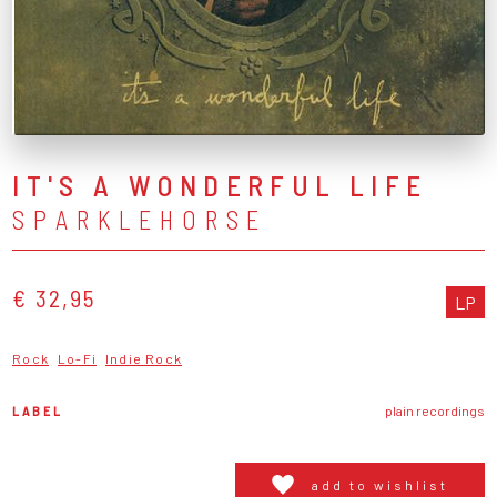
IT'S A WONDERFUL LIFE
SPARKLEHORSE
€ 32,95
LP
Rock
Lo-Fi
Indie Rock
LABEL
plain recordings
add to wishlist