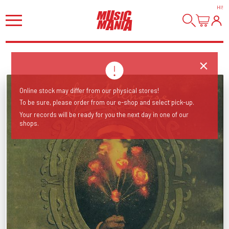
HI
!
Online stock may differ from our physical stores!
To be sure, please order from our e-shop and select pick-up.
Your records will be ready for you the next day in one of our
shops.