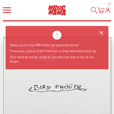
HI
!
Online stock may differ from our physical stores!
To be sure, please order from our e-shop and select pick-up.
The 'lost' Sparklehorse album from 2010 finally sees the light of day...
Your records will be ready for you the next day in one of our
shops.