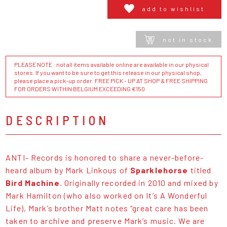
add to wishlist
not in stock
PLEASE NOTE : not all items available online are available in our physical
stores. If you want to be sure to get this release in our physical shop,
please place a pick-up order. FREE PICK - UP AT SHOP & FREE SHIPPING
FOR ORDERS WITHIN BELGIUM EXCEEDING €150
DESCRIPTION
ANTI- Records is honored to share a never-before-
heard album by Mark Linkous of
Sparklehorse
titled
Bird Machine
. Originally recorded in 2010 and mixed by
Mark Hamilton (who also worked on It’s A Wonderful
Life), Mark’s brother Matt notes “great care has been
taken to archive and preserve Mark’s music. We are