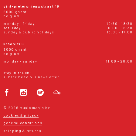
sint-pietersnieuwstraat 19
9000 ghent
belgium
monday - friday
10:30 - 18:30
saturday
10:00 - 18:30
sunday & public holidays
13:00 - 17:00
kraanlei 6
9000 ghent
belgium
monday - sunday
11:00 - 20:00
stay in touch!
subscribe to our newsletter
© 2026 music mania bv
cookies & privacy
general conditions
shipping & returns