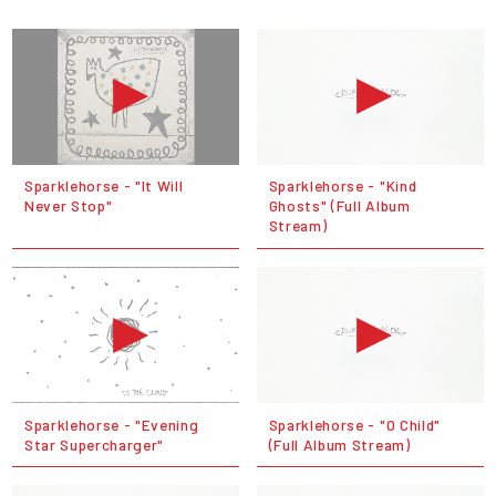
Sparklehorse - "It Will
Sparklehorse - "Kind
Never Stop"
Ghosts" (Full Album
Stream)
Sparklehorse - "Evening
Sparklehorse - "O Child"
Star Supercharger"
(Full Album Stream)