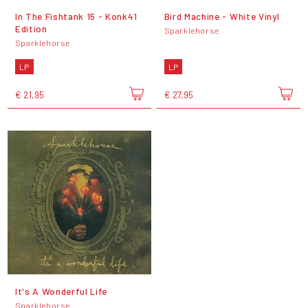
In The Fishtank 15 - Konk41
Bird Machine - White Vinyl
Edition
Sparklehorse
Sparklehorse
LP
LP
€ 21,95
€ 27,95
It's A Wonderful Life
Sparklehorse