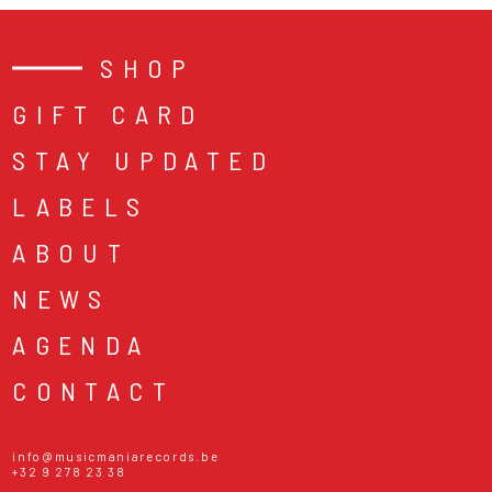
SHOP
GIFT CARD
STAY UPDATED
LABELS
ABOUT
NEWS
AGENDA
CONTACT
info@musicmaniarecords.be
+32 9 278 23 38