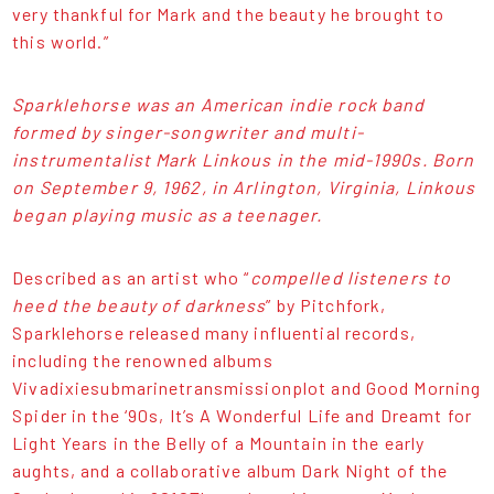
very thankful for Mark and the beauty he brought to
this world.”
Sparklehorse was an American indie rock band
formed by singer-songwriter and multi-
instrumentalist Mark Linkous in the mid-1990s. Born
on September 9, 1962, in Arlington, Virginia, Linkous
began playing music as a teenager.
Described as an artist who “
compelled listeners to
heed the beauty of darkness
” by Pitchfork,
Sparklehorse released many influential records,
including the renowned albums
Vivadixiesubmarinetransmissionplot and Good Morning
Spider in the ‘90s, It’s A Wonderful Life and Dreamt for
Light Years in the Belly of a Mountain in the early
aughts, and a collaborative album Dark Night of the