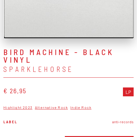
BIRD MACHINE - BLACK
VINYL
SPARKLEHORSE
€ 26,95
LP
Highlight 2023
Alternative Rock
Indie Rock
LABEL
anti-records