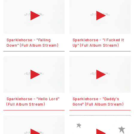
Sparklehorse - "Falling
Sparklehorse - "I Fucked It
Down" (Full Album Stream)
Up" (Full Album Stream)
Sparklehorse - "Hello Lord"
Sparklehorse - "Daddy's
(Full Album Stream)
Gone" (Full Album Stream)