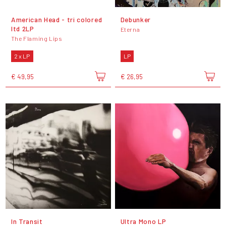
American Head - tri colored
Debunker
ltd 2LP
Eterna
The Flaming Lips
2 x LP
LP
€ 49,95
€ 26,95
In Transit
Ultra Mono LP