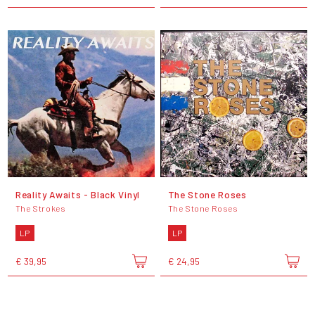
Reality Awaits - Black Vinyl
The Stone Roses
The Strokes
The Stone Roses
LP
LP
€ 39,95
€ 24,95