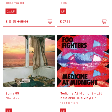
The Amazing
Idles
2 x LP
LP
€ 16,95
€ 26,95
€ 27,95
Zuma 85
Medicine At Midnight - Ltd
indie excl Blue vinyl LP
Allah-Las
Foo Fighters
LP
LP