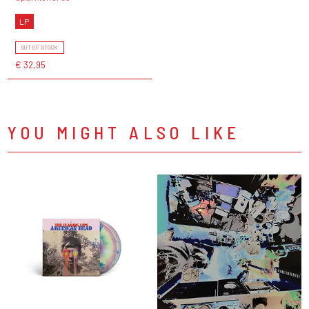
LP
OUT OF STOCK
€ 32,95
YOU MIGHT ALSO LIKE