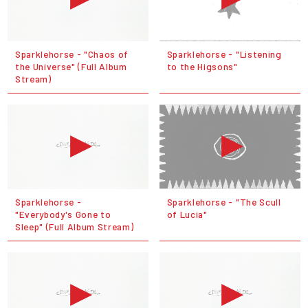
Sparklehorse - "Chaos of
Sparklehorse - "Listening
the Universe" (Full Album
to the Higsons"
Stream)
Sparklehorse -
Sparklehorse - "The Scull
"Everybody's Gone to
of Lucia"
Sleep" (Full Album Stream)