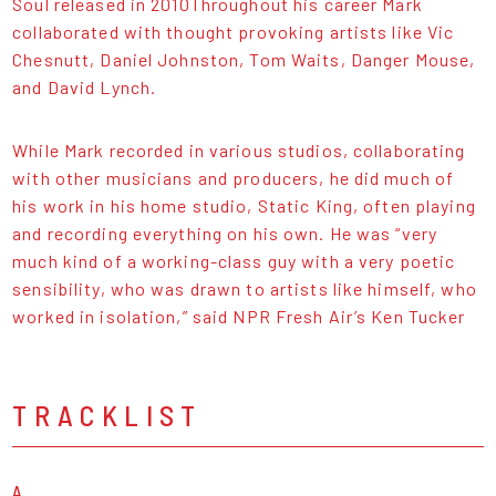
Soul released in 2010Throughout his career Mark
collaborated with thought provoking artists like Vic
Chesnutt, Daniel Johnston, Tom Waits, Danger Mouse,
and David Lynch.
While Mark recorded in various studios, collaborating
with other musicians and producers, he did much of
his work in his home studio, Static King, often playing
and recording everything on his own. He was “very
much kind of a working-class guy with a very poetic
sensibility, who was drawn to artists like himself, who
worked in isolation,” said NPR Fresh Air’s Ken Tucker
TRACKLIST
A