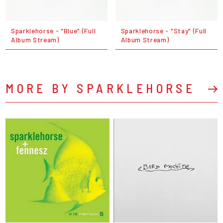
Sparklehorse - "Blue" (Full
Sparklehorse - "Stay" (Full
Album Stream)
Album Stream)
MORE BY SPARKLEHORSE