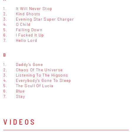
1.
It Will Never Stop
2.
Kind Ghosts
3.
Evening Star Super Charger
4.
O Child
5.
Falling Down
6.
I Fucked It Up
7.
Hello Lord
B
1.
Daddy's Gone
2.
Chaos Of The Universe
3.
Listening To The Higsons
4.
Everybody's Gone To Sleep
5.
The Scull Of Lucia
6.
Blue
7.
Stay
VIDEOS