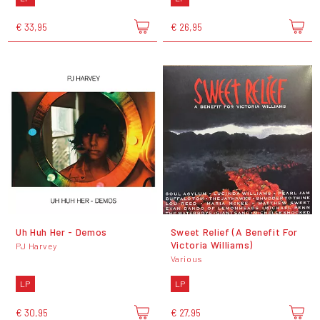
€ 33,95
€ 26,95
Uh Huh Her - Demos
Sweet Relief (A Benefit For
Victoria Williams)
PJ Harvey
Various
LP
LP
€ 30,95
€ 27,95