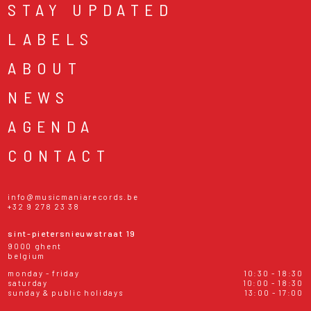
STAY UPDATED
LABELS
ABOUT
NEWS
AGENDA
CONTACT
info@musicmaniarecords.be
+32 9 278 23 38
sint-pietersnieuwstraat 19
9000 ghent
belgium
monday - friday
10:30 - 18:30
saturday
10:00 - 18:30
sunday & public holidays
13:00 - 17:00