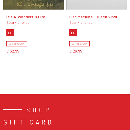
It's A Wonderful Life
Bird Machine - Black Vinyl
Sparklehorse
Sparklehorse
LP
LP
OUT OF STOCK
OUT OF STOCK
€ 32,95
€ 26,95
SHOP
GIFT CARD