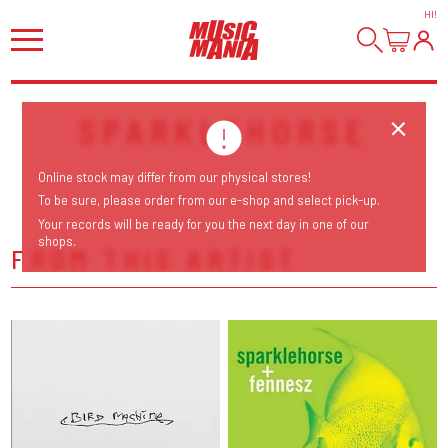
HI
!
SPARKLEHORSE
Online stock may differ from our physical stores!
To be sure, please order from our e-shop and select pick-up.
Your records will be ready for you the next day in one of our
shops.
FROM THIS ARTIST