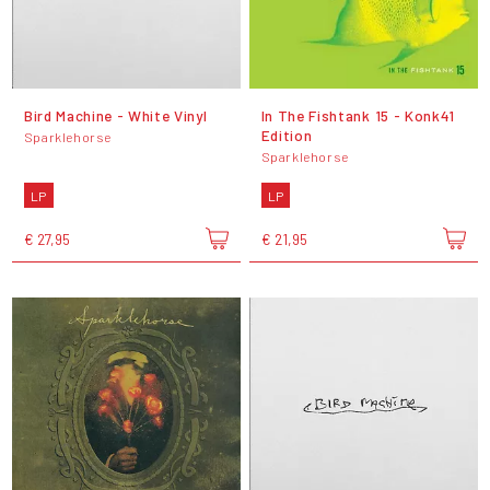
Bird Machine - White Vinyl
In The Fishtank 15 - Konk41
Edition
Sparklehorse
Sparklehorse
LP
LP
€ 27,95
€ 21,95