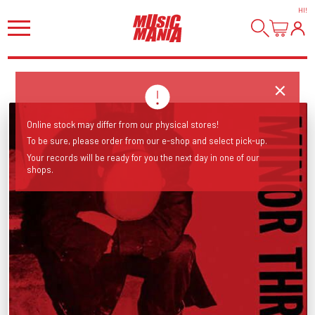
HI
!
Online stock may differ from our physical stores!
To be sure, please order from our e-shop and select pick-up.
Your records will be ready for you the next day in one of our
shops.