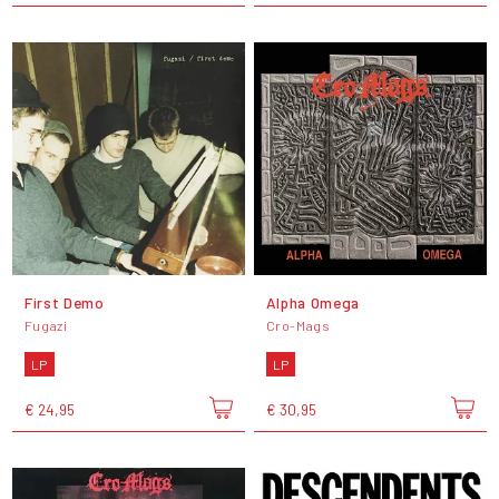
First Demo
Alpha Omega
Fugazi
Cro-Mags
LP
LP
€ 24,95
€ 30,95