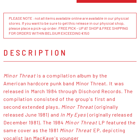
PLEASE NOTE : not all items available online are available in our physical
stores. If you want to be sure to get this release in our physical shop,
please place a pick-up order. FREE PICK - UP AT SHOP & FREE SHIPPING
FOR ORDERS WITHIN BELGIUM EXCEEDING €150
DESCRIPTION
Minor Threat
is a compilation album by the
American hardcore punk band Minor Threat. It was
released in March 1984 through Dischord Records. The
compilation consisted of the group's first and
second extended plays,
Minor Threat
(originally
released June 1981) and
In My Eyes
(originally released
December 1981). The 1984
Minor Threat
LP featured the
same cover as the 1981
Minor Threat
EP, depicting
vocalist Ian MacKaye's younger