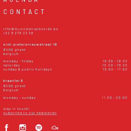
CONTACT
info@musicmaniarecords.be
+32 9 278 23 38
sint-pietersnieuwstraat 19
9000 ghent
belgium
monday - friday
10:30 - 18:30
saturday
10:00 - 18:30
sunday & public holidays
13:00 - 17:00
kraanlei 6
9000 ghent
belgium
monday - sunday
11:00 - 20:00
stay in touch!
subscribe to our newsletter