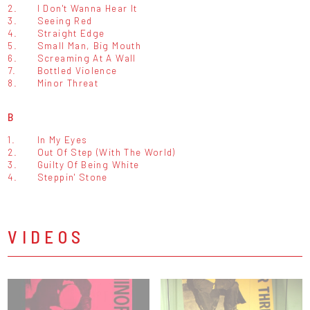
2.
I Don't Wanna Hear It
3.
Seeing Red
4.
Straight Edge
5.
Small Man, Big Mouth
6.
Screaming At A Wall
7.
Bottled Violence
8.
Minor Threat
B
1.
In My Eyes
2.
Out Of Step (With The World)
3.
Guilty Of Being White
4.
Steppin' Stone
VIDEOS