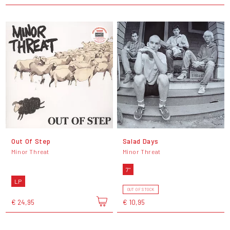
Out Of Step
Salad Days
Minor Threat
Minor Threat
7"
LP
OUT OF STOCK
€ 24,95
€ 10,95