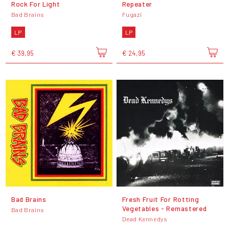
Rock For Light
Repeater
Bad Brains
Fugazi
LP
LP
€ 39,95
€ 24,95
Bad Brains
Fresh Fruit For Rotting
Vegetables - Remastered
Bad Brains
Dead Kennedys