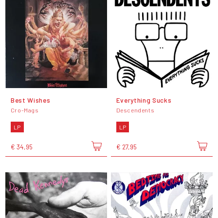
Best Wishes
Everything Sucks
Cro-Mags
Descendents
LP
LP
€ 34,95
€ 27,95