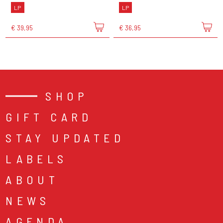
LP
LP
€ 39,95
€ 36,95
SHOP
GIFT CARD
STAY UPDATED
LABELS
ABOUT
NEWS
AGENDA