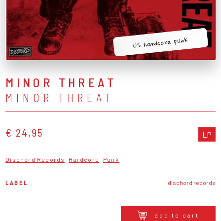
US hardcore punk
MINOR THREAT
MINOR THREAT
€ 24,95
LP
Dischord Records
Hardcore
Punk
LABEL
dischord records
add to cart