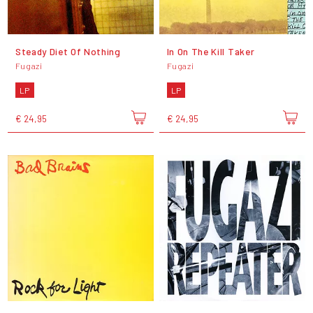
Steady Diet Of Nothing
In On The Kill Taker
Fugazi
Fugazi
LP
LP
€ 24,95
€ 24,95