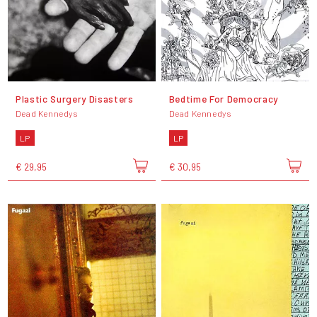
Plastic Surgery Disasters
Bedtime For Democracy
Dead Kennedys
Dead Kennedys
LP
LP
€ 29,95
€ 30,95