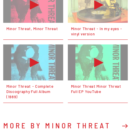
Minor Threat, Minor Threat
Minor Threat - In my eyes -
vinyl version
Minor Threat - Complete
Minor Threat Minor Threat
Discography Full Album
Full EP YouTube
(1989)
MORE BY MINOR THREAT