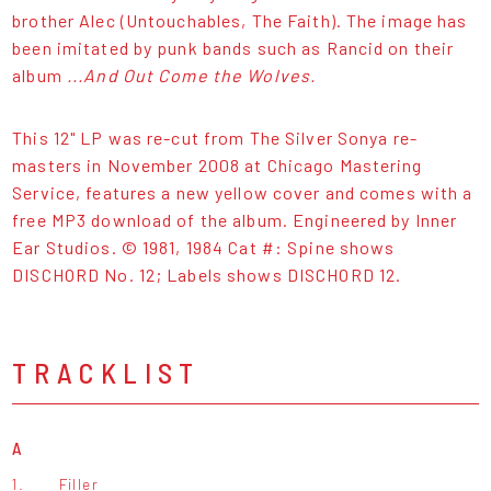
brother Alec (Untouchables, The Faith). The image has
been imitated by punk bands such as Rancid on their
album
...And Out Come the Wolves.
This 12" LP was re-cut from The Silver Sonya re-
masters in November 2008 at Chicago Mastering
Service, features a new yellow cover and comes with a
free MP3 download of the album. Engineered by Inner
Ear Studios. © 1981, 1984 Cat #: Spine shows
DISCHORD No. 12; Labels shows DISCHORD 12.
TRACKLIST
A
1.
Filler