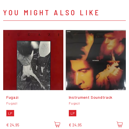
YOU MIGHT ALSO LIKE
Fugazi
Instrument Soundtrack
Fugazi
Fugazi
LP
LP
€ 24,95
€ 24,95