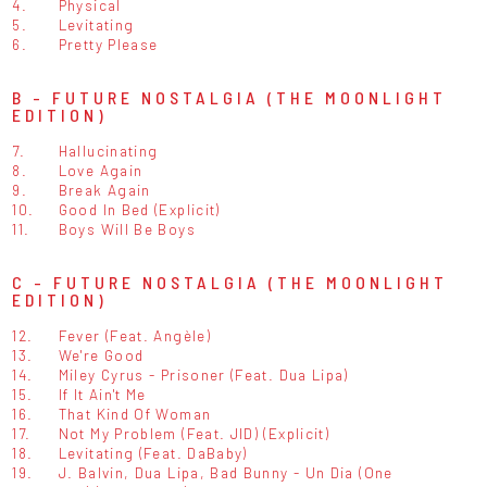
4.
Physical
5.
Levitating
6.
Pretty Please
B - FUTURE NOSTALGIA (THE MOONLIGHT
EDITION)
7.
Hallucinating
8.
Love Again
9.
Break Again
10.
Good In Bed (Explicit)
11.
Boys Will Be Boys
C - FUTURE NOSTALGIA (THE MOONLIGHT
EDITION)
12.
Fever (Feat. Angèle)
13.
We're Good
14.
Miley Cyrus - Prisoner (Feat. Dua Lipa)
15.
If It Ain't Me
16.
That Kind Of Woman
17.
Not My Problem (Feat. JID) (Explicit)
18.
Levitating (Feat. DaBaby)
19.
J. Balvin, Dua Lipa, Bad Bunny - Un Dia (One