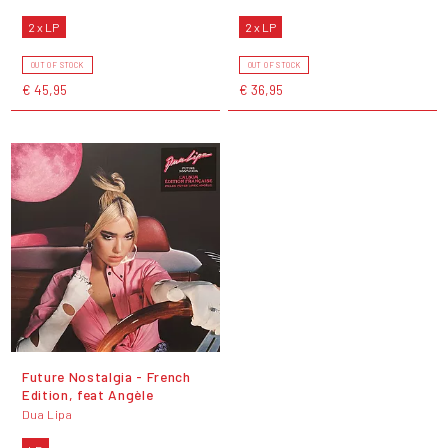
2 x LP
2 x LP
OUT OF STOCK
OUT OF STOCK
€ 45,95
€ 36,95
Future Nostalgia - French
Edition, feat Angèle
Dua Lipa