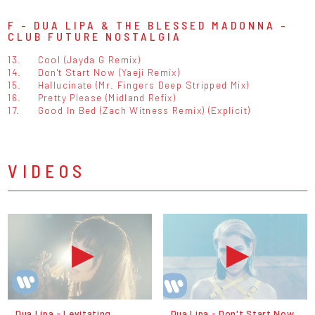
F - DUA LIPA & THE BLESSED MADONNA -
CLUB FUTURE NOSTALGIA
13.
Cool (Jayda G Remix)
14.
Don't Start Now (Yaeji Remix)
15.
Hallucinate (Mr. Fingers Deep Stripped Mix)
16.
Pretty Please (Midland Refix)
17.
Good In Bed (Zach Witness Remix) (Explicit)
VIDEOS
Dua Lipa - Levitating
Dua Lipa - Don't Start Now