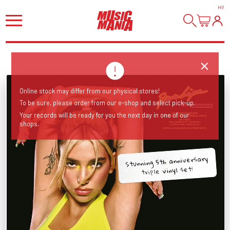
HI
!
Online stock may differ from our physical stores!
To be sure, please order from our e-shop and select pick-up.
Your records will be ready for you the next day in one of our
shops.
Stunning 5th anniversary
triple vinyl set!