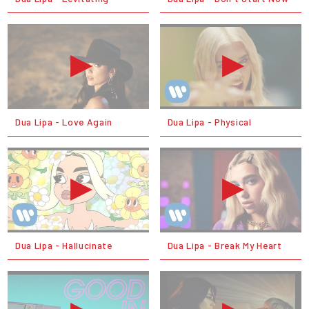
Dua Lipa - Love Again
Dua Lipa - Physical
Dua Lipa - Hallucinate
Dua Lipa - Break My Heart