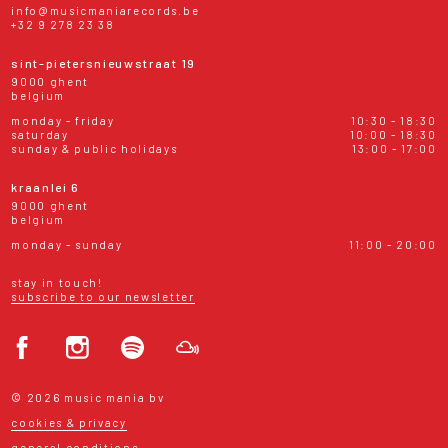
info@musicmaniarecords.be
+32 9 278 23 38
sint-pietersnieuwstraat 19
9000 ghent
belgium
monday - friday
10:30 - 18:30
saturday
10:00 - 18:30
sunday & public holidays
13:00 - 17:00
kraanlei 6
9000 ghent
belgium
monday - sunday
11:00 - 20:00
stay in touch!
subscribe to our newsletter
© 2026 music mania bv
cookies & privacy
general conditions