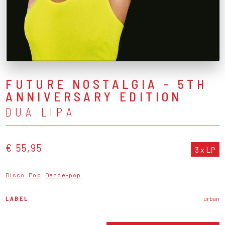
FUTURE NOSTALGIA - 5TH
ANNIVERSARY EDITION
DUA LIPA
€ 55,95
3 x LP
Disco
Pop
Dance-pop
LABEL
urban