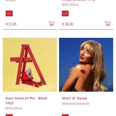
Billie Eilish
12"
LP
€ 21,95
€ 36,95
Dont Smile At Me - Black
Short N' Sweet
Vinyl
Sabrina Carpenter
Billie Eilish