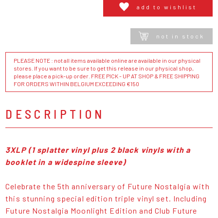
add to wishlist
not in stock
PLEASE NOTE : not all items available online are available in our physical
stores. If you want to be sure to get this release in our physical shop,
please place a pick-up order. FREE PICK - UP AT SHOP & FREE SHIPPING
FOR ORDERS WITHIN BELGIUM EXCEEDING €150
DESCRIPTION
3XLP (1 splatter vinyl plus 2 black vinyls with a
booklet in a widespine sleeve)
Celebrate the 5th anniversary of Future Nostalgia with
this stunning special edition triple vinyl set. Including
Future Nostalgia Moonlight Edition and Club Future