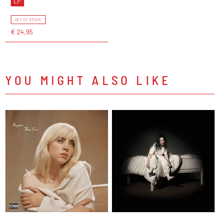
LP
OUT OF STOCK
€ 24,95
YOU MIGHT ALSO LIKE