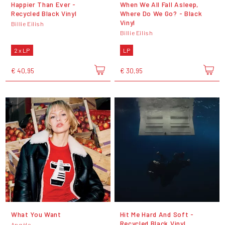
Happier Than Ever -
When We All Fall Asleep,
Recycled Black Vinyl
Where Do We Go? - Black
Vinyl
Billie Eilish
Billie Eilish
2 x LP
LP
€ 40,95
€ 30,95
What You Want
Hit Me Hard And Soft -
Recycled Black Vinyl
Angèle