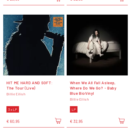
HIT ME HARD AND SOFT:
When We All Fall Asleep,
The Tour (Live)
Where Do We Go? - Baby
Blue BioVinyl
Billie Eilish
Billie Eilish
3 x LP
LP
€ 60,95
€ 32,95