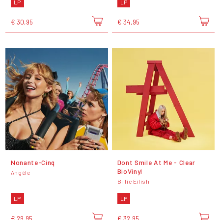
LP
LP
€ 30,95
€ 34,95
Nonante-Cinq
Dont Smile At Me - Clear
BioVinyl
Angèle
Billie Eilish
LP
LP
€ 29,95
€ 32,95