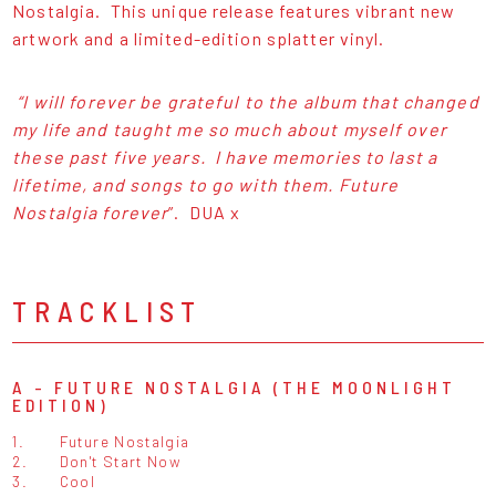
Nostalgia. This unique release features vibrant new
artwork and a limited-edition splatter vinyl.
“I will forever be grateful to the album that changed
my life and taught me so much about myself over
these past five years. I have memories to last a
lifetime, and songs to go with them. Future
Nostalgia forever
”. DUA x
TRACKLIST
A - FUTURE NOSTALGIA (THE MOONLIGHT
EDITION)
1.
Future Nostalgia
2.
Don't Start Now
3.
Cool