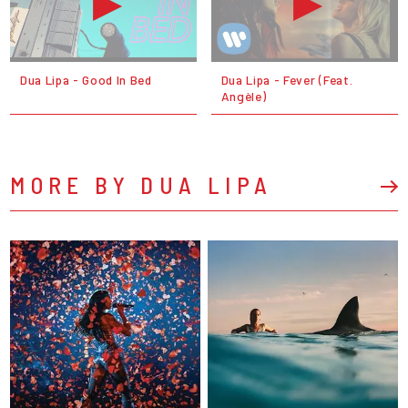
Dua Lipa - Good In Bed
Dua Lipa - Fever (Feat.
Angèle)
MORE BY DUA LIPA