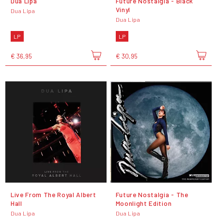
Dua Lipa
Future Nostalgia - Black
Vinyl
Dua Lipa
Dua Lipa
LP
LP
€ 36,95
€ 30,95
Live From The Royal Albert
Future Nostalgia - The
Hall
Moonlight Edition
Dua Lipa
Dua Lipa