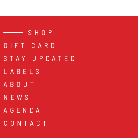
SHOP
GIFT CARD
STAY UPDATED
LABELS
ABOUT
NEWS
AGENDA
CONTACT