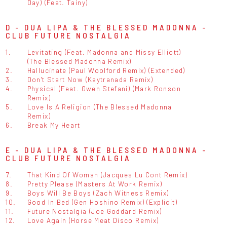
Day) (Feat. Tainy)
D - DUA LIPA & THE BLESSED MADONNA -
CLUB FUTURE NOSTALGIA
1.
Levitating (Feat. Madonna and Missy Elliott)
(The Blessed Madonna Remix)
2.
Hallucinate (Paul Woolford Remix) (Extended)
3.
Don't Start Now (Kaytranada Remix)
4.
Physical (Feat. Gwen Stefani) (Mark Ronson
Remix)
5.
Love Is A Religion (The Blessed Madonna
Remix)
6.
Break My Heart
E - DUA LIPA & THE BLESSED MADONNA -
CLUB FUTURE NOSTALGIA
7.
That Kind Of Woman (Jacques Lu Cont Remix)
8.
Pretty Please (Masters At Work Remix)
9.
Boys Will Be Boys (Zach Witness Remix)
10.
Good In Bed (Gen Hoshino Remix) (Explicit)
11.
Future Nostalgia (Joe Goddard Remix)
12.
Love Again (Horse Meat Disco Remix)