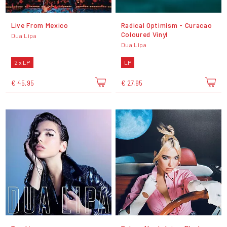
Live From Mexico
Radical Optimism - Curacao
Coloured Vinyl
Dua Lipa
Dua Lipa
2 x LP
LP
€ 45,95
€ 27,95