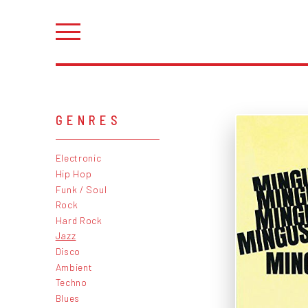
GENRES
Electronic
Hip Hop
Funk / Soul
Rock
Hard Rock
Jazz
Disco
Ambient
Techno
Blues