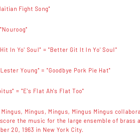
"Haitian Fight Song"
= "Nouroog"
Hit In Yo' Soul" = "Better Git It In Yo' Soul"
Lester Young" = "Goodbye Pork Pie Hat"
tus" = "E's Flat Ah's Flat Too"
 Mingus, Mingus, Mingus, Mingus Mingus collabor
core the music for the large ensemble of brass
er 20, 1963 in New York City.