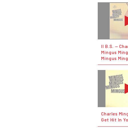
II B.S. — Ch
Mingus Min
Mingus Ming
Charles Min
Get Hit In Y