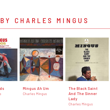
 BY CHARLES MINGUS
ods
Mingus Ah Um
The Black Saint
And The Sinner
s
Charles Mingus
Lady
Charles Mingus