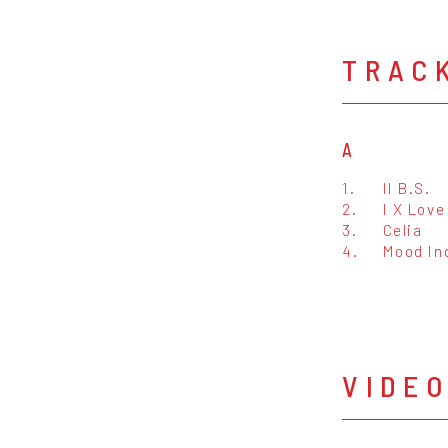
TRAC
A
1.
II B.S.
2.
I X Love
3.
Celia
4.
Mood In
VIDE