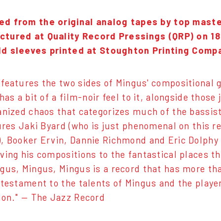
ed from the original analog tapes by top mast
tured at Quality Record Pressings (QRP) on 18
ld sleeves printed at Stoughton Printing Comp
features the two sides of Mingus' compositional g
has a bit of a film-noir feel to it, alongside thos
anized chaos that categorizes much of the bassist'
tures Jaki Byard (who is just phenomenal on this r
, Booker Ervin, Dannie Richmond and Eric Dolphy 
ving his compositions to the fantastical places t
gus, Mingus, Mingus is a record that has more tha
 testament to the talents of Mingus and the player
ion." — The Jazz Record