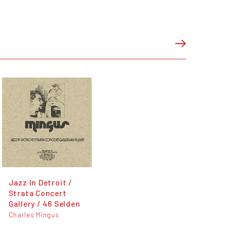
Jazz In Detroit /
Strata Concert
Gallery / 46 Selden
Charles Mingus