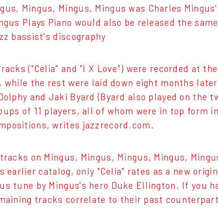
gus, Mingus, Mingus, Mingus was Charles Mingus' 
ingus Plays Piano would also be released the same y
azz bassist's discography
tracks ("Celia" and "I X Love") were recorded at t
, while the rest were laid down eight months late
 Dolphy and Jaki Byard (Byard also played on the t
oups of 11 players, all of whom were in top form i
positions, writes jazzrecord.com.
 tracks on Mingus, Mingus, Mingus, Mingus, Mingu
s earlier catalog, only "Celia" rates as a new orig
us tune by Mingus's hero Duke Ellington. If you 
emaining tracks correlate to their past counterpar