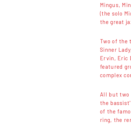
Mingus, Min
(the solo M
the great j
Two of the 
Sinner Lady
Ervin, Eric
featured gr
complex com
All but two
the bassist'
of the famo
ring, the r