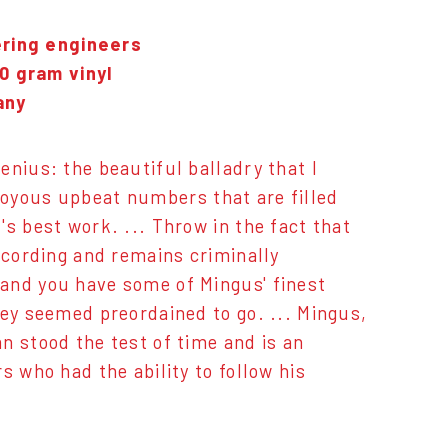
ering engineers
0 gram vinyl
any
enius: the beautiful balladry that I
e joyous upbeat numbers that are filled
s best work. ... Throw in the fact that
ecording and remains criminally
and you have some of Mingus' finest
hey seemed preordained to go. ... Mingus,
n stood the test of time and is an
s who had the ability to follow his