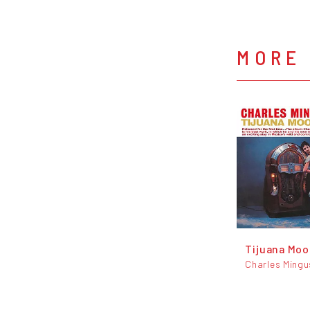
MORE
Tijuana Mo
Charles Mingu