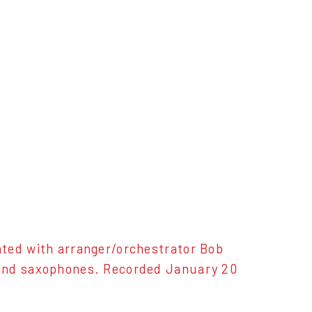
ated with arranger/orchestrator Bob
 and saxophones. Recorded January 20