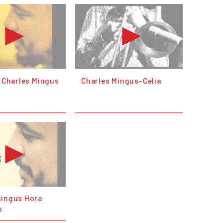
- Charles Mingus
Charles Mingus-Celia
mingus Hora
s