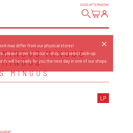
GOOD AFTERNOON
!
tock may differ from our physical stores!
 MINGUS MINGUS
re, please order from our e-shop and select pick-up.
 MINGUS
rds will be ready for you the next day in one of our shops.
S MINGUS
LP
pulse!