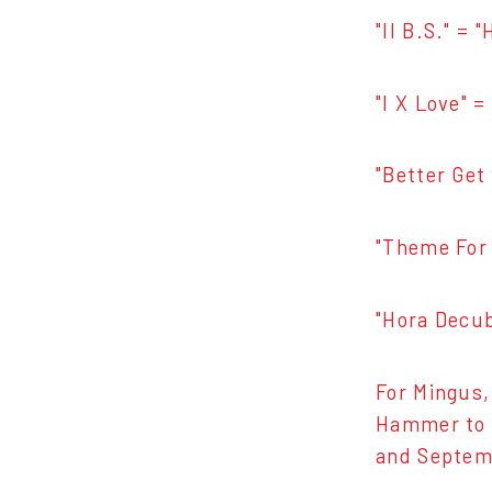
"II B.S." = 
"I X Love" 
"Better Get 
"Theme For 
"Hora Decubi
For Mingus,
Hammer to s
and Septemb