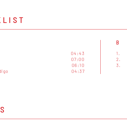
KLIST
B
04:43
1.
07:00
2.
06:10
3.
digo
04:37
OS