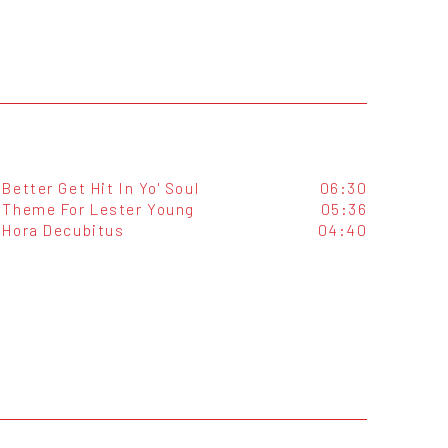
Better Get Hit In Yo' Soul
06:30
Theme For Lester Young
05:36
Hora Decubitus
04:40