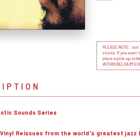
PLEASE NOTE : not al
stores. If you want 
place a pick-up or
WITHIN BELGIUM EX
RIPTION
stic Sounds Series
 Vinyl Reissues from the world's greatest jazz 