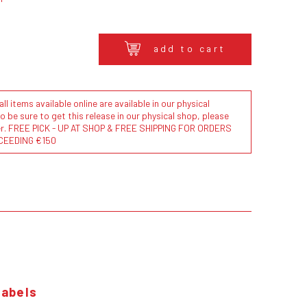
add to cart
l items available online are available in our physical
to be sure to get this release in our physical shop, please
der. FREE PICK - UP AT SHOP & FREE SHIPPING FOR ORDERS
CEEDING €150
labels