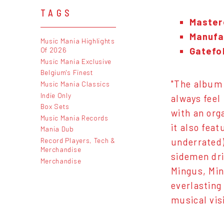
TAGS
Master
Manufac
Music Mania Highlights
Gatefo
Of 2026
Music Mania Exclusive
Belgium's Finest
"The album 
Music Mania Classics
Indie Only
always feel 
Box Sets
with an org
Music Mania Records
it also fea
Mania Dub
Record Players, Tech &
underrated)
Merchandise
sidemen dri
Merchandise
Mingus, Min
everlasting
musical vis