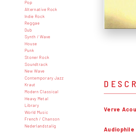
Pop
Alternative Rock
Indie Rock
Reggae
Dub
Synth / Wave
House
Punk
Stoner Rock
Soundtrack
New Wave
Contemporary Jazz
DESC
Kraut
Modern Classical
Heavy Metal
Library
Verve Acou
World Music
French / Chanson
Nederlandstalig
Audiophile