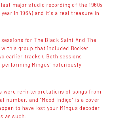
last major studio recording of the 1960s
ear in 1964) and it's a real treasure in
he sessions for The Black Saint And The
r with a group that included Booker
wo earlier tracks). Both sessions
n performing Mingus' notoriously
s were re-interpretations of songs from
inal number, and "Mood Indigo" is a cover
happen to have lost your Mingus decoder
ts as such: