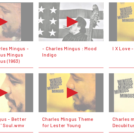
arles Mingus -
- Charles Mingus : Mood
I X Love 
gus Mingus
Indigo
us (1963)
gus - Better
Charles Mingus Theme
Charles 
o' Soul.wmv
for Lester Young
Decubitu