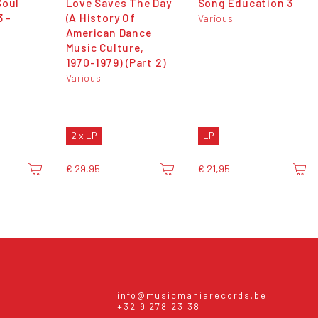
Soul
Love Saves The Day
Song Education 3
3 -
(A History Of
Various
American Dance
Music Culture,
1970-1979) (Part 2)
Various
2 x LP
LP
€ 29,95
€ 21,95
info@musicmaniarecords.be
+32 9 278 23 38