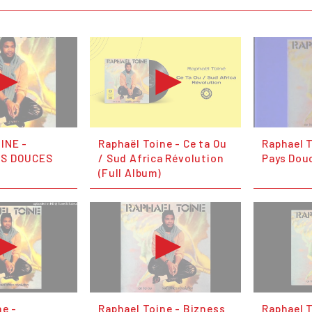
INE -
Raphaël Toine - Ce ta Ou
Raphael 
YS DOUCES
/ Sud Africa Révolution
Pays Dou
(Full Album)
ne -
Raphael Toine - Bizness
Raphael T