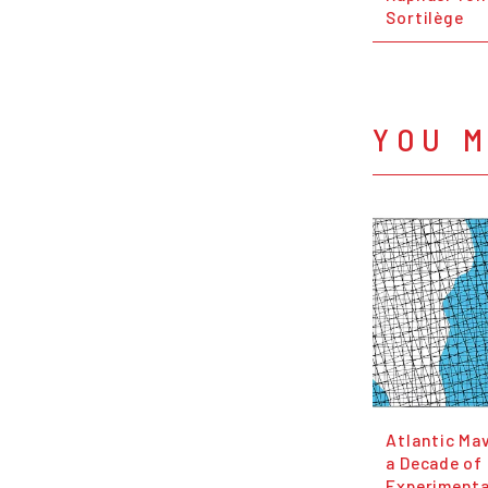
Sortilège
YOU M
Atlantic Ma
a Decade of
Experimenta