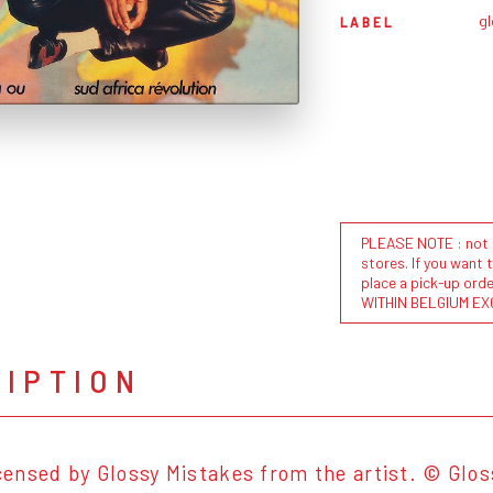
g
LABEL
PLEASE NOTE : not al
stores. If you want 
place a pick-up or
WITHIN BELGIUM EX
RIPTION
licensed by Glossy Mistakes from the artist. © Glo