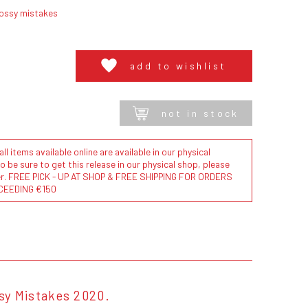
lossy mistakes
add to wishlist
not in stock
l items available online are available in our physical
to be sure to get this release in our physical shop, please
der. FREE PICK - UP AT SHOP & FREE SHIPPING FOR ORDERS
CEEDING €150
ssy Mistakes 2020.