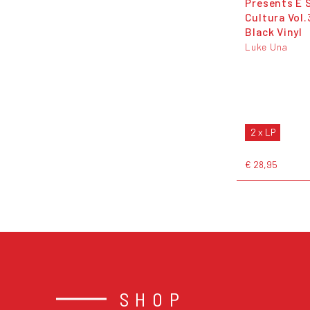
Presents É 
Cultura Vol.
Black Vinyl
Luke Una
2 x LP
€ 28,95
SHOP