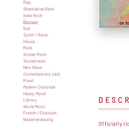
Pop
Alternative Rock
Indie Rock
Reggae
Dub
Synth / Wave
House
Punk
Stoner Rock
Soundtrack
New Wave
Contemporary Jazz
Kraut
Modern Classical
Heavy Metal
DESC
Library
World Music
French / Chanson
Nederlandstalig
Officially 