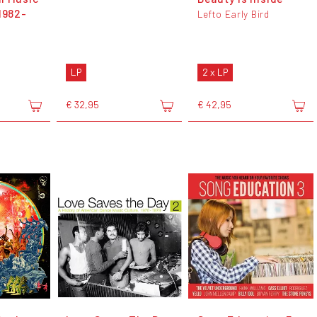
1982-
Lefto Early Bird
LP
2 x LP
€ 32,95
€ 42,95