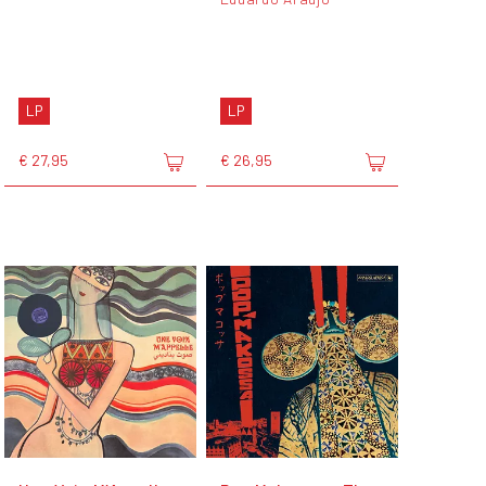
LP
LP
€ 27,95
€ 26,95