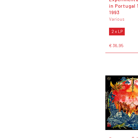
in Portugal 
1993
Various
2 x LP
€ 36,95