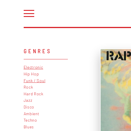
GENRES
Electronic
Hip Hop
Funk / Soul
Rock
Hard Rock
Jazz
Disco
Ambient
Techno
Blues