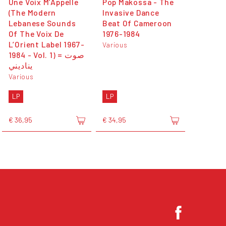
Une Voix M’Appelle
Pop Makossa - The
(The Modern
Invasive Dance
Lebanese Sounds
Beat Of Cameroon
Of The Voix De
1976​-​1984
L’Orient Label 1967-
Various
1984 - Vol. 1) = صوت
يناديني
Various
LP
LP
€ 36,95
€ 34,95