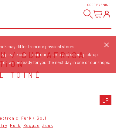
GOOD EVENING
!
tock may differ from our physical stores!
OU / SUD AFRICA
re, please order from our e-shop and select pick-up.
TION
rds will be ready for you the next day in one of our shops.
L TOINÉ
LP
lectronic
Funk / Soul
ntry
Funk
Reggae
Zouk