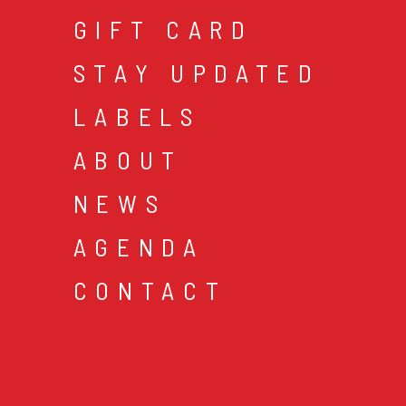
GIFT CARD
STAY UPDATED
LABELS
ABOUT
NEWS
AGENDA
CONTACT
cookies & privacy
gen
© 2026 music mania bv