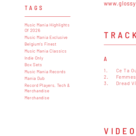
www.glossy
TAGS
Music Mania Highlights
Of 2026
TRAC
Music Mania Exclusive
Belgium's Finest
Music Mania Classics
Indie Only
A
Box Sets
1.
Ce Ta O
Music Mania Records
2.
Femmes
Mania Dub
3.
Dread V
Record Players, Tech &
Merchandise
Merchandise
VIDE