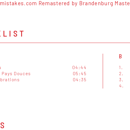
mistakes.com Remastered by Brandenburg Masteri
KLIST
B
u
04:44
1.
 Pays Douces
05:45
2.
ibrations
04:35
3.
4.
OS