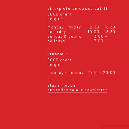
sint-pietersnieuwstraat 19
9000 ghent
belgium
monday - friday
10:30 - 18:30
saturday
10:00 - 18:30
sunday & public
13:00 -
holidays
17:00
kraanlei 6
9000 ghent
belgium
monday - sunday
11:00 - 20:00
stay in touch!
subscribe to our newsletter
eral conditions
shipping & returns