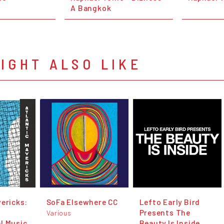
A Bangkok
IGHT ALSO LIKE
vericks:
SoFa Elsewhere CC
Lefto Early Bird
Presents The
Various
l Music
Beauty Is Inside