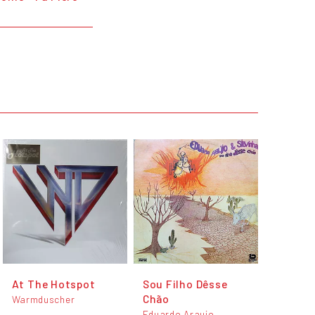
At The Hotspot
Sou Filho Dêsse
Chão
Warmduscher
Eduardo Araujo