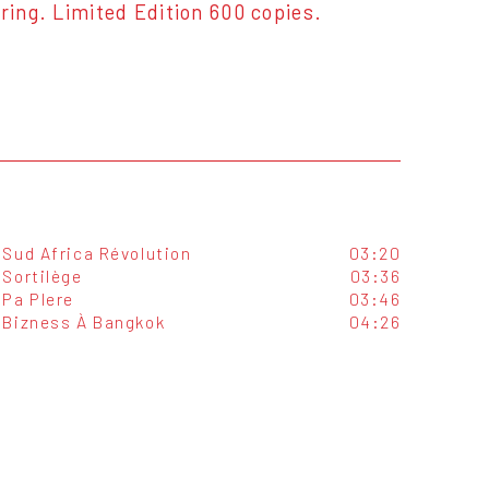
ng. Limited Edition 600 copies.
Sud Africa Révolution
03:20
Sortilège
03:36
Pa Plere
03:46
Bizness À Bangkok
04:26