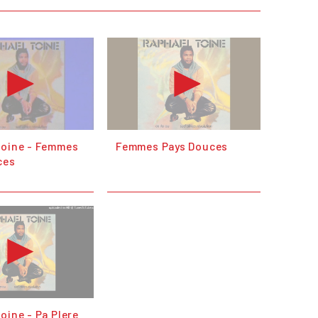
Toine - Femmes
Femmes Pays Douces
ces
oine - Pa Plere