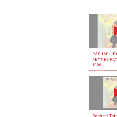
RAPHAEL TO
FEMMES PA
1986
Raphael Toi