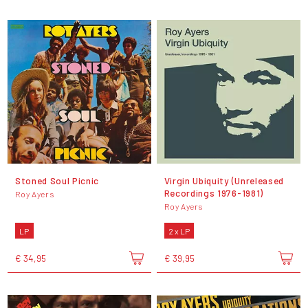
Stoned Soul Picnic
Virgin Ubiquity (Unreleased
Recordings 1976-1981)
Roy Ayers
Roy Ayers
LP
2 x LP
€ 34,95
€ 39,95