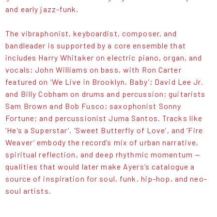
and early jazz-funk.
The vibraphonist, keyboardist, composer, and
bandleader is supported by a core ensemble that
includes Harry Whitaker on electric piano, organ, and
vocals; John Williams on bass, with Ron Carter
featured on ‘We Live in Brooklyn, Baby’; David Lee Jr.
and Billy Cobham on drums and percussion; guitarists
Sam Brown and Bob Fusco; saxophonist Sonny
Fortune; and percussionist Juma Santos. Tracks like
‘He’s a Superstar’, ‘Sweet Butterfly of Love’, and ‘Fire
Weaver’ embody the record’s mix of urban narrative,
spiritual reflection, and deep rhythmic momentum —
qualities that would later make Ayers’s catalogue a
source of inspiration for soul, funk, hip-hop, and neo-
soul artists.