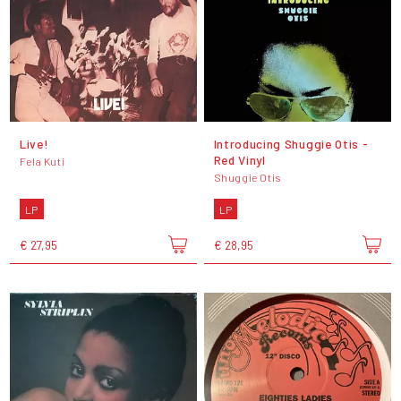
Live!
Introducing Shuggie Otis -
Red Vinyl
Fela Kuti
Shuggie Otis
LP
LP
€ 27,95
€ 28,95