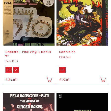
Shakara - Pink Vinyl + Bonus
Confusion
7"
Fela Kuti
Fela Kuti
LP
7"
LP
€ 34,95
€ 27,95