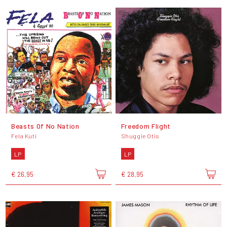
Beasts Of No Nation
Freedom Flight
Fela Kuti
Shuggie Otis
LP
LP
€ 26,95
€ 28,95