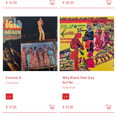
€ 14,95
€ 26,95
Excuse O
Why Black Man Dey
Suffer.......
Fela Kuti
Fela Kuti
LP
LP
€ 27,95
€ 27,95