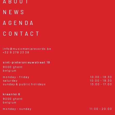
ABOUT
NEWS
AGENDA
CONTACT
info@musicmaniarecords.be
+32 9 278 23 38
sint-pietersnieuwstraat 19
9000 ghent
belgium
monday - friday
10:30 - 18:30
saturday
10:00 - 18:30
sunday & public holidays
13:00 - 17:00
kraanlei 6
9000 ghent
belgium
monday - sunday
11:00 - 20:00