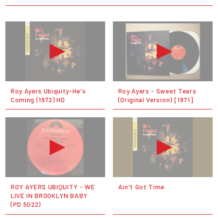
Roy Ayers Ubiquity-He's
Roy Ayers - Sweet Tears
Coming (1972) HD
(Original Version) [1971]
ROY AYERS UBIQUITY - WE
Ain't Got Time
LIVE IN BROOKLYN BABY
(PD 5022)