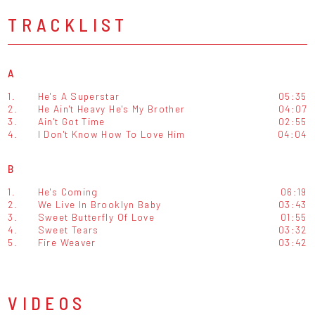
TRACKLIST
A
1.
He's A Superstar
05:35
2.
He Ain't Heavy He's My Brother
04:07
3.
Ain't Got Time
02:55
4.
I Don't Know How To Love Him
04:04
B
1.
He's Coming
06:19
2.
We Live In Brooklyn Baby
03:43
3.
Sweet Butterfly Of Love
01:55
4.
Sweet Tears
03:32
5.
Fire Weaver
03:42
VIDEOS