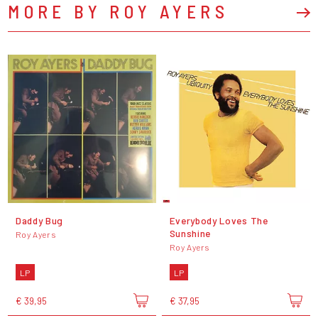
MORE BY ROY AYERS
Daddy Bug
Everybody Loves The
Sunshine
Roy Ayers
Roy Ayers
LP
LP
€ 39,95
€ 37,95