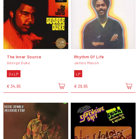
The Inner Source
Rhythm Of Life
George Duke
James Mason
2 x LP
LP
€ 34,95
€ 29,95