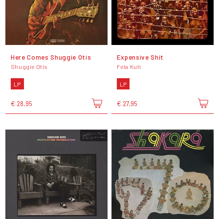
Here Comes Shuggie Otis
Expensive Shit
Shuggie Otis
Fela Kuti
LP
LP
€ 28,95
€ 27,95