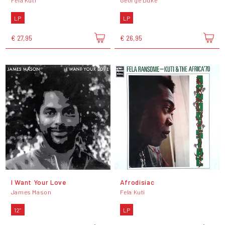
Fela Kuti
George Duke
LP
LP
€ 27,95
€ 26,95
I Want Your Love
Afrodisiac
James Mason
Fela Kuti
12"
LP