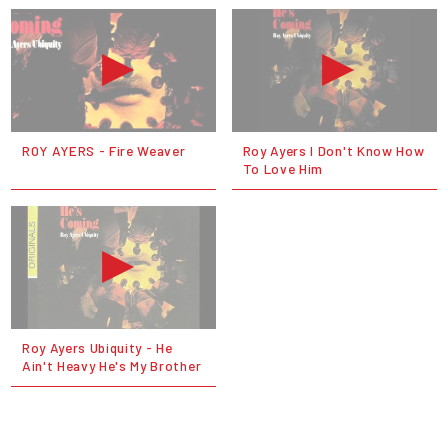
ROY AYERS - Fire Weaver
Roy Ayers I Don't Know How
To Love Him
Roy Ayers Ubiquity - He
Ain't Heavy He's My Brother