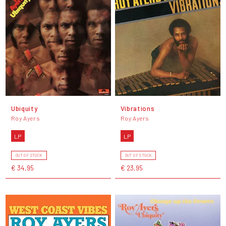
Ubiquity
Vibrations
Roy Ayers
Roy Ayers
LP
LP
OUT OF STOCK
OUT OF STOCK
€ 34,95
€ 23,95