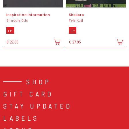
Inspiration Information
Shakara
Shuggie Otis
Fela Kuti
LP
LP
€ 27,95
€ 27,95
SHOP
GIFT CARD
STAY UPDATED
LABELS