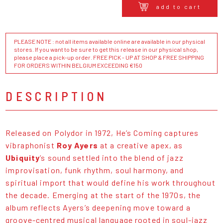
add to cart
PLEASE NOTE : not all items available online are available in our physical
stores. If you want to be sure to get this release in our physical shop,
please place a pick-up order. FREE PICK - UP AT SHOP & FREE SHIPPING
FOR ORDERS WITHIN BELGIUM EXCEEDING €150
DESCRIPTION
Released on Polydor in 1972, He’s Coming captures
vibraphonist
Roy Ayers
at a creative apex, as
Ubiquity
’s sound settled into the blend of jazz
improvisation, funk rhythm, soul harmony, and
spiritual import that would define his work throughout
the decade. Emerging at the start of the 1970s, the
album reflects Ayers’s deepening move toward a
groove-centred musical language rooted in soul-jazz