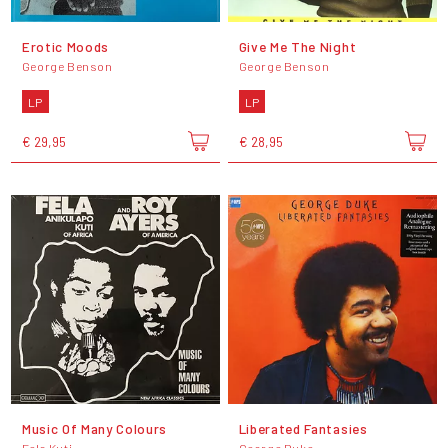
Erotic Moods
Give Me The Night
George Benson
George Benson
LP
LP
€ 29,95
€ 28,95
Music Of Many Colours
Liberated Fantasies