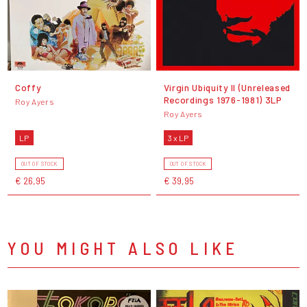
Coffy
Virgin Ubiquity II (Unreleased
Recordings 1976-1981) 3LP
Roy Ayers
Roy Ayers
LP
3 x LP
OUT OF STOCK
OUT OF STOCK
€ 26,95
€ 39,95
YOU MIGHT ALSO LIKE