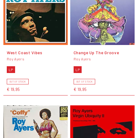
West Coast Vibes
Change Up The Groove
Roy Ayers
Roy Ayers
LP
LP
OUT OF STOCK
OUT OF STOCK
€ 19,95
€ 19,95