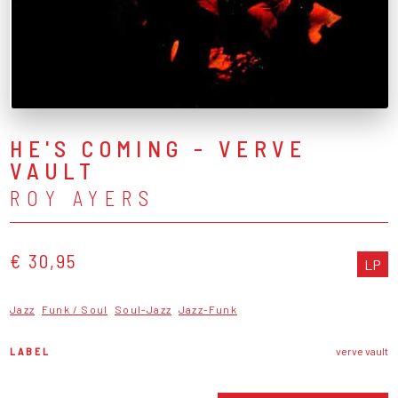
HE'S COMING - VERVE
VAULT
ROY AYERS
€ 30,95
LP
Jazz
Funk / Soul
Soul-Jazz
Jazz-Funk
LABEL
verve vault