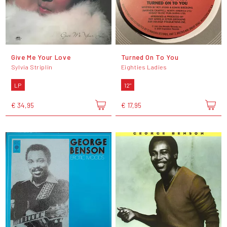
Give Me Your Love
Turned On To You
Sylvia Striplin
Eighties Ladies
LP
12"
€ 34,95
€ 17,95