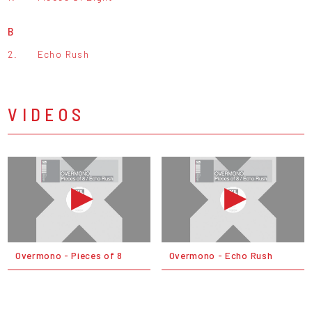
B
2.
Echo Rush
VIDEOS
Overmono - Pieces of 8
Overmono - Echo Rush