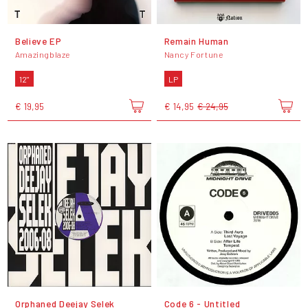
Believe EP
Remain Human
Amazingblaze
Nancy Fortune
12"
LP
€ 19,95
€ 14,95
€ 24,95
Orphaned Deejay Selek
Code 6 - Untitled