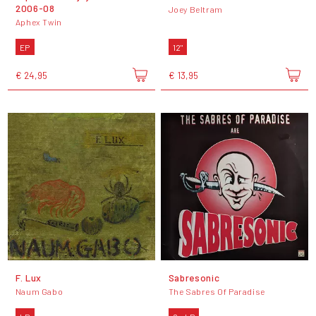
2006-08
Joey Beltram
Aphex Twin
EP
12"
€ 24,95
€ 13,95
F. Lux
Sabresonic
Naum Gabo
The Sabres Of Paradise