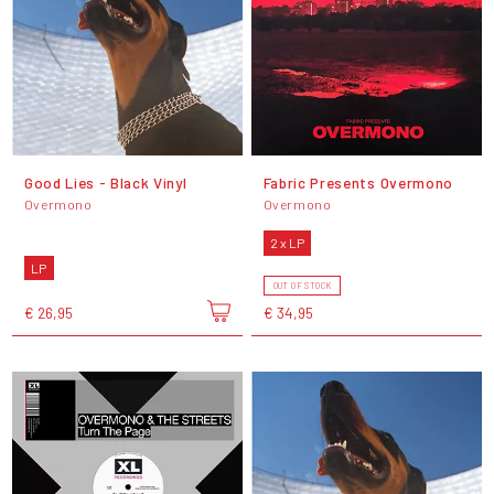
Good Lies - Black Vinyl
Fabric Presents Overmono
Overmono
Overmono
2 x LP
LP
OUT OF STOCK
€ 26,95
€ 34,95