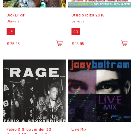
SickElixir
Studio Ibiza 2016
Blawan
Various
LP
CD
€ 26,95
€ 13,95
Fabio & Grooverider 30
Live Mix