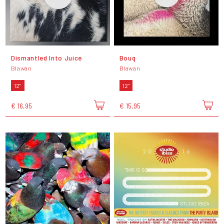
Dismantled Into Juice
Bouq
Blawan
Blawan
12"
12"
€ 16,95
€ 15,95