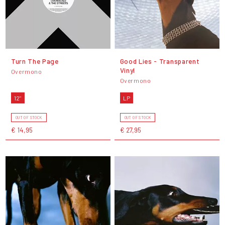
Turn The Page
Good Lies - Transparent
Vinyl
Overmono
Overmono
12"
LP
OUT OF STOCK
OUT OF STOCK
€ 14,95
€ 27,95