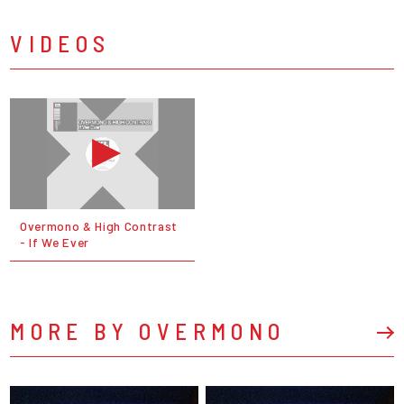
VIDEOS
Overmono & High Contrast
- If We Ever
MORE BY OVERMONO