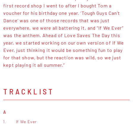
first record shop I went to after I bought Tom a
voucher for his birthday one year. ‘Tough Guys Can’t
Dance’ was one of those records that was just
everywhere, we were all battering it, and “If We Ever”
was the anthem. Ahead of Love Saves The Day this
year, we started working on our own version of If We
Ever, just thinking it would be something fun to play
for that show, but the reaction was wild, so we just
kept playing it all summer.”
TRACKLIST
A
1.
If We Ever