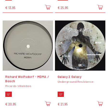
€ 13,95
€ 25,95
Richard Wolfsdorf - MDMA /
Galaxy 2 Galaxy
Bosch
Underground Resistance
Ricardo Villalobos
12"
12"
€ 20,95
€ 21,95