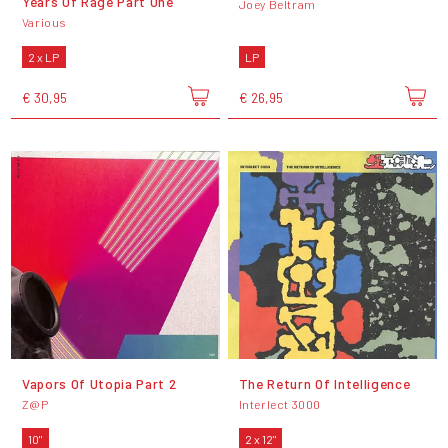
Years Of Rage Part One
Joey Beltram
Various
2 x LP
LP
€ 30,95
€ 26,95
Vapors Of Utopia Part 2
The Return Of Intelligence
Z@P
Interlect 3000
10"
2 x 12"