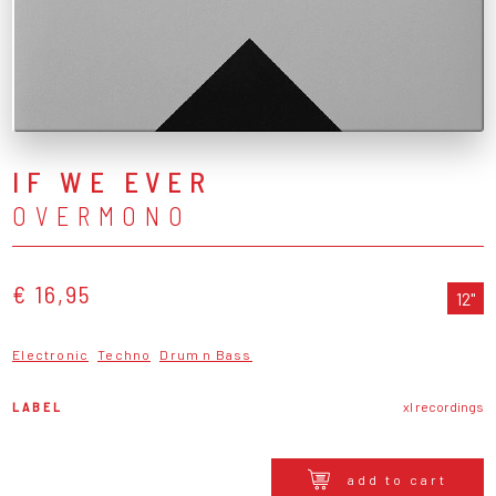
IF WE EVER
OVERMONO
€ 16,95
12"
Electronic
Techno
Drum n Bass
LABEL
xl recordings
add to cart