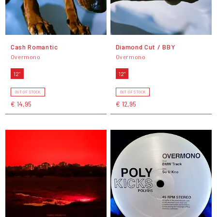
Cash Romantic
Diamond Cut / BBY
Overmono
Overmono
12"
12"
OUT OF STOCK
OUT OF STOCK
€ 14,95
€ 12,95