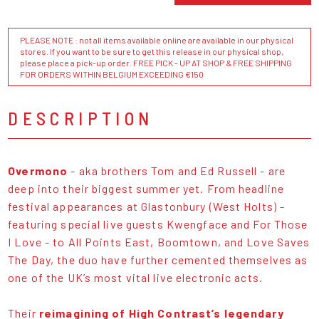
PLEASE NOTE : not all items available online are available in our physical
stores. If you want to be sure to get this release in our physical shop,
please place a pick-up order. FREE PICK - UP AT SHOP & FREE SHIPPING
FOR ORDERS WITHIN BELGIUM EXCEEDING €150
DESCRIPTION
Overmono
- aka brothers Tom and Ed Russell - are
deep into their biggest summer yet. From headline
festival appearances at Glastonbury (West Holts) -
featuring special live guests Kwengface and For Those
I Love - to All Points East, Boomtown, and Love Saves
The Day, the duo have further cemented themselves as
one of the UK’s most vital live electronic acts.
Their
reimagining of High Contrast’s legendary