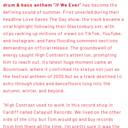
drum & bass anthem
“If We Ever”
has become the
defining sound of summer. First unveiled during their
headline Love Saves The Day show, the track became a
viral highlight following their Glastonbury set, with
clips racking up millions of views on TikTok, YouTube,
and Instagram, and fans flooding comment sections
demanding an official release. The groundswell of
energy caught High Contrast’s attention, prompting
him to reach out. Its latest huge moment came at
Boomtown, where it confirmed its status not just as
the festival anthem of 2025 but as a track destined to
echo through clubs and dancefloors long into the
autumn, winter, and beyond.
“High Contrast used to work in this record shop in
Cardiff called Catapult Records. We lived on the other
side of the city, but Tom would go and buy records
from him there all the time. I’m pretty sure it was the