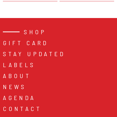
SHOP
GIFT CARD
STAY UPDATED
LABELS
ABOUT
NEWS
AGENDA
CONTACT