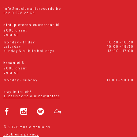
info@musicmaniarecords.be
+32 9 278 23 38
sint-pietersnieuwstraat 19
9000 ghent
belgium
monday - friday
10:30 - 18:30
saturday
10:00 - 18:30
sunday & public holidays
13:00 - 17:00
kraanlei 6
9000 ghent
belgium
monday - sunday
11:00 - 20:00
stay in touch!
subscribe to our newsletter
© 2026 music mania bv
cookies & privacy