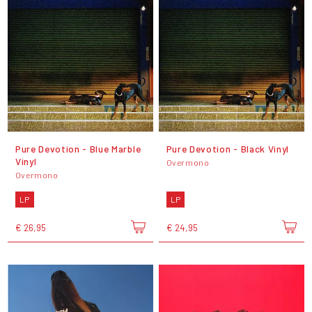
Pure Devotion - Blue Marble
Pure Devotion - Black Vinyl
Vinyl
Overmono
Overmono
LP
LP
€ 26,95
€ 24,95