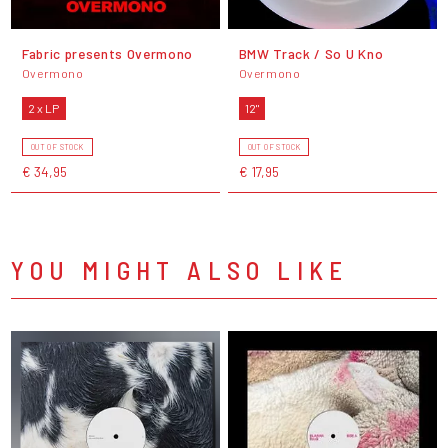
Fabric presents Overmono
BMW Track / So U Kno
Overmono
Overmono
2 x LP
12"
OUT OF STOCK
OUT OF STOCK
€ 34,95
€ 17,95
YOU MIGHT ALSO LIKE