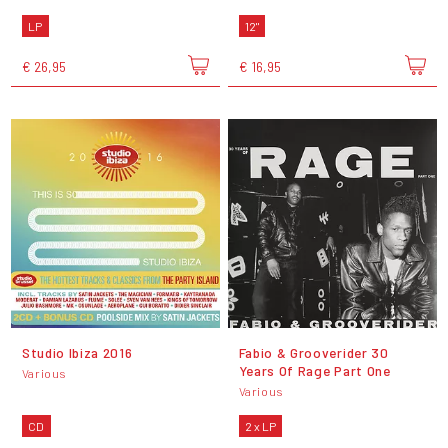
LP
12"
€ 26,95
€ 16,95
Studio Ibiza 2016
Fabio & Grooverider 30
Years Of Rage Part One
Various
Various
CD
2 x LP