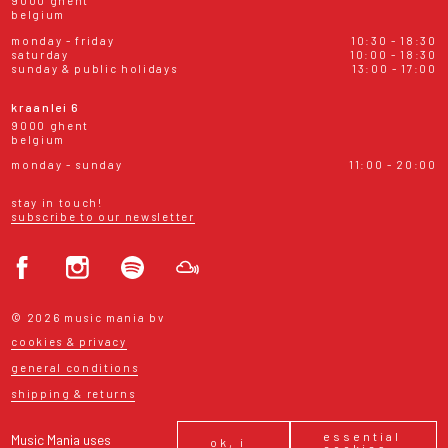
9000 ghent
belgium
monday - friday
10:30 - 18:30
saturday
10:00 - 18:30
sunday & public holidays
13:00 - 17:00
kraanlei 6
9000 ghent
belgium
monday - sunday
11:00 - 20:00
stay in touch!
subscribe to our newsletter
© 2026 music mania bv
cookies & privacy
general conditions
shipping & returns
essential
Music Mania uses
ok, i
cookies