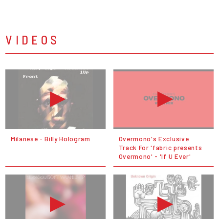
VIDEOS
Milanese - Billy Hologram
Overmono's Exclusive
Track For 'fabric presents
Overmono' - 'If U Ever'