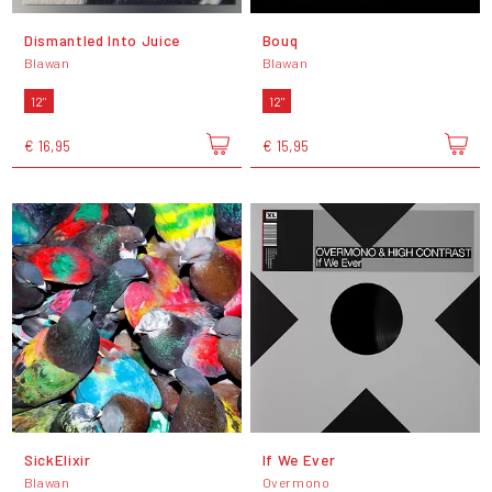
Dismantled Into Juice
Bouq
Blawan
Blawan
12"
12"
€ 16,95
€ 15,95
SickElixir
If We Ever
Blawan
Overmono