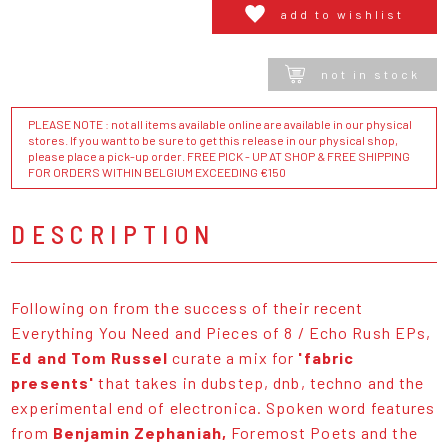
add to wishlist
not in stock
PLEASE NOTE : not all items available online are available in our physical
stores. If you want to be sure to get this release in our physical shop,
please place a pick-up order. FREE PICK - UP AT SHOP & FREE SHIPPING
FOR ORDERS WITHIN BELGIUM EXCEEDING €150
DESCRIPTION
Following on from the success of their recent
Everything You Need and Pieces of 8 / Echo Rush EPs,
Ed and Tom Russel
curate a mix for
'fabric
presents'
that takes in dubstep, dnb, techno and the
experimental end of electronica. Spoken word features
from
Benjamin Zephaniah,
Foremost Poets and the