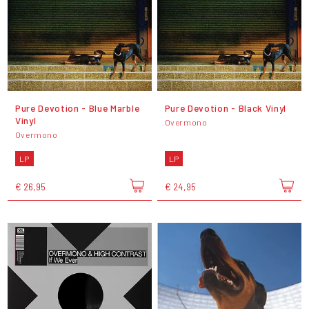
Pure Devotion - Blue Marble
Pure Devotion - Black Vinyl
Vinyl
Overmono
Overmono
LP
LP
€ 26,95
€ 24,95