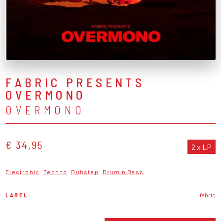
FABRIC PRESENTS
OVERMONO
OVERMONO
€ 34,95
2 x LP
Electronic
Techno
Dubstep
Drum n Bass
LABEL
fabric