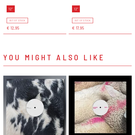
12"
12"
OUT OF STOCK
OUT OF STOCK
€ 12,95
€ 17,95
YOU MIGHT ALSO LIKE