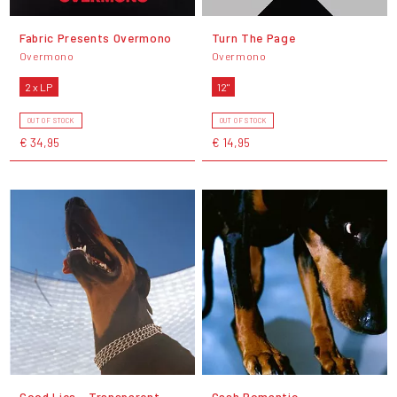
Fabric Presents Overmono
Turn The Page
Overmono
Overmono
2 x LP
12"
OUT OF STOCK
OUT OF STOCK
€ 34,95
€ 14,95
Good Lies - Transparent
Cash Romantic