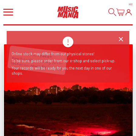
HI
!
Online stock may differ from our physical stores!
To be sure, please order from our e-shop and select pick-up.
a bold, upbeat, emotionally-moving, post-lockdown dancefloor comp
Your records will be ready for you the next day in one of our
shops.