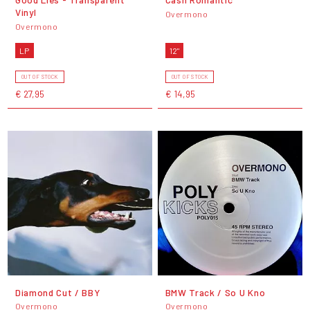
Vinyl
Overmono
Overmono
LP
12"
OUT OF STOCK
OUT OF STOCK
€ 27,95
€ 14,95
Diamond Cut / BBY
BMW Track / So U Kno
Overmono
Overmono