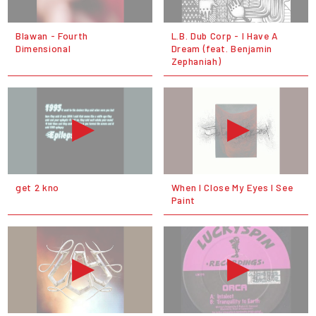
Blawan - Fourth
L.B. Dub Corp - I Have A
Dimensional
Dream (feat. Benjamin
Zephaniah)
get 2 kno
When I Close My Eyes I See
Paint