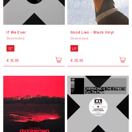
If We Ever
Good Lies - Black Vinyl
Overmono
Overmono
12"
LP
€ 16,95
€ 26,95