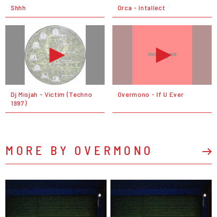
Shhh
Orca - Intallect
Dj Misjah - Victim (Techno
Overmono - If U Ever
1997)
MORE BY OVERMONO