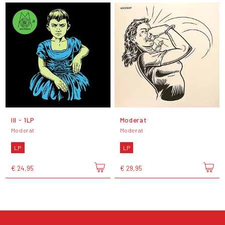
III - 1LP
Moderat
Moderat
Moderat
LP
LP
€ 24,95
€ 29,95