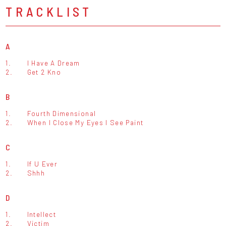
TRACKLIST
A
1.
I Have A Dream
2.
Get 2 Kno
B
1.
Fourth Dimensional
2.
When I Close My Eyes I See Paint
C
1.
If U Ever
2.
Shhh
D
1.
Intellect
2.
Victim