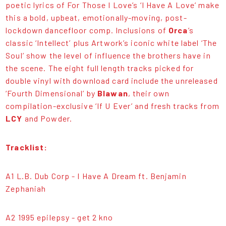
poetic lyrics of For Those I Love’s ‘I Have A Love’ make
this a bold, upbeat, emotionally-moving, post-
lockdown dancefloor comp. Inclusions of
Orca
’s
classic ‘Intellect’ plus Artwork’s iconic white label ‘The
Soul’ show the level of influence the brothers have in
the scene. The eight full length tracks picked for
double vinyl with download card include the unreleased
‘Fourth Dimensional’ by
Blawan
, their own
compilation-exclusive ‘If U Ever’ and fresh tracks from
LCY
and Powder.
Tracklist:
A1 L.B. Dub Corp - I Have A Dream ft. Benjamin
Zephaniah
A2 1995 epilepsy - get 2 kno