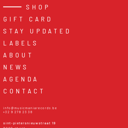
SHOP
GIFT CARD
STAY UPDATED
LABELS
ABOUT
NEWS
AGENDA
CONTACT
info@musicmaniarecords.be
+32 9 278 23 38
sint-pietersnieuwstraat 19