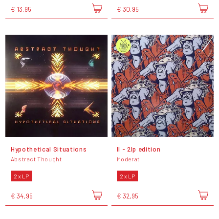
€ 13,95
€ 30,95
Hypothetical Situations
II - 2lp edition
Abstract Thought
Moderat
2 x LP
2 x LP
€ 34,95
€ 32,95