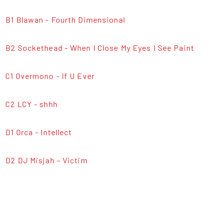
B1 Blawan - Fourth Dimensional
B2 Sockethead - When I Close My Eyes I See Paint
C1 Overmono - If U Ever
C2 LCY - shhh
D1 Orca - Intellect
D2 DJ Misjah – Victim