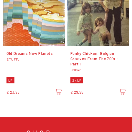
Old Dreams New Planets
Funky Chicken: Belgian
Grooves From The 70's -
STUFF.
Part 1
Sdban
LP
2 x LP
€ 23,95
€ 29,95