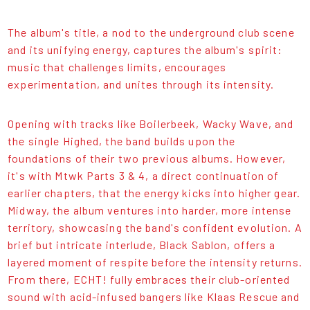
The album's title, a nod to the underground club scene
and its unifying energy, captures the album's spirit:
music that challenges limits, encourages
experimentation, and unites through its intensity.
Opening with tracks like Boilerbeek, Wacky Wave, and
the single Highed, the band builds upon the
foundations of their two previous albums. However,
it's with Mtwk Parts 3 & 4, a direct continuation of
earlier chapters, that the energy kicks into higher gear.
Midway, the album ventures into harder, more intense
territory, showcasing the band's confident evolution. A
brief but intricate interlude, Black Sablon, offers a
layered moment of respite before the intensity returns.
From there, ECHT! fully embraces their club-oriented
sound with acid-infused bangers like Klaas Rescue and