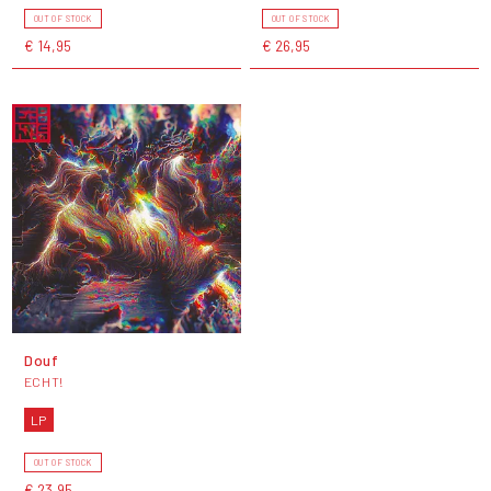
OUT OF STOCK
OUT OF STOCK
€ 14,95
€ 26,95
Douf
ECHT!
LP
OUT OF STOCK
€ 23,95