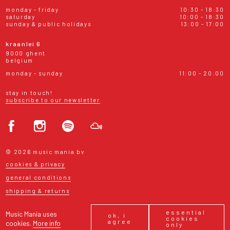
monday - friday
10:30 - 18:30
saturday
10:00 - 18:30
sunday & public holidays
13:00 - 17:00
kraanlei 6
9000 ghent
belgium
monday - sunday
11:00 - 20:00
stay in touch!
subscribe to our newsletter
© 2026 music mania bv
cookies & privacy
general conditions
shipping & returns
essential
Music Mania uses
ok, i
cookies
agree
cookies.
More info
only