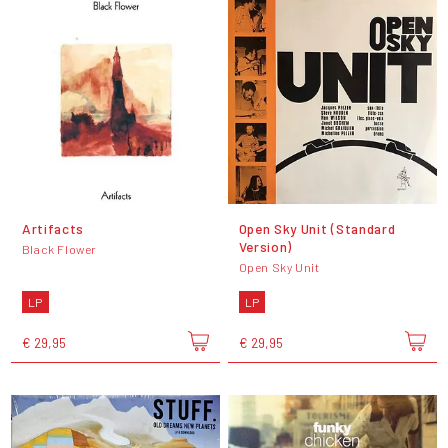
Artifacts
Open Sky Unit (Standard
Version)
Black Flower
Open Sky Unit
LP
LP
€ 29,95
€ 29,95