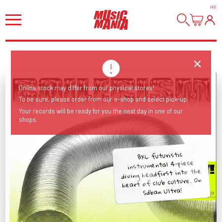
HI
!
Online stock may differ from our physical stores!
To be sure, please order from our e-shop and select pick-up.
Your records will be ready for you the next day in one of our
shops.
BXL futuristic
instrumental 4-piece
diving headfirst into the
heart of club culture. On
Sdban Ultra!