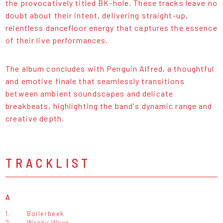
the provocatively titled BK-hole. These tracks leave no
doubt about their intent, delivering straight-up,
relentless dancefloor energy that captures the essence
of their live performances.
The album concludes with Penguin Alfred, a thoughtful
and emotive finale that seamlessly transitions
between ambient soundscapes and delicate
breakbeats, highlighting the band's dynamic range and
creative depth.
TRACKLIST
A
1.
Boilerbeek
2.
Wacky Wave