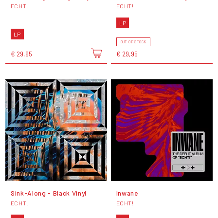
ECHT!
ECHT!
LP
LP
OUT OF STOCK
€ 29,95
€ 29,95
Sink-Along - Black Vinyl
Inwane
ECHT!
ECHT!