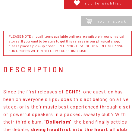
add to wishlist
not in stock
PLEASE NOTE : not all items available online are available in our physical
stores. If you want to be sure to get this release in our physical shop,
please place a pick-up order. FREE PICK - UP AT SHOP & FREE SHIPPING
FOR ORDERS WITHIN BELGIUM EXCEEDING €150
DESCRIPTION
Since the first releases of
ECHT!
, one question has
been on everyone's lips: does this act belong on a live
stage, or is their music best experienced through a set
of powerful speakers in a packed, sweaty club? With
their third album,
'Boilerism'
, the band finally settles
the debate,
diving headfirst into the heart of club