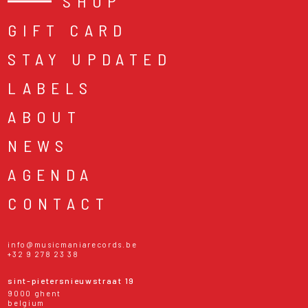
SHOP
GIFT CARD
STAY UPDATED
LABELS
ABOUT
NEWS
AGENDA
CONTACT
info@musicmaniarecords.be
+32 9 278 23 38
sint-pietersnieuwstraat 19
9000 ghent
belgium