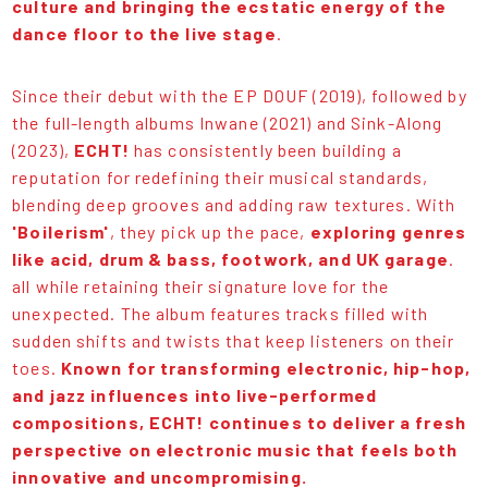
culture and bringing the ecstatic energy of the
dance floor to the live stage
.
Since their debut with the EP DOUF (2019), followed by
the full-length albums Inwane (2021) and Sink-Along
(2023),
ECHT!
has consistently been building a
reputation for redefining their musical standards,
blending deep grooves and adding raw textures. With
'Boilerism'
, they pick up the pace,
exploring genres
like acid, drum & bass, footwork, and UK garage
.
all while retaining their signature love for the
unexpected. The album features tracks filled with
sudden shifts and twists that keep listeners on their
toes.
Known for transforming electronic, hip-hop,
and jazz influences into live-performed
compositions, ECHT! continues to deliver a fresh
perspective on electronic music that feels both
innovative and uncompromising.