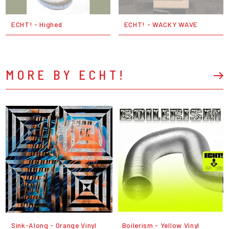
ECHT! - Highed
ECHT! - WACKY WAVE
MORE BY ECHT!
Sink-Along - Orange Vinyl
Boilerism - Yellow Vinyl