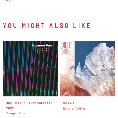
YOU MIGHT ALSO LIKE
Buy The Dip - Limited Clear
Coaxial
Vinyl
Bandler Ching
Compro Oro