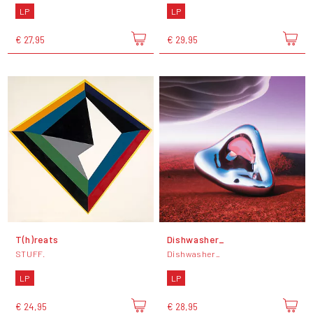
LP
LP
€ 27,95
€ 29,95
T(h)reats
Dishwasher_
STUFF.
Dishwasher_
LP
LP
€ 24,95
€ 28,95