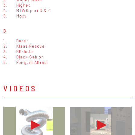
3.
Highed
4.
MTWK part 3 & 4
5.
Moxy
B
1.
Razor
2.
Klaas Rescue
3.
BK-hole
4.
Black Sablon
5.
Penguin Alfred
VIDEOS