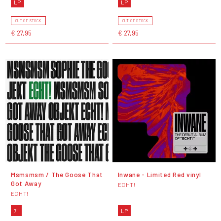
LP
LP
OUT OF STOCK
OUT OF STOCK
€ 27,95
€ 27,95
Msmsmsm / The Goose That
Inwane - Limited Red vinyl
Got Away
ECHT!
ECHT!
7"
LP