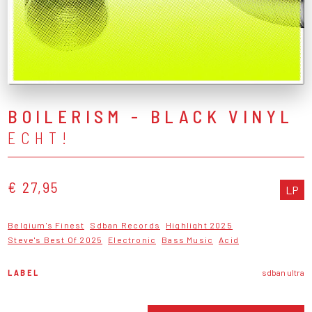
BOILERISM - BLACK VINYL
ECHT!
€ 27,95
LP
Belgium's Finest
Sdban Records
Highlight 2025
Steve's Best Of 2025
Electronic
Bass Music
Acid
LABEL
sdban ultra