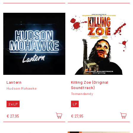
Lantern
Killing Zoe (Original
Soundtrack)
Hudson Mohawke
Tomandandy
2 x LP
LP
€ 27,95
€ 27,95