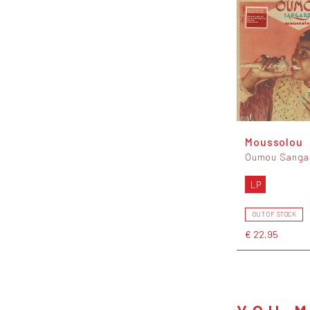
Moussolou
Oumou Sanga
LP
OUT OF STOCK
€ 22,95