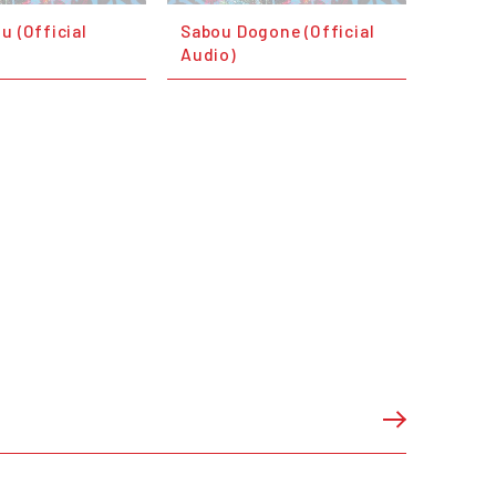
u (Official
Sabou Dogone (Official
Audio)