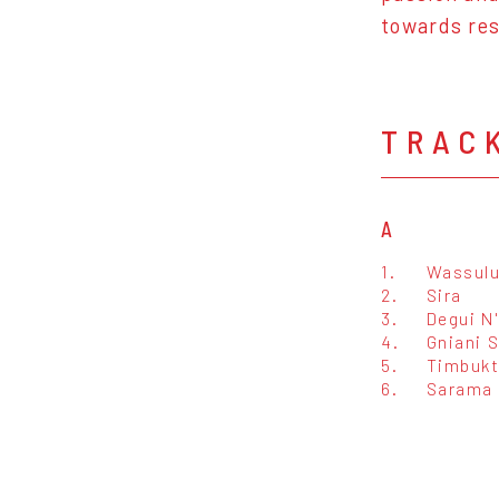
towards res
TRAC
A
1.
Wassulu
2.
Sira
3.
Degui N
4.
Gniani 
5.
Timbuk
6.
Sarama