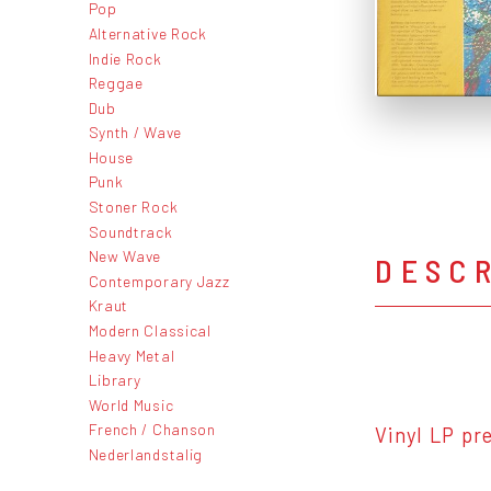
Pop
Alternative Rock
Indie Rock
Reggae
Dub
Synth / Wave
House
Punk
Stoner Rock
Soundtrack
New Wave
DESC
Contemporary Jazz
Kraut
Modern Classical
Heavy Metal
Library
World Music
French / Chanson
Vinyl LP pr
Nederlandstalig