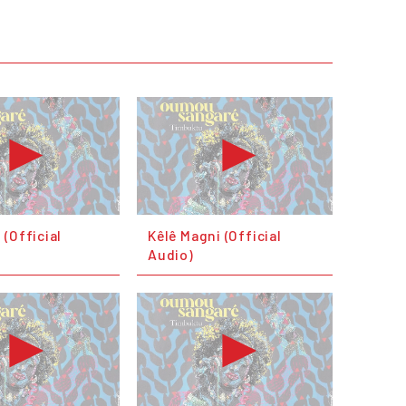
(Official
Kêlê Magni (Official
Audio)