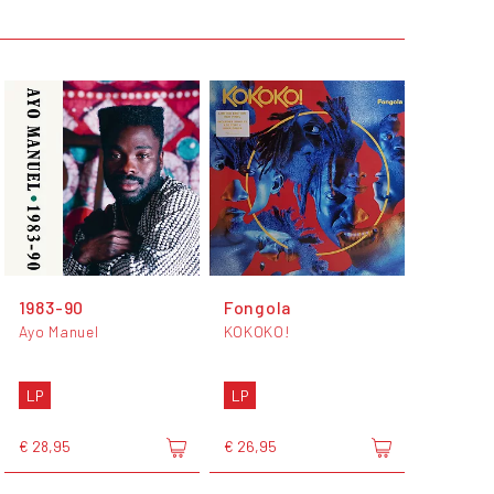
1983-90
Fongola
Ayo Manuel
KOKOKO!
LP
LP
€ 28,95
€ 26,95