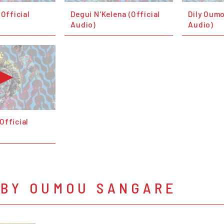
(Official
Degui N'Kelena (Official
Dily Oumo
Audio)
Audio)
Official
 BY OUMOU SANGARE