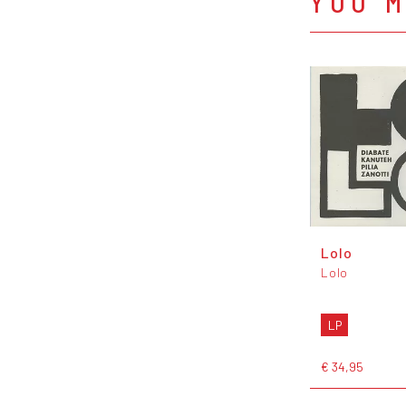
YOU M
Lolo
Lolo
LP
€ 34,95