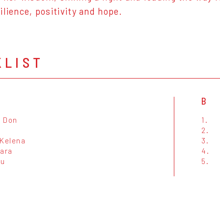
ilience, positivity and hope.
KLIST
B
 Don
1.
2.
'Kelena
3.
Sara
4.
tu
5.