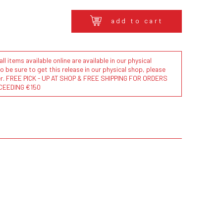
add to cart
l items available online are available in our physical
to be sure to get this release in our physical shop, please
der. FREE PICK - UP AT SHOP & FREE SHIPPING FOR ORDERS
CEEDING €150