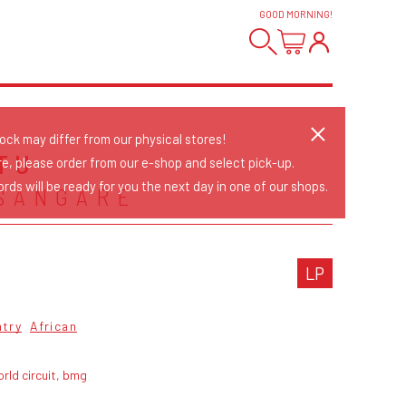
GOOD MORNING
!
tock may differ from our physical stores!
TU
re, please order from our e-shop and select pick-up.
rds will be ready for you the next day in one of our shops.
SANGARE
LP
ntry
African
rld circuit, bmg