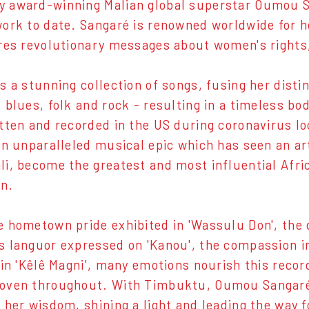
 award-winning Malian global superstar Oumou S
ork to date. Sangaré is renowned worldwide for h
res revolutionary messages about women's rights,
 a stunning collection of songs, fusing her disti
 blues, folk and rock - resulting in a timeless bo
tten and recorded in the US during coronavirus l
an unparalleled musical epic which has seen an art
i, become the greatest and most influential Afric
on.
 hometown pride exhibited in 'Wassulu Don', the q
 languor expressed on 'Kanou', the compassion i
 in 'Kêlê Magni', many emotions nourish this rec
oven throughout. With Timbuktu, Oumou Sangaré 
 her wisdom, shining a light and leading the way f