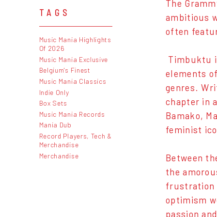
The Grammy
TAGS
ambitious w
often featu
Music Mania Highlights
Of 2026
Timbuktu is
Music Mania Exclusive
Belgium's Finest
elements of
Music Mania Classics
genres. Wri
Indie Only
chapter in 
Box Sets
Music Mania Records
Bamako, Mal
Mania Dub
feminist ic
Record Players, Tech &
Merchandise
Merchandise
Between the
the amorous
frustration
optimism w
passion and