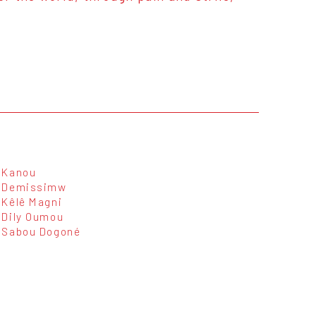
Kanou
Demissimw
Kêlê Magni
Dily Oumou
Sabou Dogoné