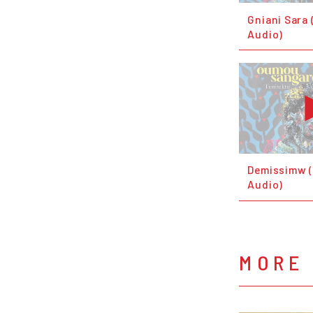
Gniani Sara 
Audio)
Demissimw (
Audio)
MORE