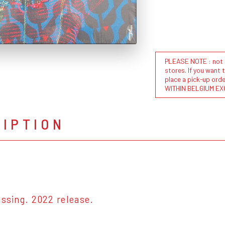
PLEASE NOTE : not al
stores. If you want 
place a pick-up or
WITHIN BELGIUM EX
RIPTION
essing. 2022 release.