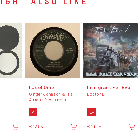
IGHT ALSO LIKE
I Jool Omo
Immigrant For Ever
Ginger Johnson & His
Doctor L
African Messengers
7"
LP
€ 12,95
€ 19,95