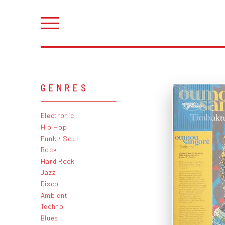
GENRES
Electronic
Hip Hop
Funk / Soul
Rock
Hard Rock
Jazz
Disco
Ambient
Techno
Blues