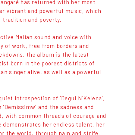
angaré has returned with her most
er vibrant and powerful music, which
 tradition and poverty.
nctive Malian sound and voice with
dy of work, free from borders and
ockdowns, the album is the latest
ist born in the poorest districts of
an singer alive, as well as a powerful
uiet introspection of 'Degui N'Kelena',
n 'Demissimw' and the sadness and
ord, with common threads of courage and
demonstrates her endless talent, her
or the world, through pain and strife,