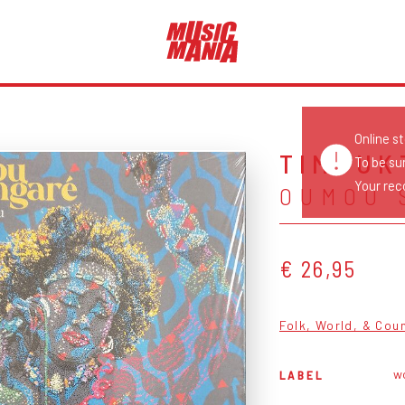
Online s
TIMBUK
To be su
Your reco
OUMOU 
€ 26,95
Folk, World, & Cou
wo
LABEL