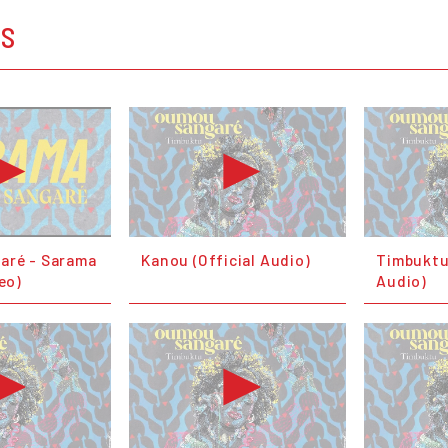
OS
aré - Sarama
Kanou (Official Audio)
Timbuktu 
deo)
Audio)