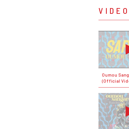
VIDE
Oumou Sang
(Official Vi