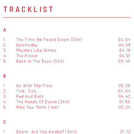
TRACKLIST
A
1.
The Time We Faced Doom (Skit)
02:04
2.
Doomsday
04:58
3.
Rhymes Like Dimes
04:18
4.
The Finest
04:01
5.
Back In The Days (Skit)
00:45
B
1.
Go With The Flow
03:36
2.
Tick, Tick...
04:04
3.
Red And Gold
04:42
4.
The Hands Of Doom (Skit)
01:50
5.
Who You Think I Am?
03:24
C
1.
Doom, Are You Awake? (Skit)
01:12