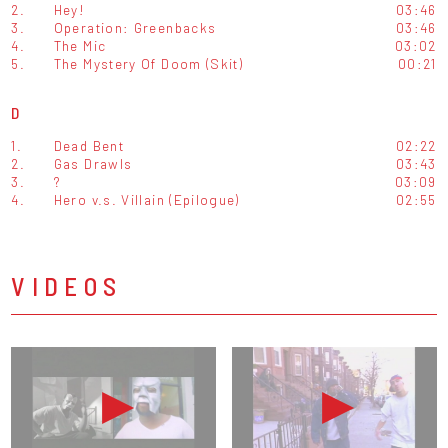
2.
Hey!
03:46
3.
Operation: Greenbacks
03:46
4.
The Mic
03:02
5.
The Mystery Of Doom (Skit)
00:21
D
1.
Dead Bent
02:22
2.
Gas Drawls
03:43
3.
?
03:09
4.
Hero v.s. Villain (Epilogue)
02:55
VIDEOS