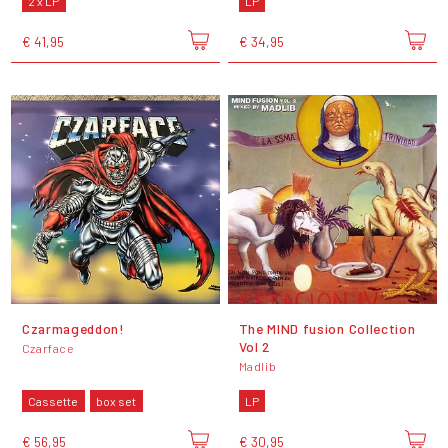
2 x LP
LP
€ 41,95
€ 34,95
Czarmageddon!
The MIND fusion Collection
Vol 2
Czarface
Madlib
Cassette
box set
LP
€ 56,95
€ 30,95