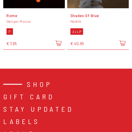
Rome
Shades Of Blue
Danger Mouse
Madlib
7"
2 x LP
€ 7,95
€ 40,95
SHOP
GIFT CARD
STAY UPDATED
LABELS