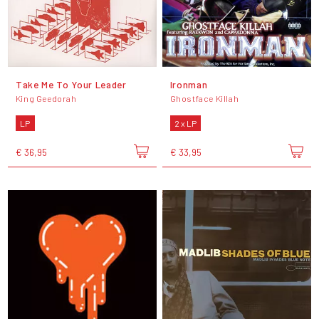
Take Me To Your Leader
Ironman
King Geedorah
Ghostface Killah
LP
2 x LP
€ 36,95
€ 33,95