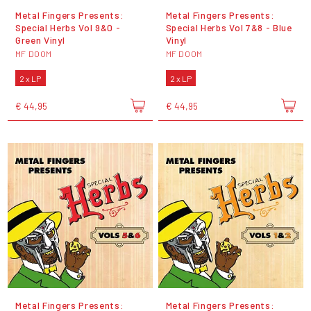
Metal Fingers Presents:
Metal Fingers Presents:
Special Herbs Vol 9&0 -
Special Herbs Vol 7&8 - Blue
Green Vinyl
Vinyl
MF DOOM
MF DOOM
2 x LP
2 x LP
€ 44,95
€ 44,95
Metal Fingers Presents:
Metal Fingers Presents: