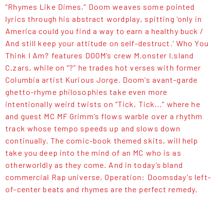
“Rhymes Like Dimes,” Doom weaves some pointed
lyrics through his abstract wordplay, spitting ‘only in
America could you find a way to earn a healthy buck /
And still keep your attitude on self-destruct.’ Who You
Think I Am? features DOOM‘s crew M.onster I.sland
C.zars, while on “?” he trades hot verses with former
Columbia artist Kurious Jorge. Doom’s avant-garde
ghetto-rhyme philosophies take even more
intentionally weird twists on “Tick, Tick...” where he
and guest MC MF Grimm’s flows warble over a rhythm
track whose tempo speeds up and slows down
continually. The comic-book themed skits, will help
take you deep into the mind of an MC who is as
otherworldly as they come. And in today’s bland
commercial Rap universe, Operation: Doomsday’s left-
of-center beats and rhymes are the perfect remedy.