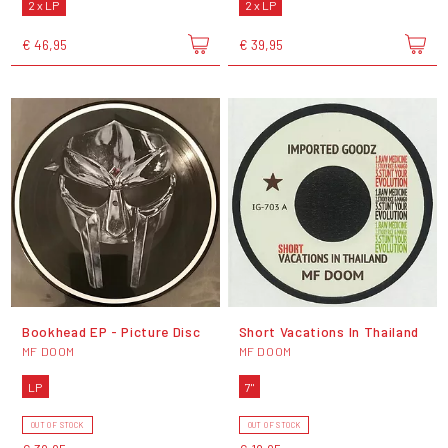
2 x LP
2 x LP
€ 46,95
€ 39,95
Bookhead EP - Picture Disc
Short Vacations In Thailand
MF DOOM
MF DOOM
LP
7"
OUT OF STOCK
OUT OF STOCK