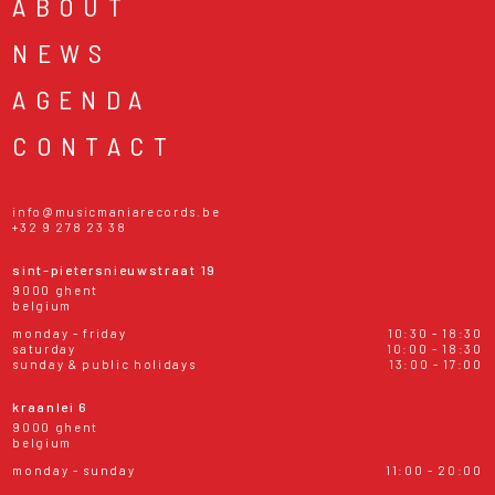
ABOUT
NEWS
AGENDA
CONTACT
info@musicmaniarecords.be
+32 9 278 23 38
sint-pietersnieuwstraat 19
9000 ghent
belgium
monday - friday
10:30 - 18:30
saturday
10:00 - 18:30
sunday & public holidays
13:00 - 17:00
kraanlei 6
9000 ghent
belgium
monday - sunday
11:00 - 20:00