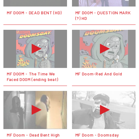
MF DOOM - DEAD BENT (HD)
MF DOOM - QUESTION MARK
(?) HD
MF DOOM - The Time We
MF Doom-Red And Gold
Faced DOOM (ending beat)
MF Doom - Dead Bent High
MF Doom - Doomsday