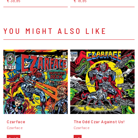
€ 39,95
€ 18,95
YOU MIGHT ALSO LIKE
Czarface
The Odd Czar Against Us!
Czarface
Czarface