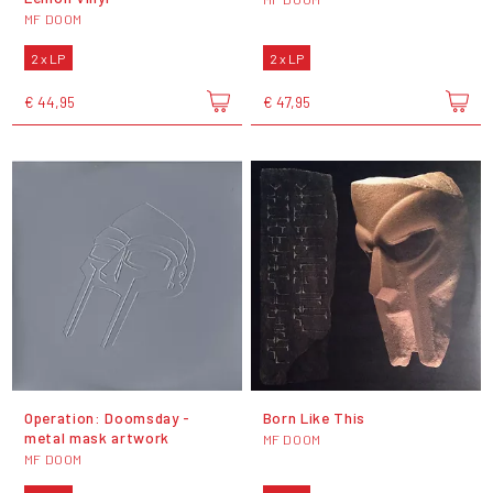
MF DOOM
2 x LP
2 x LP
€ 44,95
€ 47,95
Operation: Doomsday -
Born Like This
metal mask artwork
MF DOOM
MF DOOM