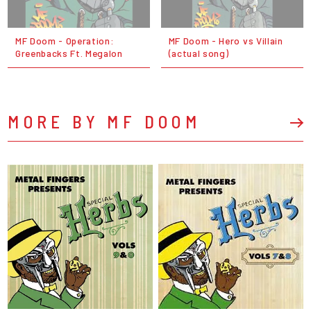
MF Doom - Operation:
MF Doom - Hero vs Villain
Greenbacks Ft. Megalon
(actual song)
MORE BY MF DOOM