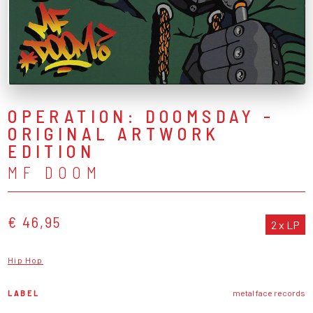
OPERATION: DOOMSDAY -
ORIGINAL ARTWORK
EDITION
MF DOOM
€ 46,95
2 x LP
Hip Hop
LABEL
metal face records