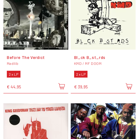
Before The Verdict
Bl_ck B_st_rds
Madlib
KMD / MF DOOM
2 x LP
2 x LP
€ 44,95
€ 39,95