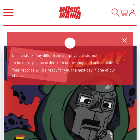
HI
!
Back again on vinyl where it belongs, MF DOOM's 1999 classic Operation:
Online stock may differ from our physical stores!
To be sure, please order from our e-shop and select pick-up.
Your records will be ready for you the next day in one of our
Doomsday
shops.