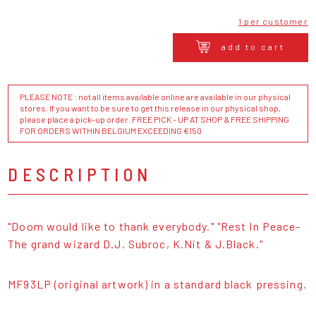
1 per customer
add to cart
PLEASE NOTE : not all items available online are available in our physical
stores. If you want to be sure to get this release in our physical shop,
please place a pick-up order. FREE PICK - UP AT SHOP & FREE SHIPPING
FOR ORDERS WITHIN BELGIUM EXCEEDING €150
DESCRIPTION
"Doom would like to thank everybody." "Rest In Peace-
The grand wizard D.J. Subroc, K.Nit & J.Black."
MF93LP (original artwork) in a standard black pressing.