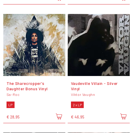
The Sharecropper's
Vaudeville Villain - Silver
Daughter Bonus Vinyl
Vinyl
Sa-Roc
Viktor Vaughn
LP
2 x LP
€ 28,95
€ 46,95