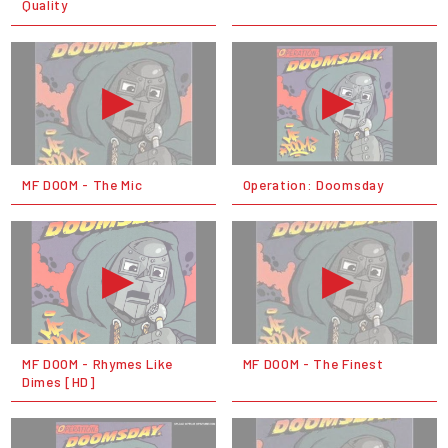
Quality
MF DOOM - The Mic
Operation: Doomsday
MF DOOM - Rhymes Like
MF DOOM - The Finest
Dimes [HD]