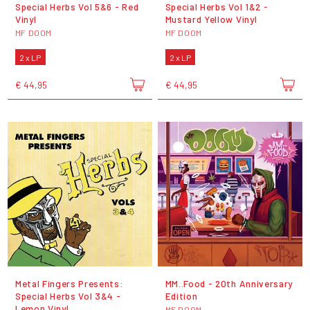
Special Herbs Vol 5&6 - Red
Special Herbs Vol 1&2 -
Vinyl
Mustard Yellow Vinyl
MF DOOM
MF DOOM
2 x LP
2 x LP
€ 44,95
€ 44,95
Metal Fingers Presents:
MM..Food - 20th Anniversary
Special Herbs Vol 3&4 -
Edition
Lemon Vinyl
MF DOOM