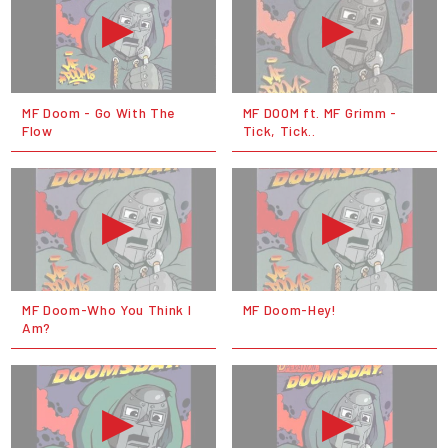
MF Doom - Go With The
MF DOOM ft. MF Grimm -
Flow
Tick, Tick..
MF Doom-Who You Think I
MF Doom-Hey!
Am?