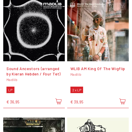
Sound Ancestors (arranged
WLIB AM King Of The Wigflip
by Kieran Hebden / Four Tet)
Madlib
Madlib
LP
2 x LP
€ 36,95
€ 39,95