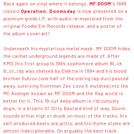
Back again on vinyl where it belongs,
MF DOOM'
s 1999
classic
Operation: Doomsday
is now presented on a
premium grade LP, with audio re-mastered from the
original Fondle'Em Records release, and a poster of
the album cover art!
Underneath his mysterious metal mask, MF DOOM hides
the cachet underground legends are made of. After
KMD (his first group)’s 1994 sophomore album Bl_ck
B_st_rds was shelved by Elektra in 1994 and his blood
brother Subroc (one half of the sibling rap duo) passed
away, surviving frontman Zev Love X mutated into the
MC Avenger known as MF DOOM and the Rap world is
better for it. This 19-cut deep album is ridiculously
dope, in a bizarro Ol’ Dirty Bastard kind of way. Doom
sounds either high or drunk on most of the tracks, his
self-produced beats are gritty, and his rhyme styles are
almost indecipherable. On arguably the best track,