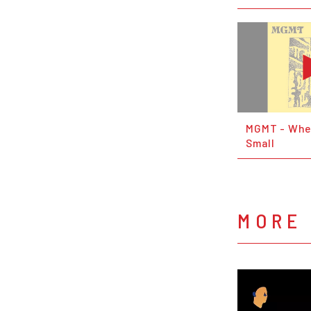
MGMT - Whe
Small
MORE