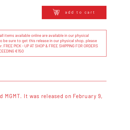
add to cart
l items available online are available in our physical
to be sure to get this release in our physical shop, please
der. FREE PICK - UP AT SHOP & FREE SHIPPING FOR ORDERS
CEEDING €150
d MGMT. It was released on February 9,