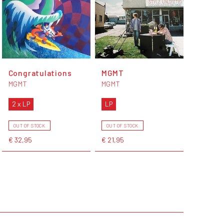
Congratulations
MGMT
MGMT
MGMT
2 x LP
LP
OUT OF STOCK
OUT OF STOCK
€ 32,95
€ 21,95