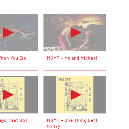
hen You Die
MGMT - Me and Michael
ays That Got
MGMT - One Thing Left
to Try