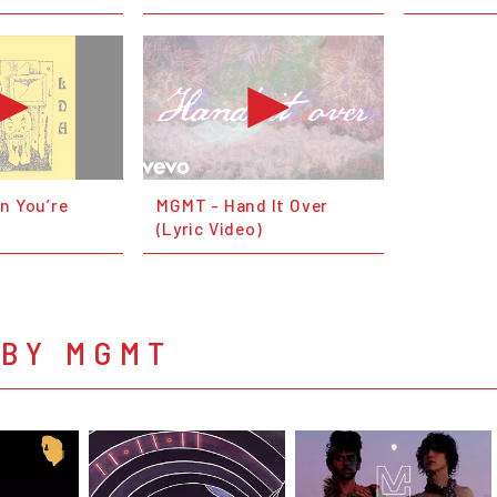
n You’re
MGMT - Hand It Over
(Lyric Video)
 BY MGMT