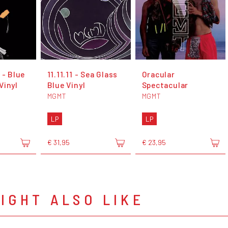
 - Blue
11.11.11 - Sea Glass
Oracular
Vinyl
Blue Vinyl
Spectacular
MGMT
MGMT
LP
LP
€ 31,95
€ 23,95
IGHT ALSO LIKE