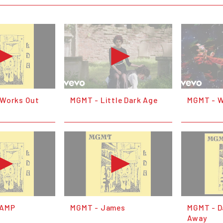
 Works Out
MGMT - Little Dark Age
MGMT - W
LAMP
MGMT - James
MGMT - D
Away