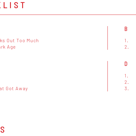
KLIST
B
ks Out Too Much
1.
ark Age
2.
D
1.
2.
at Got Away
3.
OS