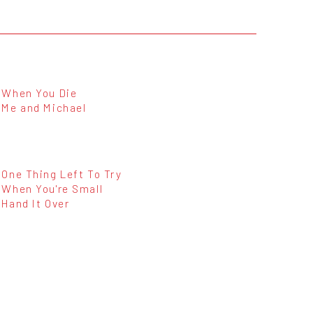
When You Die
Me and Michael
One Thing Left To Try
When You're Small
Hand It Over