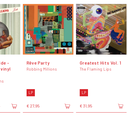
ide -
Rêve Party
Greatest Hits Vol. 1
vinyl
Robbing Millions
The Flaming Lips
ons
LP
LP
€ 27,95
€ 31,95
5