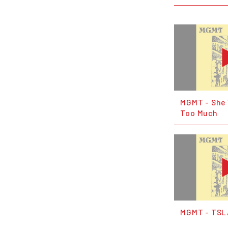
MGMT - She
Too Much
MGMT - TS