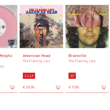
Weighs
American Head
Brainville
The Flaming Lips
The Flaming Lips
ips
2 x LP
10"
€ 29,95
€ 17,95