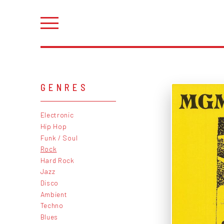
GENRES
Electronic
Hip Hop
Funk / Soul
Rock
Hard Rock
Jazz
Disco
Ambient
Techno
Blues