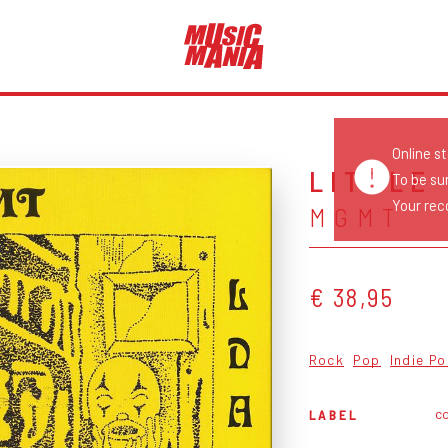
Online s
LITTLE
To be su
Your reco
MGMT
€ 38,95
Rock
Pop
Indie P
c
LABEL