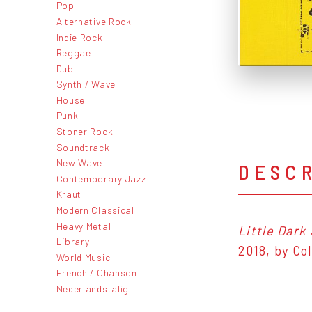
Pop
Alternative Rock
Indie Rock
Reggae
Dub
Synth / Wave
House
Punk
Stoner Rock
Soundtrack
New Wave
DESC
Contemporary Jazz
Kraut
Modern Classical
Heavy Metal
Little Dark
Library
2018, by Co
World Music
French / Chanson
Nederlandstalig