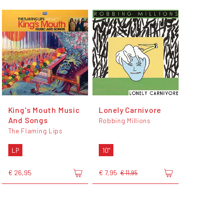
King's Mouth Music
Lonely Carnivore
And Songs
Robbing Millions
The Flaming Lips
LP
10"
€ 26,95
€ 7,95
€ 11,95