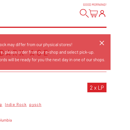
GOOD MORNING
!
tock may differ from our physical stores!
 DARK AGE
re, please order from our e-shop and select pick-up.
rds will be ready for you the next day in one of our shops.
2 x LP
op
Indie Rock
pysch
olumbia