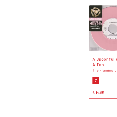
A Spoonful 
A Ton
The Flaming L
7"
€ 14,95