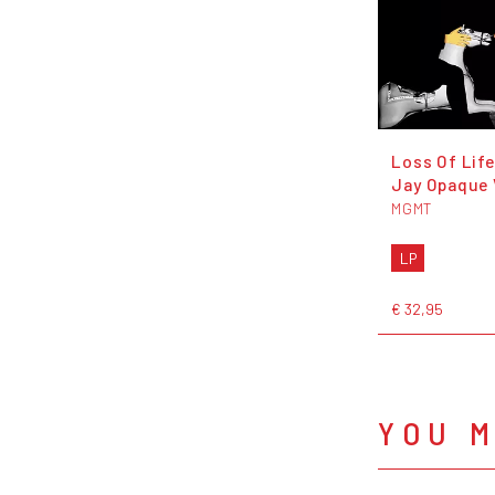
Loss Of Life
Jay Opaque 
MGMT
LP
€ 32,95
YOU M