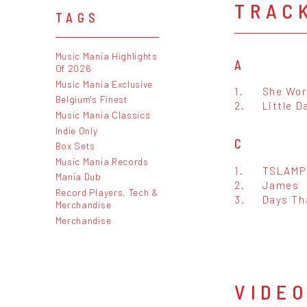
TRAC
TAGS
Music Mania Highlights
A
Of 2026
Music Mania Exclusive
1.
She Wor
Belgium's Finest
2.
Little D
Music Mania Classics
Indie Only
C
Box Sets
Music Mania Records
1.
TSLAMP
Mania Dub
2.
James
Record Players, Tech &
3.
Days Th
Merchandise
Merchandise
VIDE