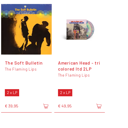
The Soft Bulletin
American Head - tri
colored ltd 2LP
The Flaming Lips
The Flaming Lips
2 x LP
2 x LP
€ 39,95
€ 49,95