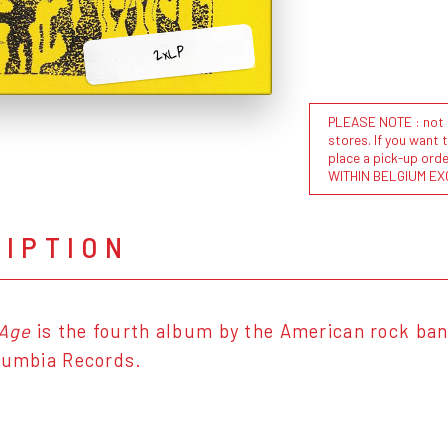
2xLP
PLEASE NOTE : not al
stores. If you want 
place a pick-up or
WITHIN BELGIUM EX
RIPTION
 Age
is the fourth album by the American rock ban
lumbia Records.