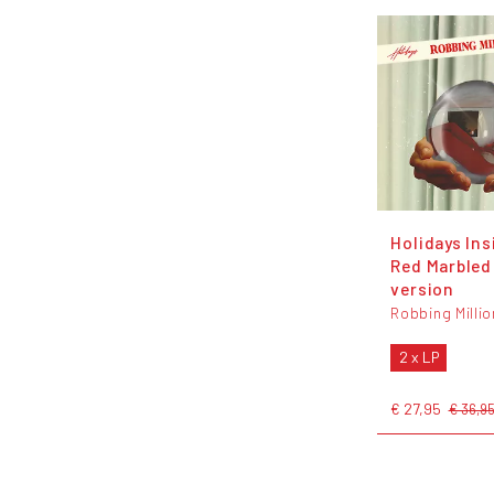
Holidays Ins
Red Marbled 
version
Robbing Milli
2 x LP
€ 27,95
€ 36,9