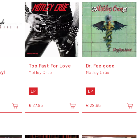
Too Fast For Love
Dr. Feelgood
nyl
Mötley Crüe
Mötley Crüe
LP
LP
€ 27,95
€ 29,95