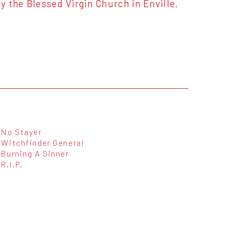
 the Blessed Virgin Church in Enville,
No Stayer
Witchfinder General
Burning A Sinner
R.I.P.