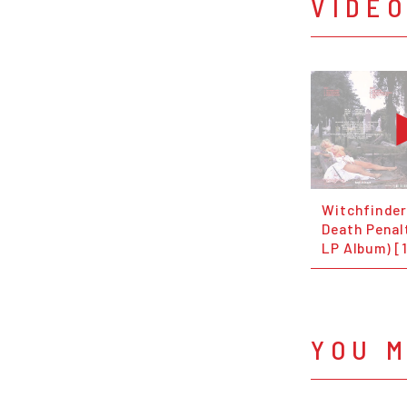
VIDE
Witchfinder
Death Penalt
LP Album) [
YOU M