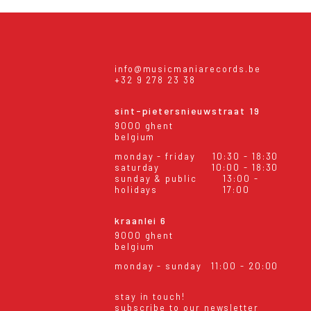
info@musicmaniarecords.be
+32 9 278 23 38
sint-pietersnieuwstraat 19
9000 ghent
belgium
monday - friday
10:30 - 18:30
saturday
10:00 - 18:30
sunday & public
13:00 -
holidays
17:00
kraanlei 6
9000 ghent
belgium
monday - sunday
11:00 - 20:00
stay in touch!
subscribe to our newsletter