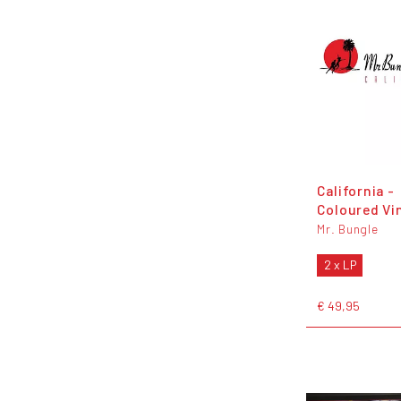
California -
Coloured Vi
Mr. Bungle
2 x LP
€ 49,95