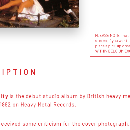
PLEASE NOTE : not al
stores. If you want 
place a pick-up or
WITHIN BELGIUM EX
RIPTION
lty
is the debut studio album by British heavy m
 1982 on Heavy Metal Records.
eceived some criticism for the cover photograph