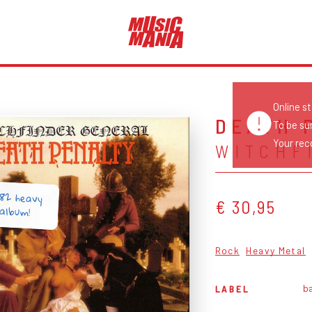
Online s
DEATH 
To be su
Your reco
WITCHF
982 heavy
€ 30,95
album!
Rock
Heavy Metal
ba
LABEL