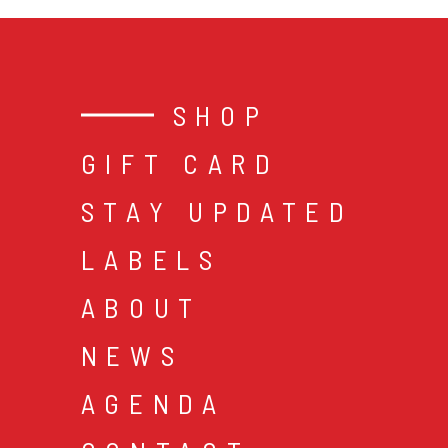
SHOP
GIFT CARD
STAY UPDATED
LABELS
ABOUT
NEWS
AGENDA