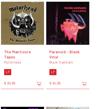
The Manticore
Paranoid - Black
Tapes
Vinyl
Motörhead
Black Sabbath
LP
LP
€ 30,95
€ 34,95