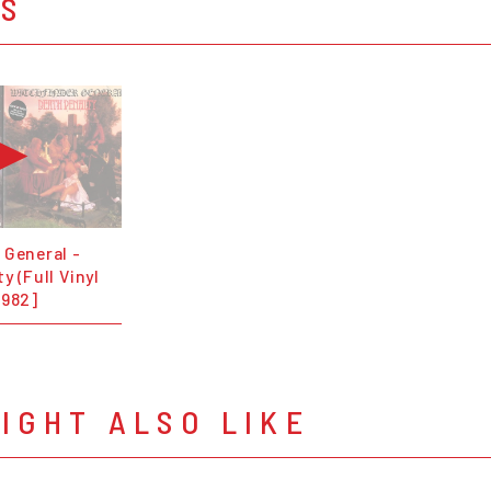
OS
 General -
y (Full Vinyl
1982]
IGHT ALSO LIKE