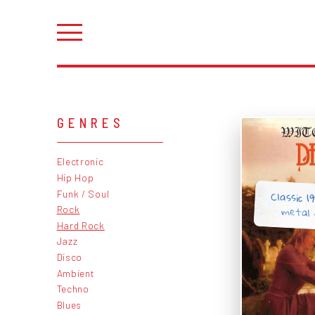
GENRES
Electronic
Hip Hop
Classic 1
Funk / Soul
metal 
Rock
Hard Rock
Jazz
Disco
Ambient
Techno
Blues