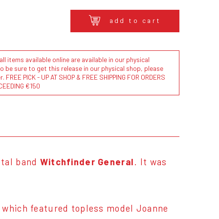
add to cart
l items available online are available in our physical
to be sure to get this release in our physical shop, please
der. FREE PICK - UP AT SHOP & FREE SHIPPING FOR ORDERS
CEEDING €150
etal band
Witchfinder General
. It was
, which featured topless model Joanne