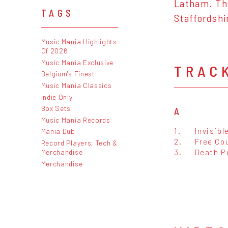
Latham. The
TAGS
Staffordshi
Music Mania Highlights
Of 2026
Music Mania Exclusive
TRAC
Belgium's Finest
Music Mania Classics
Indie Only
Box Sets
A
Music Mania Records
1.
Invisibl
Mania Dub
2.
Free Co
Record Players, Tech &
3.
Death P
Merchandise
Merchandise