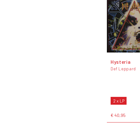
Hysteria
Def Leppard
2 x LP
€ 40,95