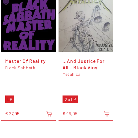
Master Of Reality
...And Justice For
All - Black Vinyl
Black Sabbath
Metallica
LP
2 x LP
€ 27,95
€ 46,95