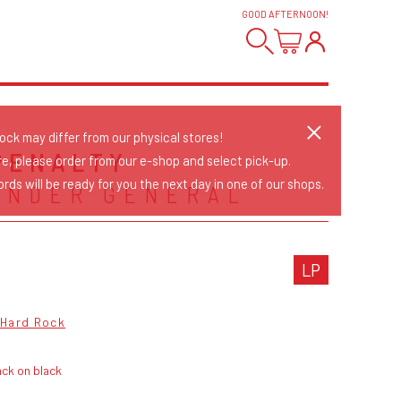
GOOD AFTERNOON
!
tock may differ from our physical stores!
PENALTY
re, please order from our e-shop and select pick-up.
rds will be ready for you the next day in one of our shops.
INDER GENERAL
LP
Hard Rock
ck on black