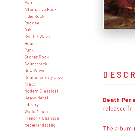
Pop
Alternative Rock
Indie Rock
Reggae
Dub
Synth / Wave
House
Punk
Stoner Rock
Soundtrack
New Wave
DESC
Contemporary Jazz
Kraut
Modern Classical
Heavy Metal
Death Pena
Library
released in
World Music
French / Chanson
Nederlandstalig
The album r