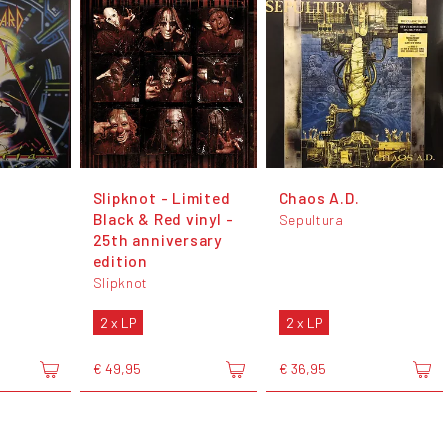
Slipknot - Limited
Chaos A.D.
Black & Red vinyl -
Sepultura
25th anniversary
edition
Slipknot
2 x LP
2 x LP
€ 49,95
€ 36,95