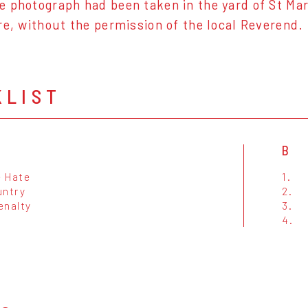
 photograph had been taken in the yard of St Mary
re, without the permission of the local Reverend.
KLIST
B
e Hate
1.
untry
2.
enalty
3.
4.