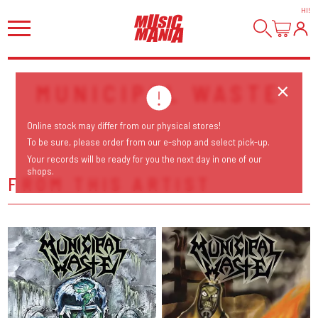
HI
!
MUNICIPAL WASTE
Online stock may differ from our physical stores!
To be sure, please order from our e-shop and select pick-up.
Your records will be ready for you the next day in one of our
shops.
FROM THIS ARTIST