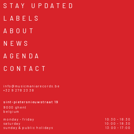
STAY UPDATED
LABELS
ABOUT
NEWS
AGENDA
CONTACT
info@musicmaniarecords.be
+32 9 278 23 38
sint-pietersnieuwstraat 19
9000 ghent
belgium
monday - friday
10:30 - 18:30
saturday
10:00 - 18:30
sunday & public holidays
13:00 - 17:00