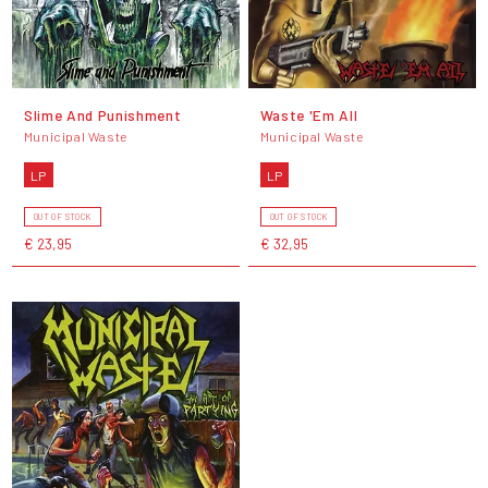
Slime And Punishment
Waste 'Em All
Municipal Waste
Municipal Waste
LP
LP
OUT OF STOCK
OUT OF STOCK
€ 23,95
€ 32,95