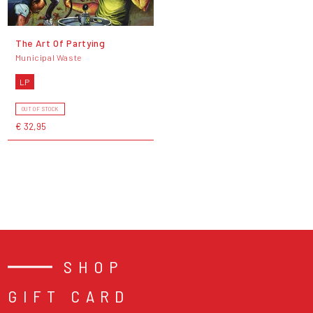
The Art Of Partying
Municipal Waste
LP
OUT OF STOCK
€ 32,95
SHOP
GIFT CARD