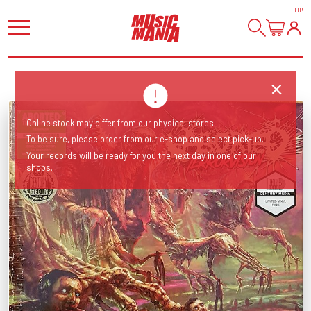
HI
!
Online stock may differ from our physical stores!
To be sure, please order from our e-shop and select pick-up.
Your records will be ready for you the next day in one of our
shops.