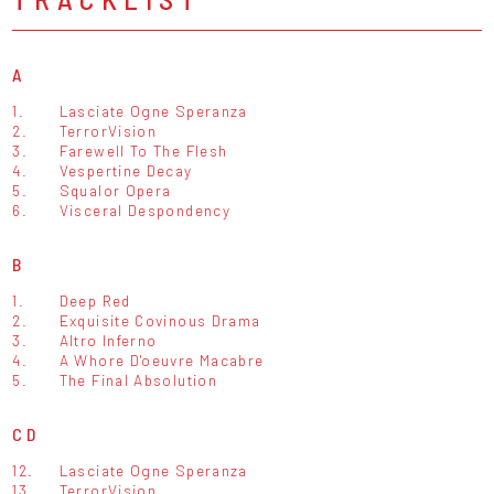
A
1.
Lasciate Ogne Speranza
2.
TerrorVision
3.
Farewell To The Flesh
4.
Vespertine Decay
5.
Squalor Opera
6.
Visceral Despondency
B
1.
Deep Red
2.
Exquisite Covinous Drama
3.
Altro Inferno
4.
A Whore D'oeuvre Macabre
5.
The Final Absolution
CD
12.
Lasciate Ogne Speranza
13.
TerrorVision