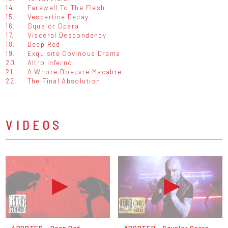
14.
Farewell To The Flesh
15.
Vespertine Decay
16.
Squalor Opera
17.
Visceral Despondency
18.
Deep Red
19.
Exquisite Covinous Drama
20.
Altro Inferno
21.
A Whore D'oeuvre Macabre
22.
The Final Absolution
VIDEOS
ABORTED - Deep Red
ABORTED - Squalor Opera