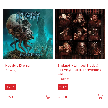
Macabre Eternal
Slipknot - Limited Black &
Red vinyl - 25th anniversary
Autopsy
edition
Slipknot
2 x LP
2 x LP
€ 27,95
€ 49,95