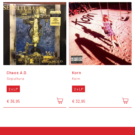
Chaos A.D.
Korn
Sepultura
Korn
2 x LP
2 x LP
€ 36,95
€ 32,95