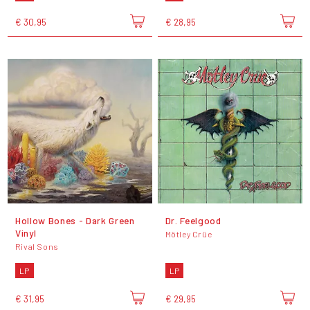
€ 30,95
€ 28,95
Hollow Bones - Dark Green
Dr. Feelgood
Vinyl
Mötley Crüe
Rival Sons
LP
LP
€ 31,95
€ 29,95