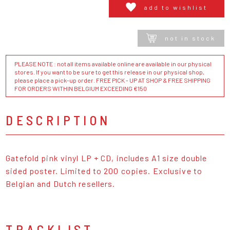
add to wishlist
not in stock
PLEASE NOTE : not all items available online are available in our physical
stores. If you want to be sure to get this release in our physical shop,
please place a pick-up order. FREE PICK - UP AT SHOP & FREE SHIPPING
FOR ORDERS WITHIN BELGIUM EXCEEDING €150
DESCRIPTION
Gatefold pink vinyl LP + CD, includes A1 size double
sided poster. Limited to 200 copies. Exclusive to
Belgian and Dutch resellers.
TRACKLIST