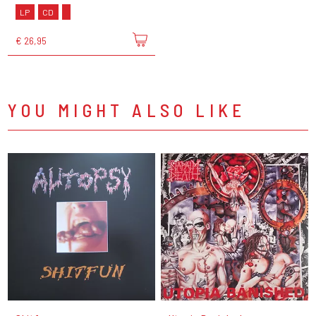
LP
CD
€ 26,95
YOU MIGHT ALSO LIKE