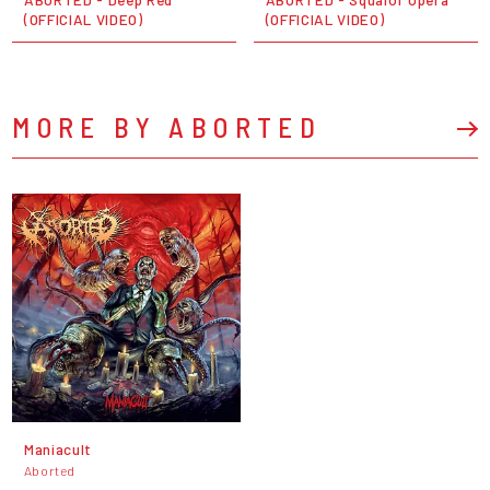
(OFFICIAL VIDEO)
(OFFICIAL VIDEO)
MORE BY ABORTED
Maniacult
Aborted