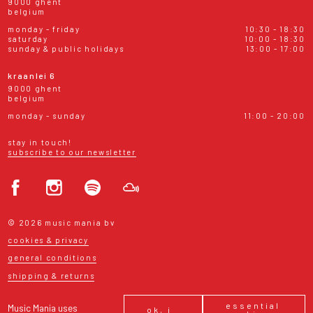
9000 ghent
belgium
monday - friday
10:30 - 18:30
saturday
10:00 - 18:30
sunday & public holidays
13:00 - 17:00
kraanlei 6
9000 ghent
belgium
monday - sunday
11:00 - 20:00
stay in touch!
subscribe to our newsletter
© 2026 music mania bv
cookies & privacy
general conditions
shipping & returns
essential
Music Mania uses
ok, i