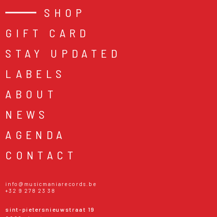
SHOP
GIFT CARD
STAY UPDATED
LABELS
ABOUT
NEWS
AGENDA
CONTACT
info@musicmaniarecords.be
+32 9 278 23 38
sint-pietersnieuwstraat 19