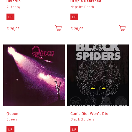
Shitfun
Utopia Banished
Autopsy
Napalm Death
LP
LP
€ 29,95
€ 29,95
Queen
Can't Die, Won't Die
Queen
Black Spiders
LP
LP