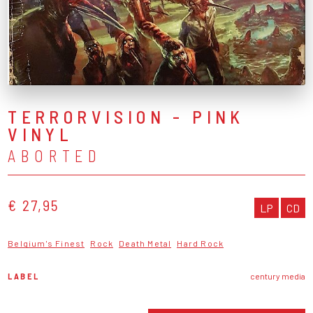
TERRORVISION - PINK
VINYL
ABORTED
€ 27,95
LP
CD
Belgium's Finest
Rock
Death Metal
Hard Rock
LABEL
century media