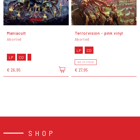
Maniacult
Terrorvision - pink vinyl
Aborted
Aborted
LP
CD
LP
CD
OUT OF STOCK
€ 26,95
€ 27,95
SHOP