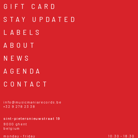
GIFT CARD
STAY UPDATED
LABELS
ABOUT
NEWS
AGENDA
CONTACT
info@musicmaniarecords.be
+32 9 278 23 38
sint-pietersnieuwstraat 19
9000 ghent
belgium
monday - friday
10:30 - 18:30