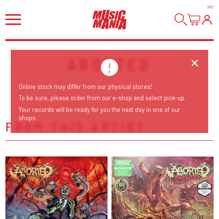
HI
!
ABORTED
Online stock may differ from our physical stores!
To be sure, please order from our e-shop and select pick-up.
Your records will be ready for you the next day in one of our
shops.
FROM THIS ARTIST