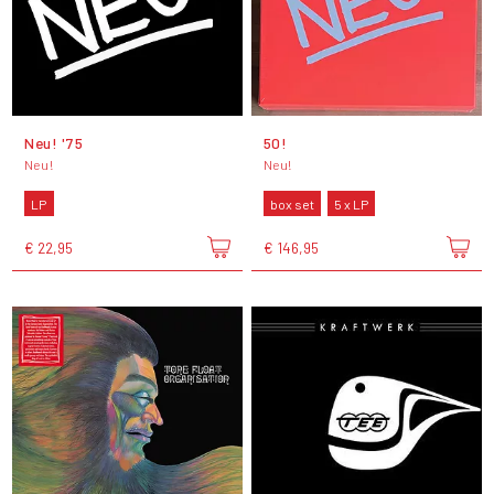
Neu! '75
50!
Neu!
Neu!
LP
box set
5 x LP
€ 22,95
€ 146,95