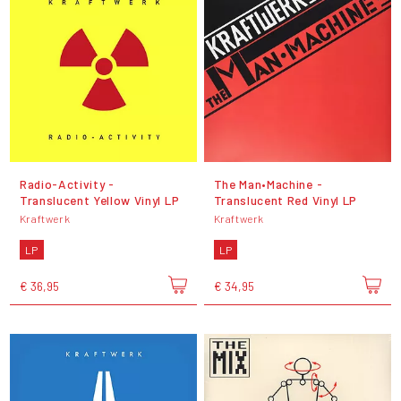
Radio-Activity -
The Man•Machine -
Translucent Yellow Vinyl LP
Translucent Red Vinyl LP
Kraftwerk
Kraftwerk
LP
LP
€ 36,95
€ 34,95