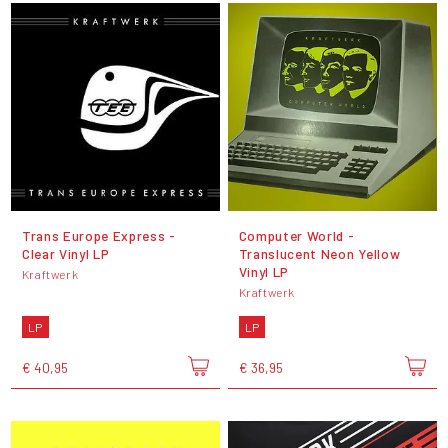
Trans Europe Express -
Computer World -
Clear Vinyl LP
Translucent Neon Yellow
Vinyl LP
Kraftwerk
Kraftwerk
LP
LP
€ 40,95
€ 36,95