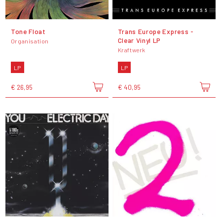
Tone Float
Trans Europe Express -
Clear Vinyl LP
Organisation
Kraftwerk
LP
LP
€ 26,95
€ 40,95