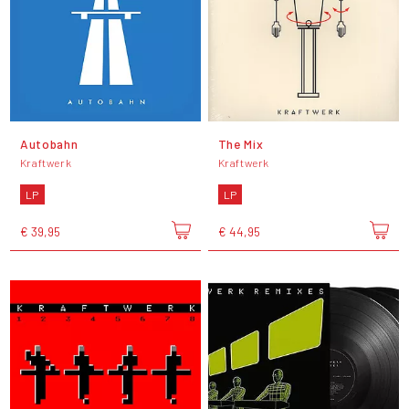
Autobahn
The Mix
Kraftwerk
Kraftwerk
LP
LP
€ 39,95
€ 44,95