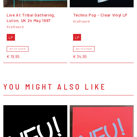
Live At Tribal Gathering,
Techno Pop - Clear Vinyl LP
Luton, UK 24 May 1997
Kraftwerk
Kraftwerk
LP
LP
OUT OF STOCK
OUT OF STOCK
€ 19,95
€ 34,95
YOU MIGHT ALSO LIKE