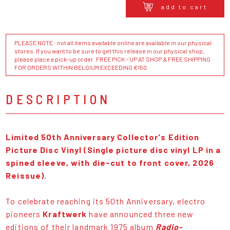
add to cart
PLEASE NOTE : not all items available online are available in our physical
stores. If you want to be sure to get this release in our physical shop,
please place a pick-up order. FREE PICK - UP AT SHOP & FREE SHIPPING
FOR ORDERS WITHIN BELGIUM EXCEEDING €150
DESCRIPTION
Limited 50th Anniversary Collector's Edition
Picture Disc Vinyl (Single picture disc vinyl LP in a
spined sleeve, with die-cut to front cover, 2026
Reissue).
To celebrate reaching its 50th Anniversary, electro
pioneers
Kraftwerk
have announced three new
editions of their landmark 1975 album
Radio-