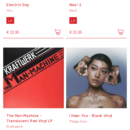
Electric Day
Neu! 2
You
Neu!
LP
LP
€ 22,95
€ 22,95
The Man•Machine -
I Hear You - Black Vinyl
Translucent Red Vinyl LP
Peggy Gou
Kraftwerk