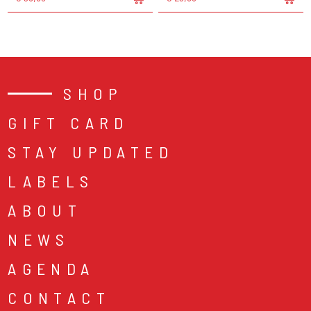
SHOP
GIFT CARD
STAY UPDATED
LABELS
ABOUT
NEWS
AGENDA
CONTACT