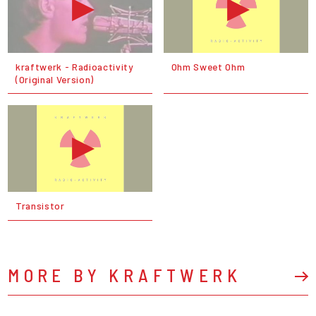
kraftwerk - Radioactivity
Ohm Sweet Ohm
(Original Version)
Transistor
MORE BY KRAFTWERK