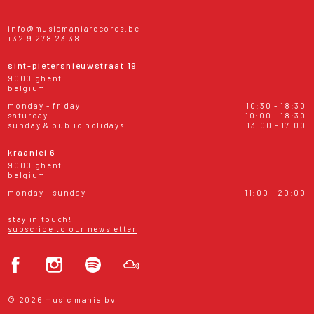
info@musicmaniarecords.be
+32 9 278 23 38
sint-pietersnieuwstraat 19
9000 ghent
belgium
monday - friday
10:30 - 18:30
saturday
10:00 - 18:30
sunday & public holidays
13:00 - 17:00
kraanlei 6
9000 ghent
belgium
monday - sunday
11:00 - 20:00
stay in touch!
subscribe to our newsletter
© 2026 music mania bv