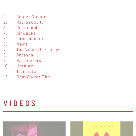
1.
Geiger Counter
2.
Radioactivity
3.
Radioland
4.
Airwaves
5.
Intermission
6.
News
7.
The Voice Of Energy
8.
Antenna
9.
Radio Stars
10.
Uranium
11.
Transistor
12.
Ohm Sweet Ohm
VIDEOS