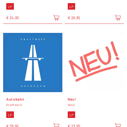
LP
LP
€ 34,95
€ 26,95
Autobahn
Neu!
Kraftwerk
Neu!
LP
LP
€ 39,95
€ 23,95