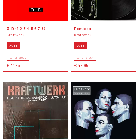
3-D (1 2 3 4 5 6 7 8)
Remixes
Kraftwerk
Kraftwerk
2 x LP
3 x LP
OUT OF STOCK
OUT OF STOCK
€ 41,95
€ 49,95