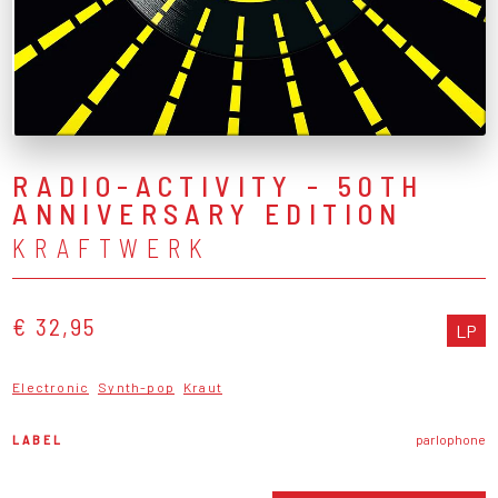
RADIO-ACTIVITY - 50TH
ANNIVERSARY EDITION
KRAFTWERK
€ 32,95
LP
Electronic
Synth-pop
Kraut
LABEL
parlophone