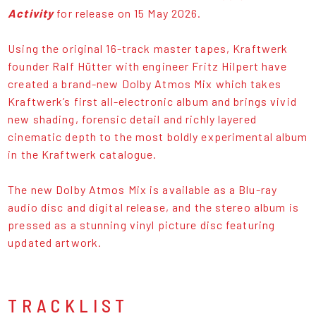
Activity
for release on 15 May 2026.
Using the original 16-track master tapes, Kraftwerk
founder Ralf Hütter with engineer Fritz Hilpert have
created a brand-new Dolby Atmos Mix which takes
Kraftwerk’s first all-electronic album and brings vivid
new shading, forensic detail and richly layered
cinematic depth to the most boldly experimental album
in the Kraftwerk catalogue.
The new Dolby Atmos Mix is available as a Blu-ray
audio disc and digital release, and the stereo album is
pressed as a stunning vinyl picture disc featuring
updated artwork.
TRACKLIST