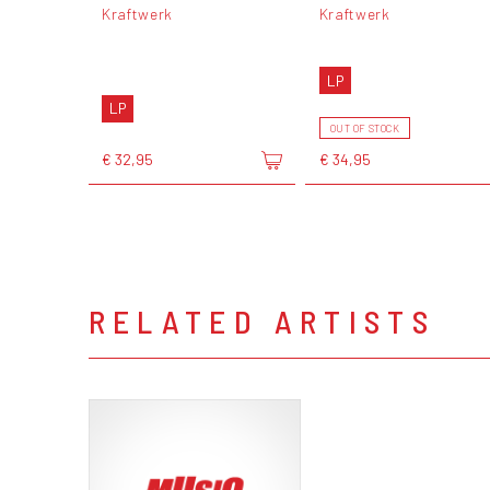
Kraftwerk
Kraftwerk
LP
LP
OUT OF STOCK
€ 32,95
€ 34,95
RELATED ARTISTS