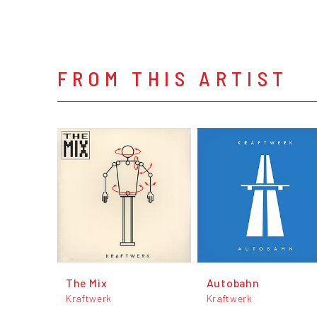
FROM THIS ARTIST
The Mix
Autobahn
Kraftwerk
Kraftwerk