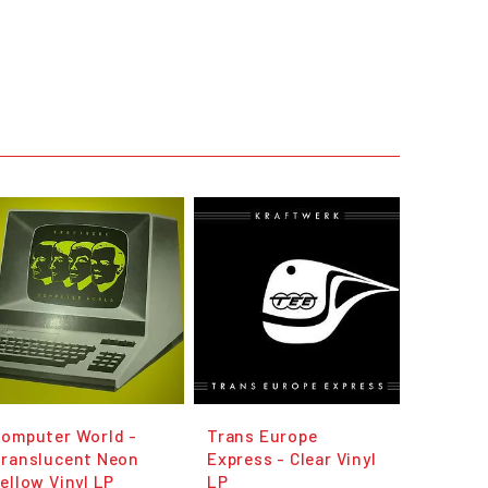
omputer World -
Trans Europe
Translucent Neon
Express - Clear Vinyl
ellow Vinyl LP
LP