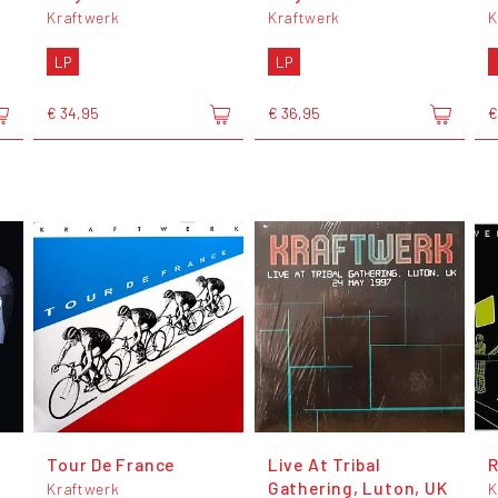
Kraftwerk
Kraftwerk
K
LP
LP
€ 34,95
€ 36,95
€
Tour De France
Live At Tribal
Gathering, Luton, UK
Kraftwerk
K