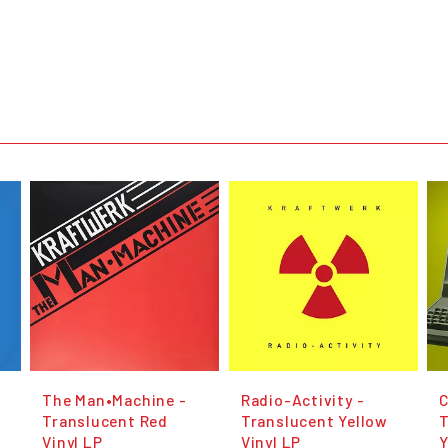
The Man•Machine -
Radio-Activity -
C
Translucent Red
Translucent Yellow
Vinyl LP
Vinyl LP
Y