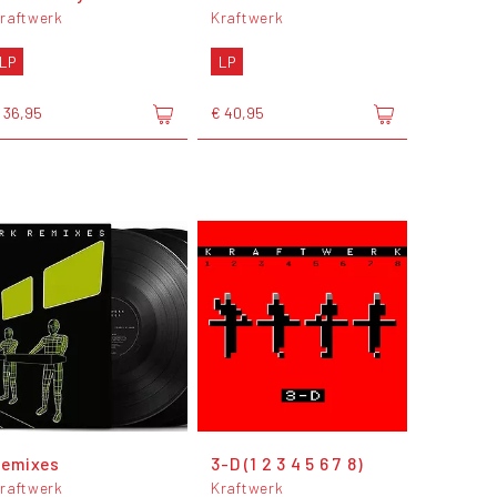
raftwerk
Kraftwerk
LP
LP
 36,95
€ 40,95
Remixes
3-D (1 2 3 4 5 6 7 8)
raftwerk
Kraftwerk