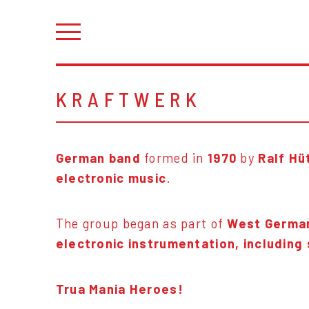
KRAFTWERK
German band
formed in
1970
by
Ralf Hü
electronic music
.
The group began as part of
West German
electronic instrumentation, including
Trua Mania Heroes!