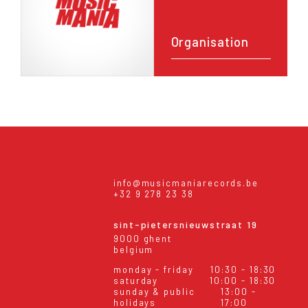
Organisation
info@musicmaniarecords.be
+32 9 278 23 38
sint-pietersnieuwstraat 19
9000 ghent
belgium
monday - friday
10:30 - 18:30
saturday
10:00 - 18:30
sunday & public
13:00 -
holidays
17:00