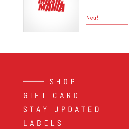
Neu!
SHOP
GIFT CARD
STAY UPDATED
LABELS