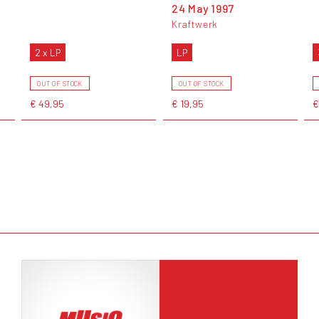
24 May 1997
Kraftwerk
2 x LP
LP
OUT OF STOCK
OUT OF STOCK
€ 49,95
€ 19,95
€