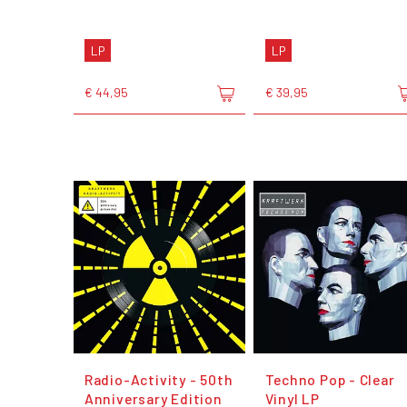
LP
LP
€ 44,95
€ 39,95
Radio-Activity - 50th
Techno Pop - Clear
Anniversary Edition
Vinyl LP