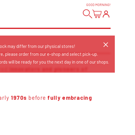
GOOD MORNING
!
tock may differ from our physical stores!
re, please order from our e-shop and select pick-up.
rds will be ready for you the next day in one of our shops.
ered
innovators and pioneers of
early
1970s
before
fully embracing