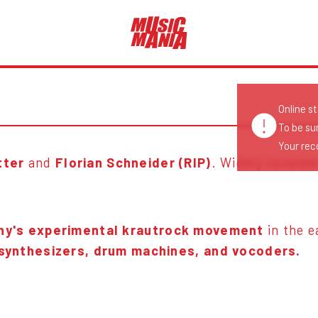
Online s
To be su
Your reco
tter
and
Florian Schneider (RIP)
. Widely consid
y's experimental krautrock movement
in the 
 synthesizers, drum machines, and vocoders.