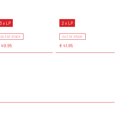
3 x LP
2 x LP
OUT OF STOCK
OUT OF STOCK
 49,95
€ 41,95