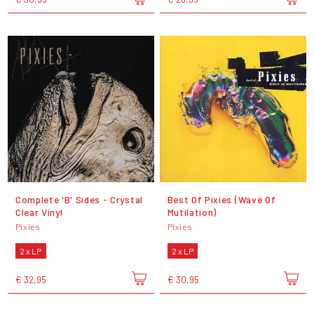
Complete 'B' Sides - Crystal
Best Of Pixies (Wave Of
Clear Vinyl
Mutilation)
Pixies
Pixies
2 x LP
2 x LP
€ 32,95
€ 30,95