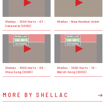
Shellac - 1000 Hurts - 07 -
Shellac - New Number Order
Canaveral (2000)
Shellac - 1000 Hurts - 09 -
Shellac - 1000 Hurts - 10 -
Shoe Song (2000)
Watch Song (2000)
MORE BY SHELLAC