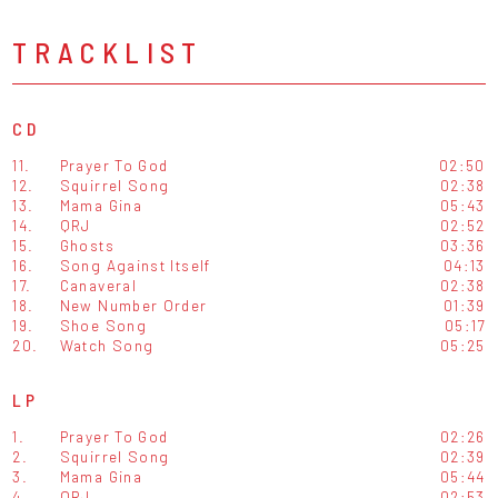
TRACKLIST
CD
11.
Prayer To God
02:50
12.
Squirrel Song
02:38
13.
Mama Gina
05:43
14.
QRJ
02:52
15.
Ghosts
03:36
16.
Song Against Itself
04:13
17.
Canaveral
02:38
18.
New Number Order
01:39
19.
Shoe Song
05:17
20.
Watch Song
05:25
LP
1.
Prayer To God
02:26
2.
Squirrel Song
02:39
3.
Mama Gina
05:44
4.
QRJ
02:53