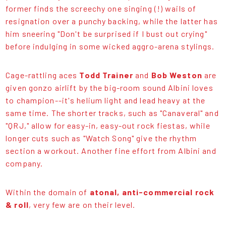
former finds the screechy one singing (!) wails of
resignation over a punchy backing, while the latter has
him sneering "Don't be surprised if I bust out crying"
before indulging in some wicked aggro-arena stylings.
Cage-rattling aces
Todd Trainer
and
Bob Weston
are
given gonzo airlift by the big-room sound Albini loves
to champion--it's helium light and lead heavy at the
same time. The shorter tracks, such as "Canaveral" and
"QRJ," allow for easy-in, easy-out rock fiestas, while
longer cuts such as "Watch Song" give the rhythm
section a workout. Another fine effort from Albini and
company.
Within the domain of
atonal, anti-commercial rock
& roll
, very few are on their level.