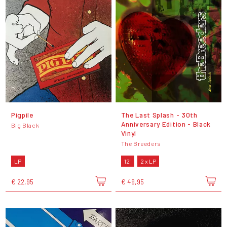
Pigpile
The Last Splash - 30th
Anniversary Edition - Black
Big Black
Vinyl
The Breeders
LP
12"
2 x LP
€ 22,95
€ 49,95