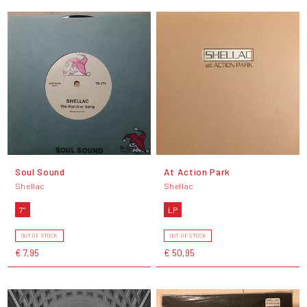
Soul Sound
At Action Park
Shellac
Shellac
7"
LP
OUT OF STOCK
OUT OF STOCK
€ 7,95
€ 50,95