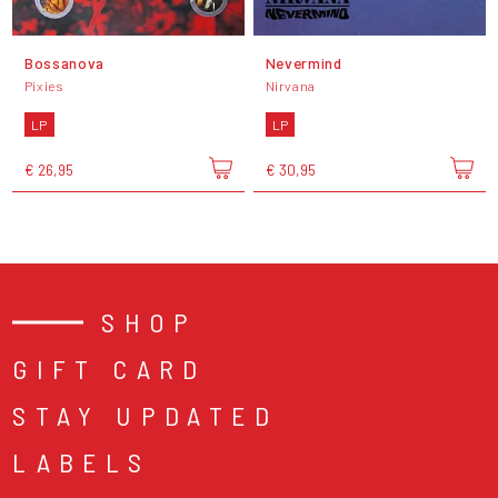
Bossanova
Nevermind
Pixies
Nirvana
LP
LP
€ 26,95
€ 30,95
SHOP
GIFT CARD
STAY UPDATED
LABELS