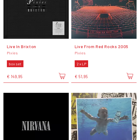
Live In Brixton
Live From Red Rocks 2005
Pixies
Pixies
box set
2 x LP
€ 149,95
€ 51,95