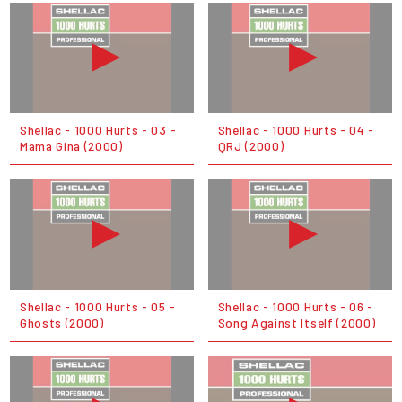
Shellac - 1000 Hurts - 03 -
Shellac - 1000 Hurts - 04 -
Mama Gina (2000)
QRJ (2000)
Shellac - 1000 Hurts - 05 -
Shellac - 1000 Hurts - 06 -
Ghosts (2000)
Song Against Itself (2000)