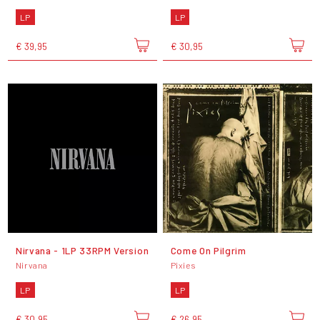
LP
LP
€ 39,95
€ 30,95
Nirvana - 1LP 33RPM Version
Come On Pilgrim
Nirvana
Pixies
LP
LP
€ 30,95
€ 26,95