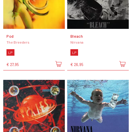
Pod
Bleach
The Breeders
Nirvana
LP
LP
€ 27,95
€ 26,95