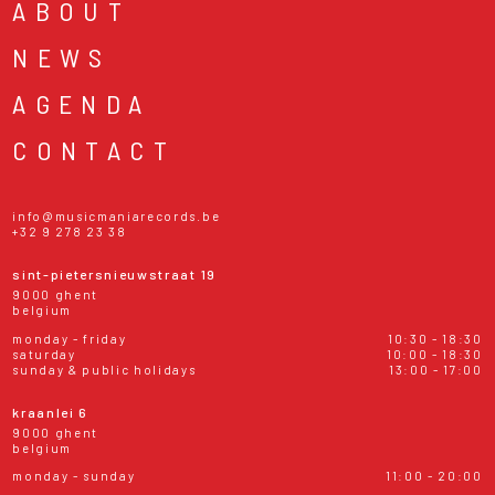
ABOUT
NEWS
AGENDA
CONTACT
info@musicmaniarecords.be
+32 9 278 23 38
sint-pietersnieuwstraat 19
9000 ghent
belgium
monday - friday
10:30 - 18:30
saturday
10:00 - 18:30
sunday & public holidays
13:00 - 17:00
kraanlei 6
9000 ghent
belgium
monday - sunday
11:00 - 20:00