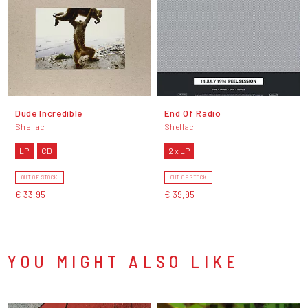
Dude Incredible
End Of Radio
Shellac
Shellac
LP
CD
2 x LP
OUT OF STOCK
OUT OF STOCK
€ 33,95
€ 39,95
YOU MIGHT ALSO LIKE