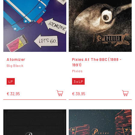
Atomizer
Pixies At The BBC (1988 -
1991)
Big Black
Pixies
LP
3 x LP
€ 32,95
€ 39,95