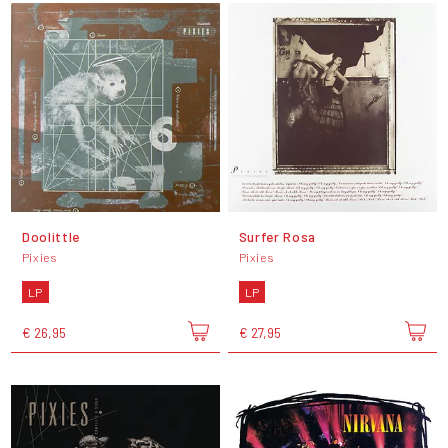
Doolittle
Surfer Rosa
Pixies
Pixies
LP
LP
€ 26,95
€ 27,95