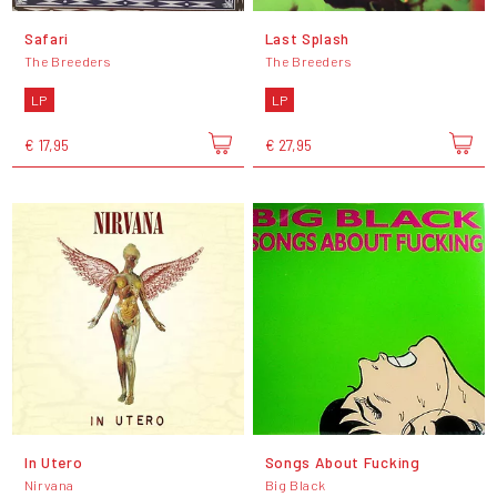
Safari
Last Splash
The Breeders
The Breeders
LP
LP
€ 17,95
€ 27,95
In Utero
Songs About Fucking
Nirvana
Big Black