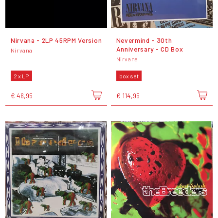
Nirvana - 2LP 45RPM Version
Nevermind - 30th
Anniversary - CD Box
Nirvana
Nirvana
2 x LP
box set
€ 46,95
€ 114,95