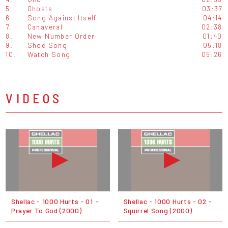
5.
Ghosts
03:37
6.
Song Against Itself
04:14
7.
Canaveral
02:38
8.
New Number Order
01:40
9.
Shoe Song
05:18
10.
Watch Song
05:26
VIDEOS
Shellac - 1000 Hurts - 01 -
Shellac - 1000 Hurts - 02 -
Prayer To God (2000)
Squirrel Song (2000)