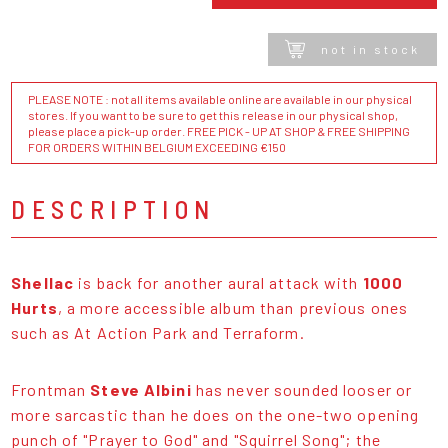
not in stock
PLEASE NOTE : not all items available online are available in our physical
stores. If you want to be sure to get this release in our physical shop,
please place a pick-up order. FREE PICK - UP AT SHOP & FREE SHIPPING
FOR ORDERS WITHIN BELGIUM EXCEEDING €150
DESCRIPTION
Shellac
is back for another aural attack with
1000
Hurts
, a more accessible album than previous ones
such as At Action Park and Terraform.
Frontman
Steve Albini
has never sounded looser or
more sarcastic than he does on the one-two opening
punch of "Prayer to God" and "Squirrel Song"; the