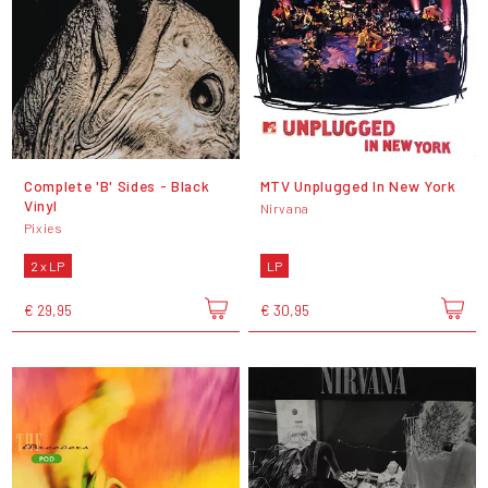
Complete 'B' Sides - Black
MTV Unplugged In New York
Vinyl
Nirvana
Pixies
2 x LP
LP
€ 29,95
€ 30,95