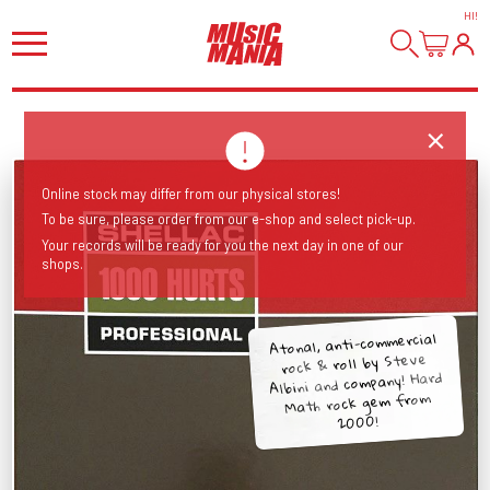
HI
!
Online stock may differ from our physical stores!
To be sure, please order from our e-shop and select pick-up.
Your records will be ready for you the next day in one of our
shops.
Atonal, anti-commercial
rock & roll by Steve
Albini and company! Hard
Math rock gem from
2000!