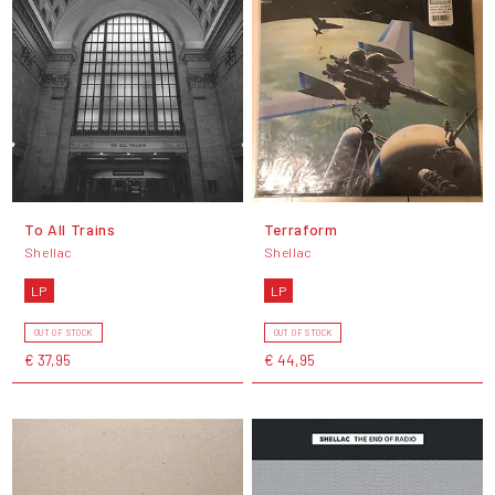
To All Trains
Terraform
Shellac
Shellac
LP
LP
OUT OF STOCK
OUT OF STOCK
€ 37,95
€ 44,95