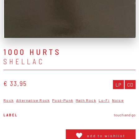
1000 HURTS
SHELLAC
€ 33,95
LP
CD
Rock
Alternative Rock
Post-Punk
Math Rock
Lo-Fi
Noise
LABEL
touch and go
add to wishlist