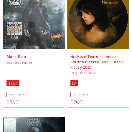
Black Rain
No More Tears - Limited
Edition Picture Disc - Black
Ozzy Osbourne
Friday 2021
Ozzy Osbourne
2 x LP
LP
OUT OF STOCK
OUT OF STOCK
€ 32,95
€ 26,95