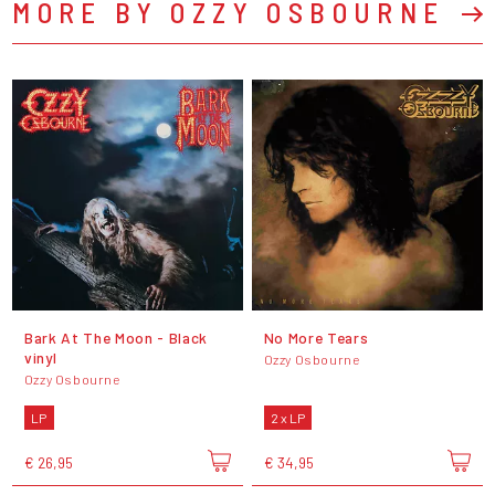
MORE BY OZZY OSBOURNE
Bark At The Moon - Black
No More Tears
vinyl
Ozzy Osbourne
Ozzy Osbourne
LP
2 x LP
€ 26,95
€ 34,95