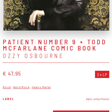
PATIENT NUMBER 9 + TODD
MCFARLANE COMIC BOOK
OZZY OSBOURNE
€ 47,95
2 x LP
Rock
Hard Rock
Heavy Metal
LABEL
epic, sony music