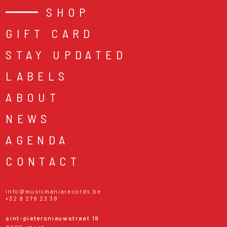
SHOP
GIFT CARD
STAY UPDATED
LABELS
ABOUT
NEWS
AGENDA
CONTACT
info@musicmaniarecords.be
+32 9 278 23 38
sint-pietersnieuwstraat 19