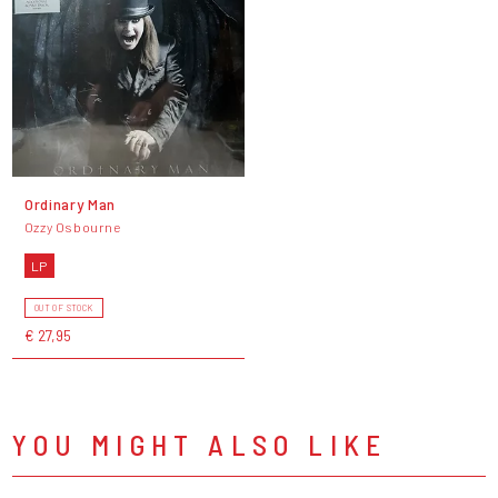
Ordinary Man
Ozzy Osbourne
LP
OUT OF STOCK
€ 27,95
YOU MIGHT ALSO LIKE