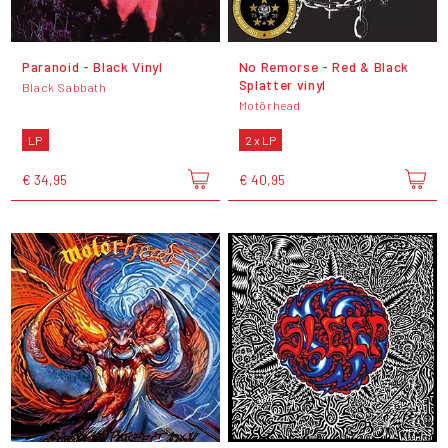
Paranoid - Black Vinyl
No Remorse - Red & Black
Splatter vinyl
Black Sabbath
Motörhead
LP
2 x LP
€ 34,95
€ 40,95