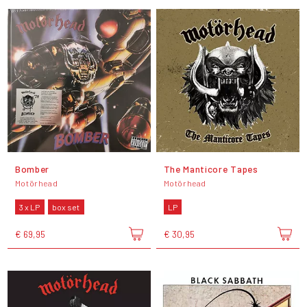
Bomber
The Manticore Tapes
Motörhead
Motörhead
3 x LP
box set
LP
€ 69,95
€ 30,95