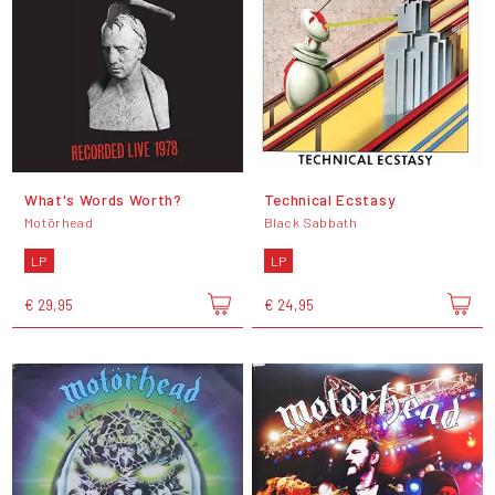
What's Words Worth?
Technical Ecstasy
Motörhead
Black Sabbath
LP
LP
€ 29,95
€ 24,95