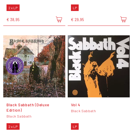
2 x LP
LP
€ 38,95
€ 29,95
Black Sabbath (Deluxe
Vol 4
Edition)
Black Sabbath
Black Sabbath
2 x LP
LP