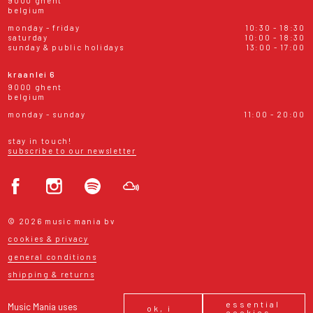
9000 ghent
belgium
monday - friday
10:30 - 18:30
saturday
10:00 - 18:30
sunday & public holidays
13:00 - 17:00
kraanlei 6
9000 ghent
belgium
monday - sunday
11:00 - 20:00
stay in touch!
subscribe to our newsletter
© 2026 music mania bv
cookies & privacy
general conditions
shipping & returns
essential
Music Mania uses
ok, i
cookies