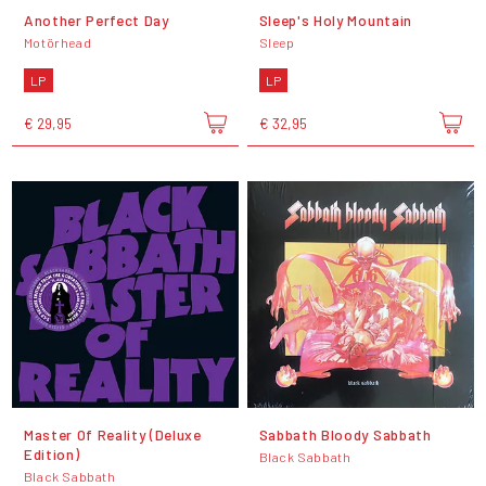
Another Perfect Day
Sleep's Holy Mountain
Motörhead
Sleep
LP
LP
€ 29,95
€ 32,95
Master Of Reality (Deluxe
Sabbath Bloody Sabbath
Edition)
Black Sabbath
Black Sabbath