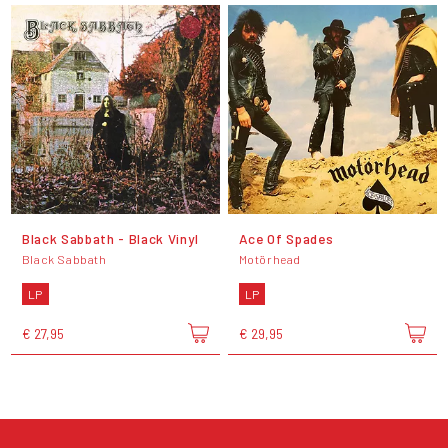
Black Sabbath - Black Vinyl
Ace Of Spades
Black Sabbath
Motörhead
LP
LP
€ 27,95
€ 29,95