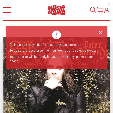
HI
!
Online stock may differ from our physical stores!
To be sure, please order from our e-shop and select pick-up.
Your records will be ready for you the next day in one of our
shops.