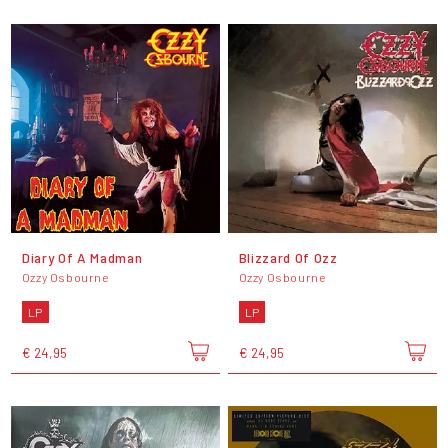
Diary Of A Madman
Blizzard Of Ozz
Ozzy Osbourne
Ozzy Osbourne
LP
LP
€ 24,95
€ 24,95