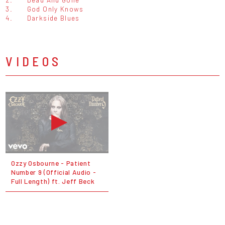
3.
God Only Knows
4.
Darkside Blues
VIDEOS
Ozzy Osbourne - Patient
Number 9 (Official Audio -
Full Length) ft. Jeff Beck