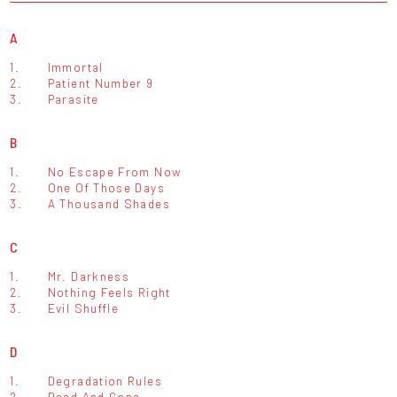
A
1.
Immortal
2.
Patient Number 9
3.
Parasite
B
1.
No Escape From Now
2.
One Of Those Days
3.
A Thousand Shades
C
1.
Mr. Darkness
2.
Nothing Feels Right
3.
Evil Shuffle
D
1.
Degradation Rules
2.
Dead And Gone