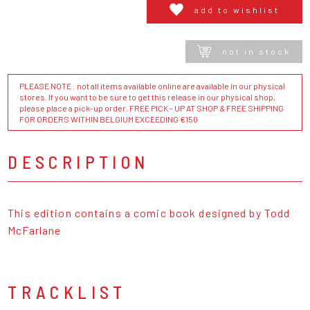
add to wishlist
not in stock
PLEASE NOTE : not all items available online are available in our physical
stores. If you want to be sure to get this release in our physical shop,
please place a pick-up order. FREE PICK - UP AT SHOP & FREE SHIPPING
FOR ORDERS WITHIN BELGIUM EXCEEDING €150
DESCRIPTION
This edition contains a comic book designed by Todd
McFarlane
TRACKLIST