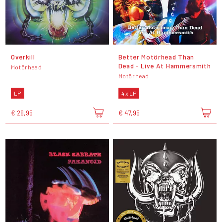
Overkill
Better Motörhead Than
Dead - Live At Hammersmith
Motörhead
Motörhead
LP
4 x LP
€ 29,95
€ 47,95