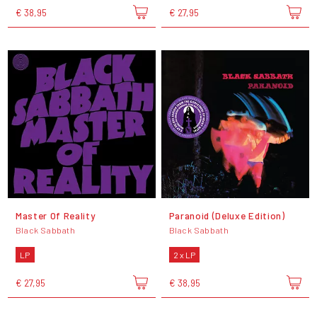
€ 38,95
€ 27,95
Master Of Reality
Paranoid (Deluxe Edition)
Black Sabbath
Black Sabbath
LP
2 x LP
€ 27,95
€ 38,95