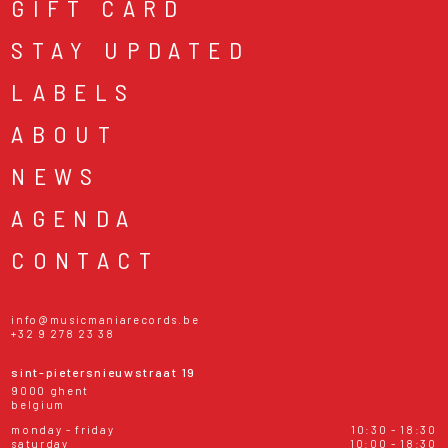
GIFT CARD
STAY UPDATED
LABELS
ABOUT
NEWS
AGENDA
CONTACT
info@musicmaniarecords.be
+32 9 278 23 38
sint-pietersnieuwstraat 19
9000 ghent
belgium
monday - friday
10:30 - 18:30
saturday
10:00 - 18:30