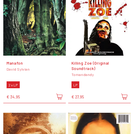
Manafon
Killing Zoe (Original
Soundtrack)
David Sylvian
Tomandandy
2 x LP
LP
€ 34,95
€ 27,95