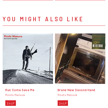
YOU MIGHT ALSO LIKE
Run Come Save Me
Brand New Second Hand
Roots Manuva
Roots Manuva
2 x LP
2 x LP