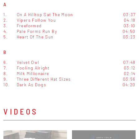
A
1.
On A Hilltop Sat The Moon
03:37
2.
Vipers Follow You
04:18
3.
Freeformed
03:10
4.
Pale Forms Run By
04:50
5.
Heart Of The Sun
03:23
B
6.
Velvet Owl
07:48
7.
Fooling Alright
03:12
8.
Milk Millionaire
02:14
9.
Three Different Hat Sizes
03:56
10.
Dark As Dogs
04:20
VIDEOS