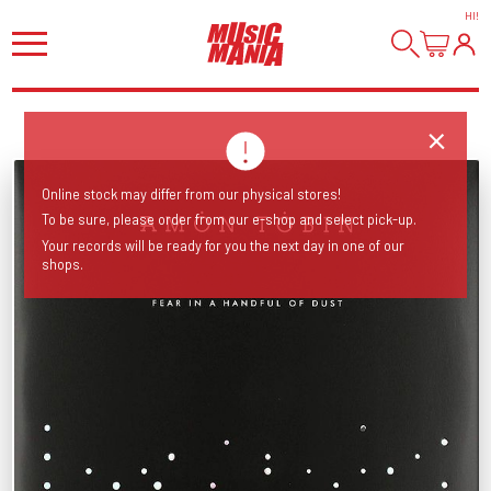
HI
!
Online stock may differ from our physical stores!
To be sure, please order from our e-shop and select pick-up.
Your records will be ready for you the next day in one of our
shops.