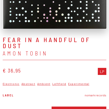
FEAR IN A HANDFUL OF
DUST
AMON TOBIN
€ 36,95
LP
Electronic
Abstract
Ambient
Leftfield
Experimental
LABEL
nomark records