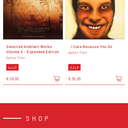
Selected Ambient Works
...I Care Because You Do
Volume II - Expanded Edition
Aphex Twin
Aphex Twin
4 x LP
2 x LP
€ 59,95
€ 36,95
SHOP