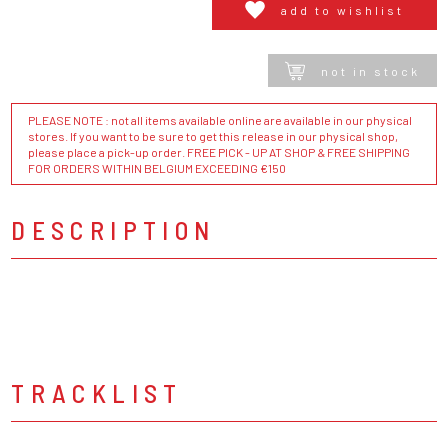
add to wishlist
not in stock
PLEASE NOTE : not all items available online are available in our physical
stores. If you want to be sure to get this release in our physical shop,
please place a pick-up order. FREE PICK - UP AT SHOP & FREE SHIPPING
FOR ORDERS WITHIN BELGIUM EXCEEDING €150
DESCRIPTION
TRACKLIST