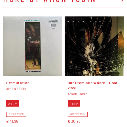
Permutation
Out From Out Where - Gold
vinyl
Amon Tobin
Amon Tobin
2 x LP
2 x LP
OUT OF STOCK
OUT OF STOCK
€ 41,95
€ 30,95