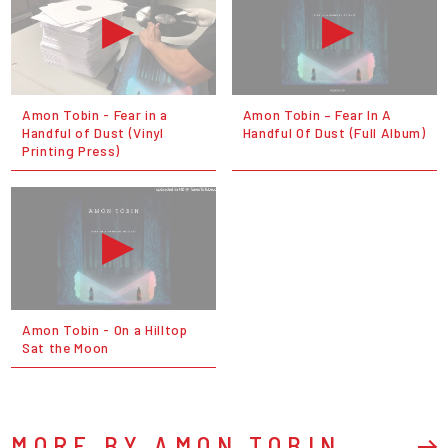
Amon Tobin - Fear in a
Amon Tobin ‎– Fear In A
Handful of Dust (Vinyl
Handful Of Dust (Full Album)
Printing Press)
Amon Tobin - On a Hilltop
Sat the Moon
MORE BY AMON TOBIN