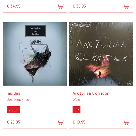
€ 34,95
€ 36,95
Insides
Arcturian Corridor
Jon Hopkins
Woo
2 x LP
LP
€ 26,95
€ 19,95