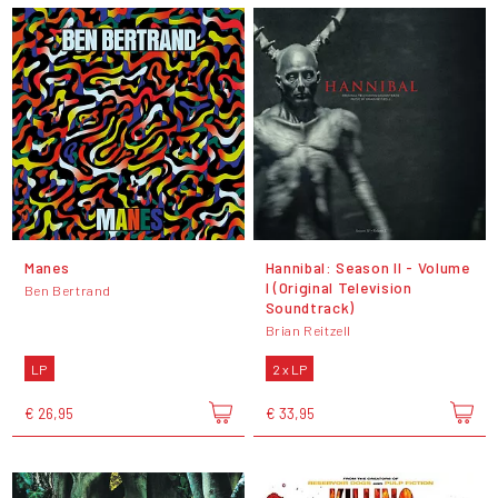
Manes
Hannibal: Season II - Volume
I (Original Television
Ben Bertrand
Soundtrack)
Brian Reitzell
LP
2 x LP
€ 26,95
€ 33,95