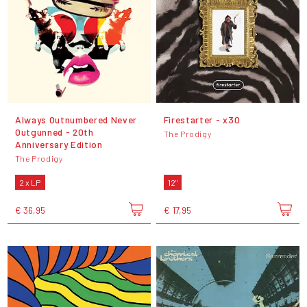
Always Outnumbered Never
Firestarter - x30
Outgunned - 20th
The Prodigy
Anniversary Edition
The Prodigy
2 x LP
12"
€ 36,95
€ 17,95