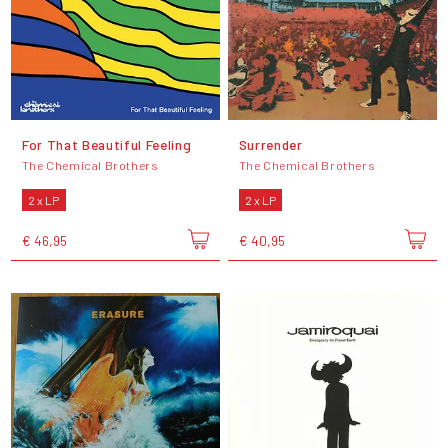
For That Beautiful Feeling
Surrender
The Chemical Brothers
The Chemical Brothers
2 x LP
2 x LP
€ 46,95
€ 40,95