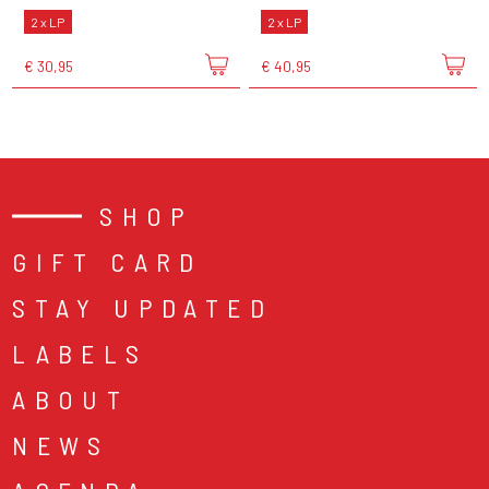
2 x LP
2 x LP
€ 30,95
€ 40,95
SHOP
GIFT CARD
STAY UPDATED
LABELS
ABOUT
NEWS