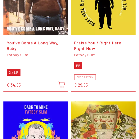
You've Come A Long Way,
Praise You / Right Here
Baby
Right Now
Fatboy Slim
Fatboy Slim
EP
2 x LP
OUT OF STOCK
€ 34,95
€ 29,95