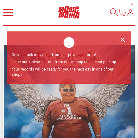
HI
!
Online stock may differ from our physical stores!
To be sure, please order from our e-shop and select pick-up.
Your records will be ready for you the next day in one of our
shops.