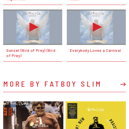
Sunset (Bird of Prey) (Bird
Everybody Loves a Carnival
of Prey)
MORE BY FATBOY SLIM