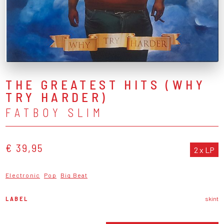
THE GREATEST HITS (WHY
TRY HARDER)
FATBOY SLIM
€ 39,95
2 x LP
Electronic
Pop
Big Beat
LABEL
skint