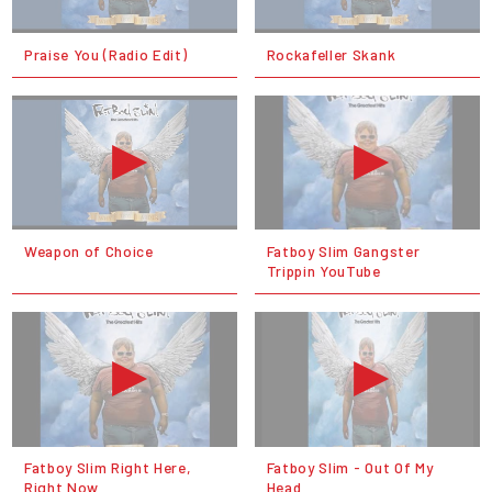
Praise You (Radio Edit)
Rockafeller Skank
Weapon of Choice
Fatboy Slim Gangster
Trippin YouTube
Fatboy Slim Right Here,
Fatboy Slim - Out Of My
Right Now
Head