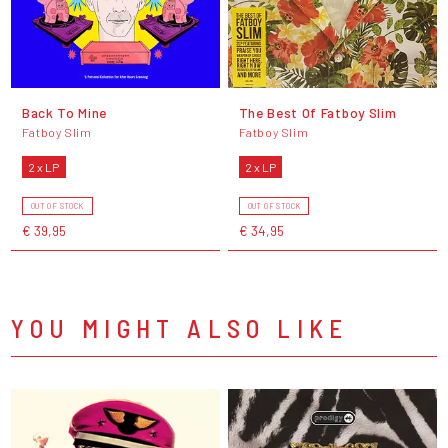
Back To Mine
The Best Of Fatboy Slim
Fatboy Slim
Fatboy Slim
2 x LP
2 x LP
OUT OF STOCK
OUT OF STOCK
€ 39,95
€ 34,95
YOU MIGHT ALSO LIKE