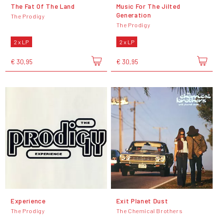
The Fat Of The Land
Music For The Jilted
Generation
The Prodigy
The Prodigy
2 x LP
2 x LP
€ 30,95
€ 30,95
Experience
Exit Planet Dust
The Prodigy
The Chemical Brothers