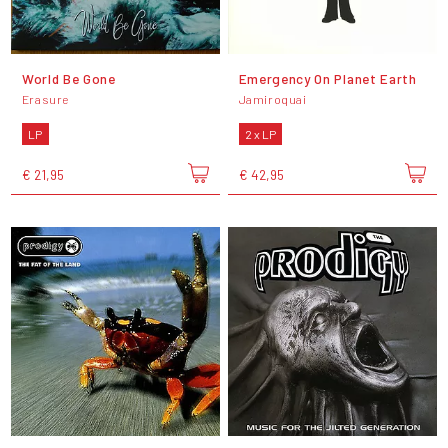
World Be Gone
Emergency On Planet Earth
Erasure
Jamiroquai
LP
2 x LP
€ 21,95
€ 42,95