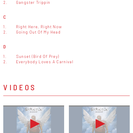
2.
Gangster Trippin
C
1.
Right Here, Right Now
2.
Going Out Of My Head
D
1.
Sunset (Bird Of Prey)
2.
Everybody Loves A Carnival
VIDEOS