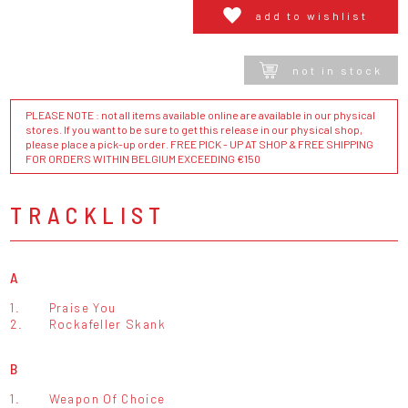
add to wishlist
not in stock
PLEASE NOTE : not all items available online are available in our physical
stores. If you want to be sure to get this release in our physical shop,
please place a pick-up order. FREE PICK - UP AT SHOP & FREE SHIPPING
FOR ORDERS WITHIN BELGIUM EXCEEDING €150
TRACKLIST
A
1.
Praise You
2.
Rockafeller Skank
B
1.
Weapon Of Choice