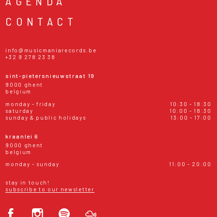
AGENDA
CONTACT
info@musicmaniarecords.be
+32 9 278 23 38
sint-pietersnieuwstraat 19
9000 ghent
belgium
monday - friday
10:30 - 18:30
saturday
10:00 - 18:30
sunday & public holidays
13:00 - 17:00
kraanlei 6
9000 ghent
belgium
monday - sunday
11:00 - 20:00
stay in touch!
subscribe to our newsletter