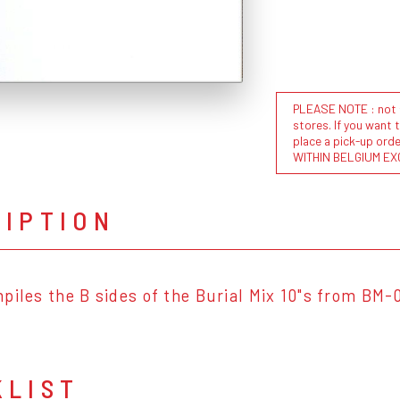
PLEASE NOTE : not al
stores. If you want 
place a pick-up or
WITHIN BELGIUM EX
RIPTION
piles the B sides of the Burial Mix 10"s from BM-
KLIST