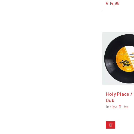
€ 14,95
Holy Place /
Dub
Indica Dubs
10"