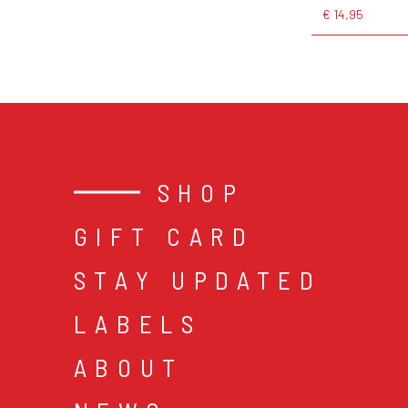
€ 14,95
SHOP
GIFT CARD
STAY UPDATED
LABELS
ABOUT