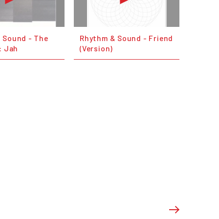
 Sound - The
Rhythm & Sound - Friend
: Jah
(Version)