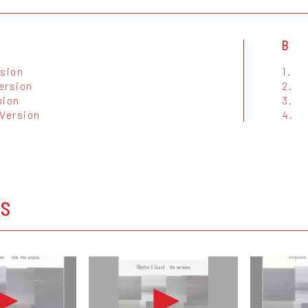
B
rsion
1.
ersion
2.
sion
3.
 Version
4.
OS