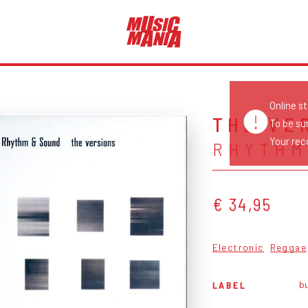
Online s
THE VE
To be su
Your reco
RHYTHM
€ 34,95
Electronic
Reggae
bu
LABEL