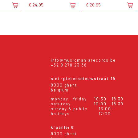
€ 24,95
€ 26,95
info@musicmaniarecords.be
+32 9 278 23 38
sint-pietersnieuwstraat 19
9000 ghent
belgium
monday - friday
10:30 - 18:30
saturday
10:00 - 18:30
sunday & public
13:00 -
holidays
17:00
kraanlei 6
9000 ghent