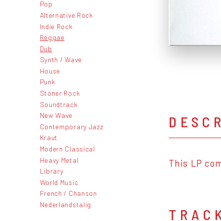
Pop
Alternative Rock
Indie Rock
Reggae
Dub
Synth / Wave
House
Punk
Stoner Rock
Soundtrack
New Wave
DESC
Contemporary Jazz
Kraut
Modern Classical
Heavy Metal
This LP com
Library
World Music
French / Chanson
Nederlandstalig
TRAC