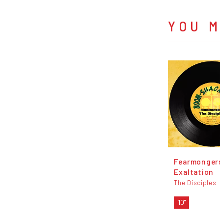
YOU M
Fearmonger
Exaltation
The Disciples
10"