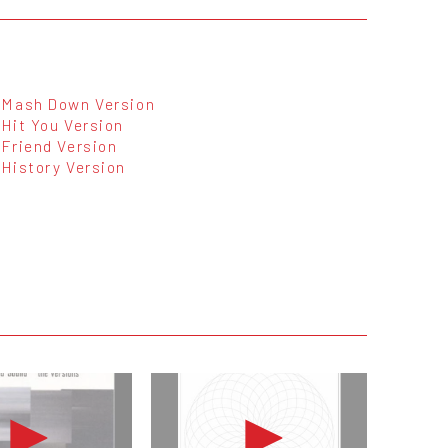
Mash Down Version
Hit You Version
Friend Version
History Version