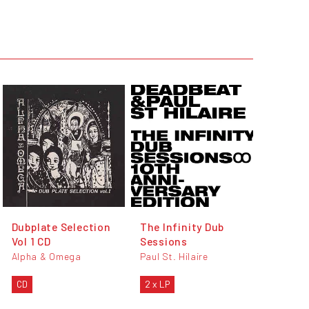
Dubplate Selection
The Infinity Dub
Vol 1 CD
Sessions
Alpha & Omega
Paul St. Hilaire
CD
2 x LP