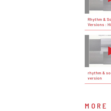
Rhythm & S
Versions : H
rhythm & so
version
MORE