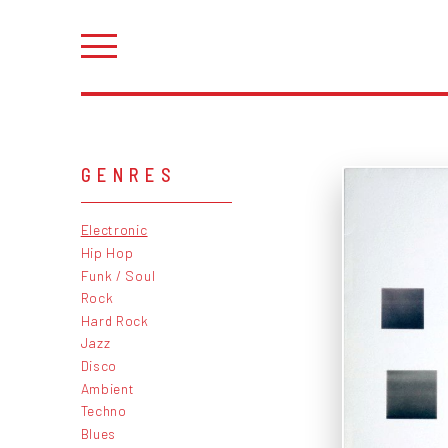
GENRES
Electronic
Hip Hop
Funk / Soul
Rock
Hard Rock
Jazz
Disco
Ambient
Techno
Blues