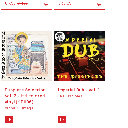
€ 7,95
€ 36,95
€ 11,95
Dubplate Selection
Imperial Dub - Vol. 1
Vol. 3 - ltd colored
The Disciples
vinyl (MD006)
Alpha & Omega
LP
LP