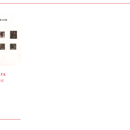
sts
nd