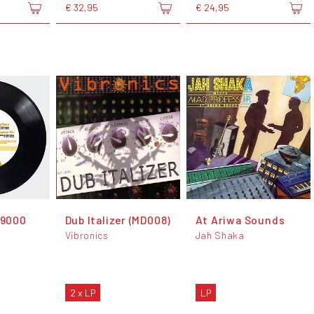
€ 32,95
€ 24,95
 9000
Dub Italizer (MD008)
At Ariwa Sounds
Vibronics
Jah Shaka
2 x LP
LP