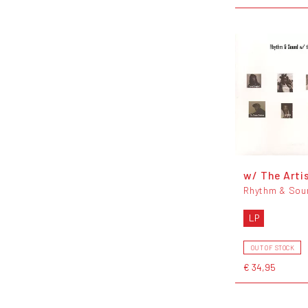
w/ The Arti
Rhythm & Sou
LP
OUT OF STOCK
€ 34,95