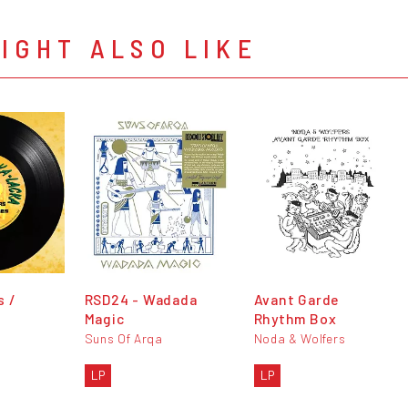
IGHT ALSO LIKE
s /
RSD24 - Wadada
Avant Garde
Magic
Rhythm Box
Suns Of Arqa
Noda & Wolfers
LP
LP