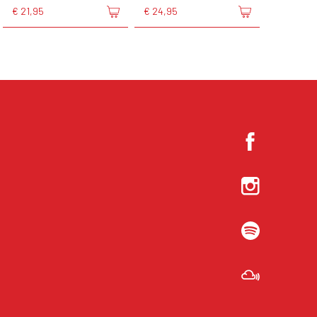
€ 21,95
€ 24,95