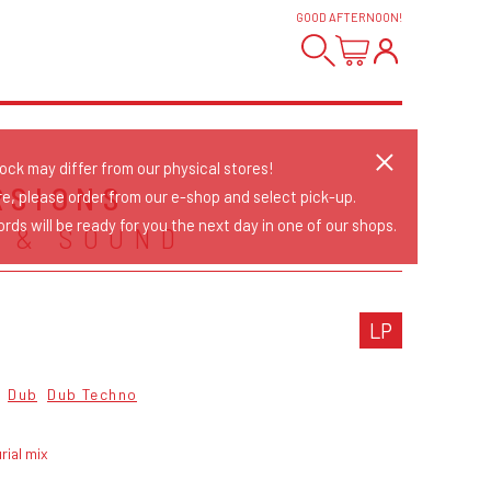
GOOD AFTERNOON
!
tock may differ from our physical stores!
RSIONS
re, please order from our e-shop and select pick-up.
rds will be ready for you the next day in one of our shops.
 & SOUND
LP
Dub
Dub Techno
rial mix