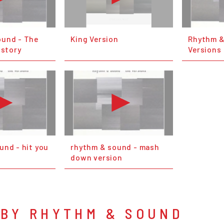
ound - The
King Version
Rhythm &
istory
Versions 
und - hit you
rhythm & sound - mash
down version
 BY RHYTHM & SOUND