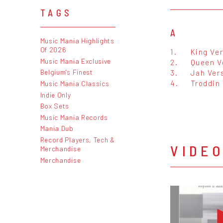
TAGS
A
Music Mania Highlights
Of 2026
1.
King Ve
Music Mania Exclusive
2.
Queen V
3.
Jah Ver
Belgium's Finest
4.
Troddin
Music Mania Classics
Indie Only
Box Sets
Music Mania Records
Mania Dub
Record Players, Tech &
VIDE
Merchandise
Merchandise