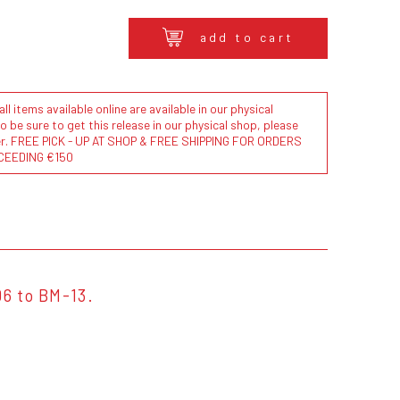
add to cart
l items available online are available in our physical
to be sure to get this release in our physical shop, please
der. FREE PICK - UP AT SHOP & FREE SHIPPING FOR ORDERS
CEEDING €150
06 to BM-13.