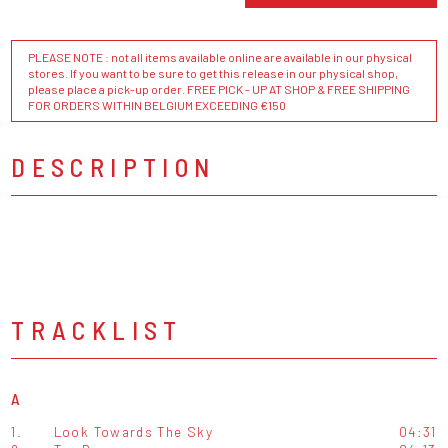
PLEASE NOTE : not all items available online are available in our physical
stores. If you want to be sure to get this release in our physical shop,
please place a pick-up order. FREE PICK - UP AT SHOP & FREE SHIPPING
FOR ORDERS WITHIN BELGIUM EXCEEDING €150
DESCRIPTION
TRACKLIST
A
1.
Look Towards The Sky
04:31