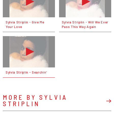
Sylvia Striplin - Give Me
Sylvia Striplin - Will We Ever
Your Love
Pass This Way Again
Sylvia Striplin - Searchin'
MORE BY SYLVIA
STRIPLIN