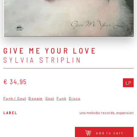
GIVE ME YOUR LOVE
SYLVIA STRIPLIN
€ 34,95
LP
Funk / Soul
Boogie
Soul
Funk
Disco
LABEL
uno melodic records, expansion
add to cart