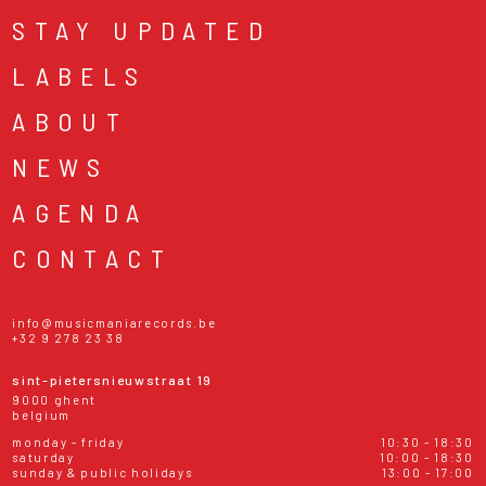
STAY UPDATED
LABELS
ABOUT
NEWS
AGENDA
CONTACT
info@musicmaniarecords.be
+32 9 278 23 38
sint-pietersnieuwstraat 19
9000 ghent
belgium
monday - friday
10:30 - 18:30
saturday
10:00 - 18:30
sunday & public holidays
13:00 - 17:00