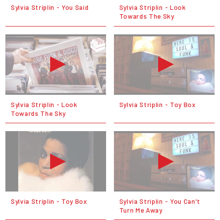
Sylvia Striplin - You Said
Sylvia Striplin - Look
Towards The Sky
Sylvia Striplin - Look
Sylvia Striplin - Toy Box
Towards The Sky
Sylvia Striplin - Toy Box
Sylvia Striplin - You Can't
Turn Me Away