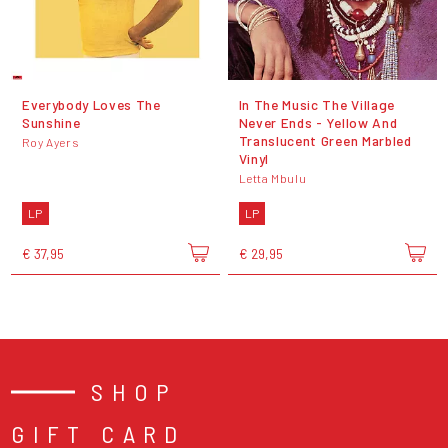
Everybody Loves The
In The Music The Village
Sunshine
Never Ends - Yellow And
Translucent Green Marbled
Roy Ayers
Vinyl
Letta Mbulu
LP
LP
€ 37,95
€ 29,95
SHOP
GIFT CARD