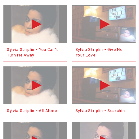
Sylvia Striplin - You Can't
Sylvia Striplin - Give Me
Turn Me Away
Your Love
Sylvia Striplin - All Alone
Sylvia Striplin - Searchin