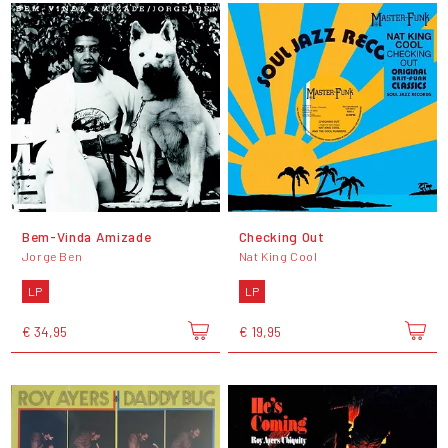
Bem-Vinda Amizade
Checking Out
Jorge Ben
Nat King Cool
LP
LP
€ 34,95
€ 19,95