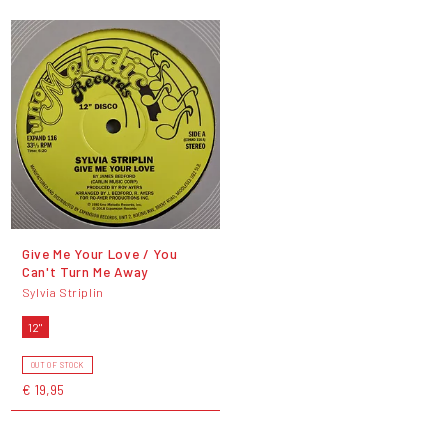
Give Me Your Love / You
Can't Turn Me Away
Sylvia Striplin
12"
OUT OF STOCK
€ 19,95