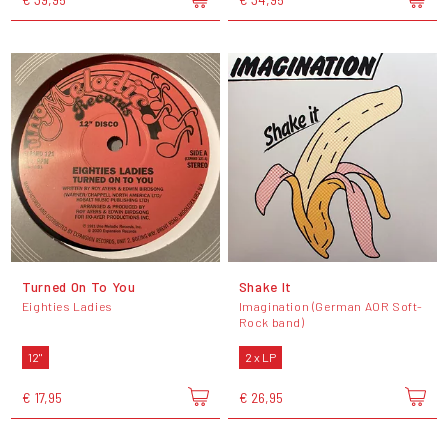
Turned On To You
Shake It
Eighties Ladies
Imagination (German AOR Soft-
Rock band)
12"
2 x LP
€ 17,95
€ 26,95