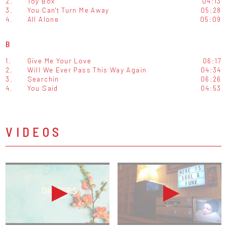
2.
Toy Box
04:13
3.
You Can't Turn Me Away
05:28
4.
All Alone
05:09
B
1.
Give Me Your Love
06:17
2.
Will We Ever Pass This Way Again
04:34
3.
Searchin
06:26
4.
You Said
04:53
VIDEOS