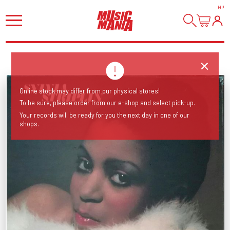
HI
!
Online stock may differ from our physical stores!
To be sure, please order from our e-shop and select pick-up.
Your records will be ready for you the next day in one of our
shops.