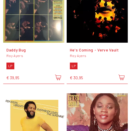
Daddy Bug
He's Coming - Verve Vault
Roy Ayers
Roy Ayers
LP
LP
€ 39,95
€ 30,95