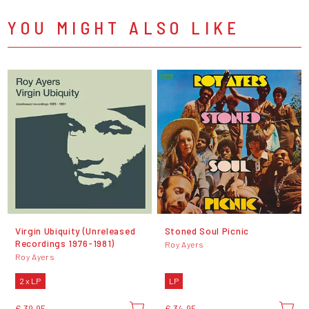
YOU MIGHT ALSO LIKE
Virgin Ubiquity (Unreleased
Stoned Soul Picnic
Recordings 1976-1981)
Roy Ayers
Roy Ayers
2 x LP
LP
€ 39,95
€ 34,95